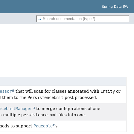
Spring Data JPA
essor
that will scan for classes annotated with
Entity
or
 them to the
PersistenceUnit
post processed.
nceUnitManager
to merge configurations of one
in multiple
persistence.xml
files into one.
ethods to support
Pageable
s.