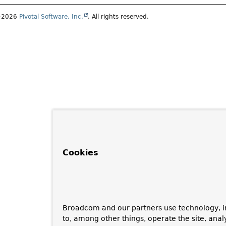
1–2026
Pivotal Software, Inc.
. All rights reserved.
Cookies
Broadcom and our partners use technology, i
to, among other things, operate the site, anal