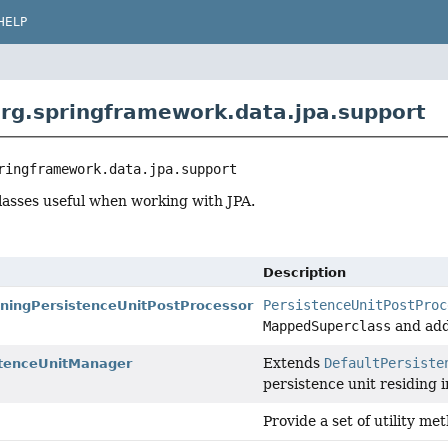
HELP
rg.springframework.data.jpa.support
ringframework.data.jpa.support
lasses useful when working with JPA.
Description
PersistenceUnitPostProc
ningPersistenceUnitPostProcessor
MappedSuperclass
and add
Extends
DefaultPersiste
stenceUnitManager
persistence unit residing 
Provide a set of utility m