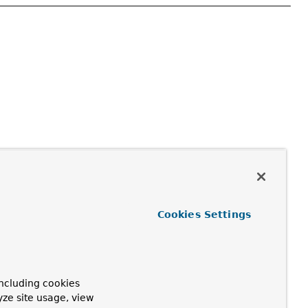
Cookies Settings
ncluding cookies
yze site usage, view