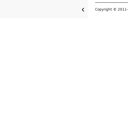
Copyright © 201