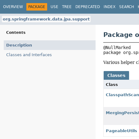
OVERVIEW
PACKAGE
USE
TREE
DEPRECATED
INDEX
SEARCH
org.springframework.data.jpa.support
Contents
Package o
Description
package 
org.sp
Classes and Interfaces
Various helper c
Classes
Class
ClasspathScan
MergingPersi
PageableUtils