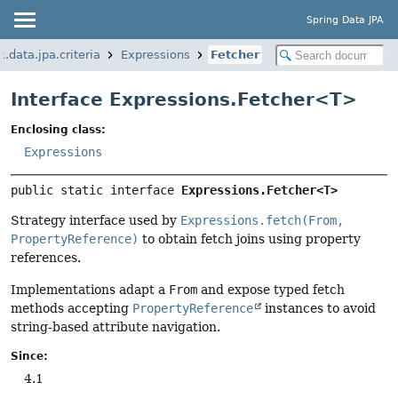
Spring Data JPA
.data.jpa.criteria
Expressions
Fetcher
Interface Expressions.Fetcher<
T
>
Enclosing class:
Expressions
public static interface 
Expressions.Fetcher<T>
Strategy interface used by
Expressions.fetch(From,
PropertyReference)
to obtain fetch joins using property
references.
Implementations adapt a
From
and expose typed fetch
methods accepting
PropertyReference
instances to avoid
string-based attribute navigation.
Since:
4.1