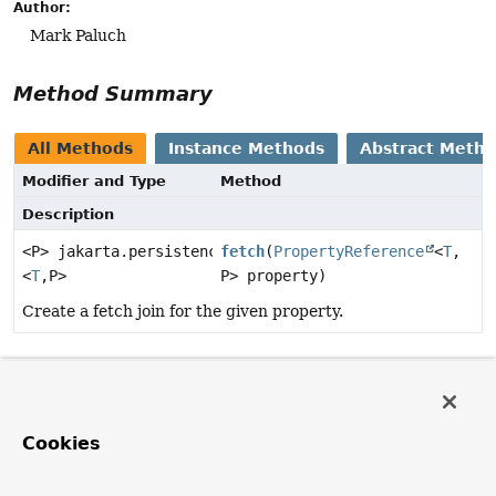
Author:
Mark Paluch
Method Summary
All Methods
Instance Methods
Abstract Meth
Modifier and Type
Method
Description
<P> jakarta.persistence.criteria.Fetch
fetch
(
PropertyReference
<
T
,
<
T
,
P>
P> property)
Create a fetch join for the given property.
Method Details
fetch
Cookies
<P>
jakarta.persistence.criteria.Fetch<
T
,
P>
fetch
(
PropertyReference
<
T
,
P> property)