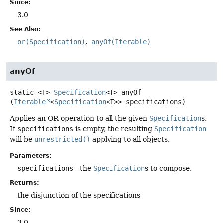
Since:
3.0
See Also:
or(Specification)
anyOf(Iterable)
anyOf
static
<T>
Specification
<T>
anyOf
(
Iterable
<
Specification
<T>> specifications)
Applies an OR operation to all the given
Specification
s.
If
specifications
is empty, the resulting
Specification
will be
unrestricted()
applying to all objects.
Parameters:
specifications
- the
Specification
s to compose.
Returns:
the disjunction of the specifications
Since:
3.0