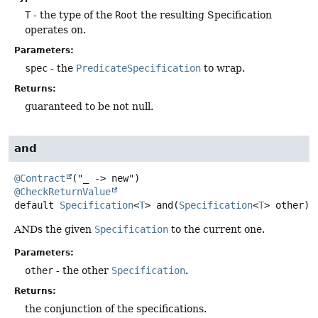
T
- the type of the
Root
the resulting Specification
operates on.
Parameters:
spec
- the
PredicateSpecification
to wrap.
Returns:
guaranteed to be not null.
and
@Contract
@CheckReturnValue
default
Specification
<
T
>
and
(
Specification
<
T
> other)
ANDs the given
Specification
to the current one.
Parameters:
other
- the other
Specification
.
Returns:
the conjunction of the specifications.