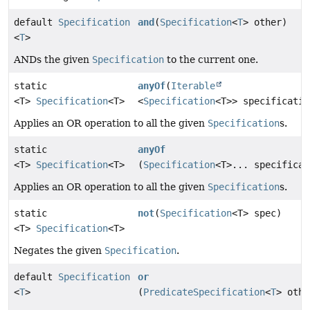
default
Specification
and
(
Specification
<
T
> other)
<
T
>
ANDs the given
Specification
to the current one.
static
anyOf
(
Iterable
<T>
Specification
<T>
<
Specification
<T>> specificatio
Applies an OR operation to all the given
Specification
s.
static
anyOf
<T>
Specification
<T>
(
Specification
<T>... specificat
Applies an OR operation to all the given
Specification
s.
static
not
(
Specification
<T> spec)
<T>
Specification
<T>
Negates the given
Specification
.
default
Specification
or
<
T
>
(
PredicateSpecification
<
T
> othe