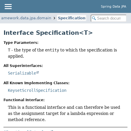
Spring Data JPA
framework.data.jpa.domain
Specification
Interface Specification<T>
Type Parameters:
T
- the type of the
entity
to which the specification is
applied.
All Superinterfaces:
Serializable
All Known Implementing Classes:
KeysetScrollSpecification
Functional Interface:
This is a functional interface and can therefore be used
as the assignment target for a lambda expression or
method reference.