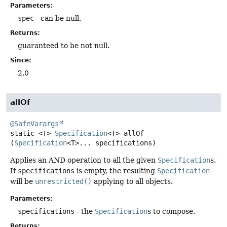
Parameters:
spec
- can be null.
Returns:
guaranteed to be not null.
Since:
2.0
allOf
@SafeVarargs
static
<T>
Specification
<T>
allOf
(
Specification
<T>... specifications)
Applies an AND operation to all the given
Specification
s.
If
specifications
is empty, the resulting
Specification
will be
unrestricted()
applying to all objects.
Parameters:
specifications
- the
Specification
s to compose.
Returns: