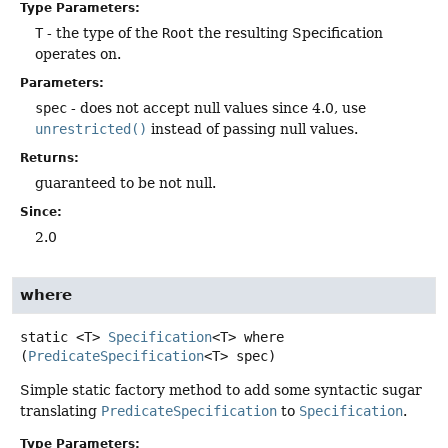
Type Parameters:
T
- the type of the
Root
the resulting Specification
operates on.
Parameters:
spec
- does not accept null values since 4.0, use
unrestricted()
instead of passing null values.
Returns:
guaranteed to be not null.
Since:
2.0
where
static
<T>
Specification
<T>
where
(
PredicateSpecification
<T> spec)
Simple static factory method to add some syntactic sugar
translating
PredicateSpecification
to
Specification
.
Type Parameters: