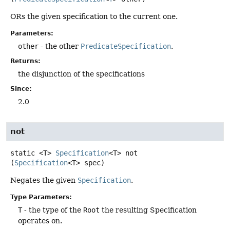
ORs the given specification to the current one.
Parameters:
other
- the other
PredicateSpecification
.
Returns:
the disjunction of the specifications
Since:
2.0
not
static
<T>
Specification
<T>
not
(
Specification
<T> spec)
Negates the given
Specification
.
Type Parameters:
T
- the type of the
Root
the resulting Specification
operates on.