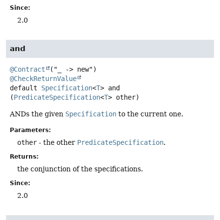
Since:
2.0
and
@Contract
@CheckReturnValue
default
Specification
<
T
>
and
(
PredicateSpecification
<
T
> other)
ANDs the given
Specification
to the current one.
Parameters:
other
- the other
PredicateSpecification
.
Returns:
the conjunction of the specifications.
Since:
2.0