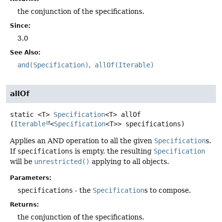
the conjunction of the specifications.
Since:
3.0
See Also:
and(Specification)
allOf(Iterable)
allOf
static
<T>
Specification
<T>
allOf
(
Iterable
<
Specification
<T>> specifications)
Applies an AND operation to all the given
Specification
s.
If
specifications
is empty, the resulting
Specification
will be
unrestricted()
applying to all objects.
Parameters:
specifications
- the
Specification
s to compose.
Returns:
the conjunction of the specifications.