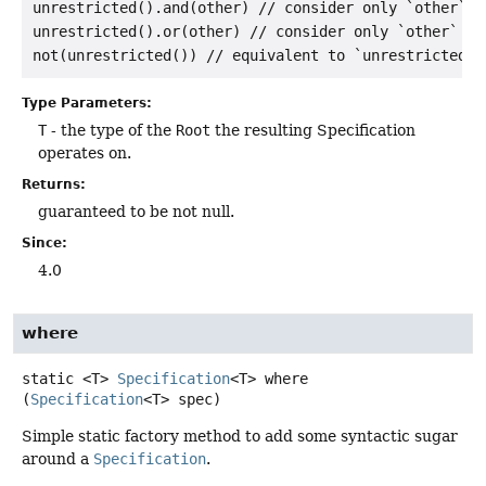
unrestricted().and(other) // consider only `other`

unrestricted().or(other) // consider only `other`

Type Parameters:
T
- the type of the
Root
the resulting Specification
operates on.
Returns:
guaranteed to be not null.
Since:
4.0
where
static
<T>
Specification
<T>
where
(
Specification
<T> spec)
Simple static factory method to add some syntactic sugar
around a
Specification
.