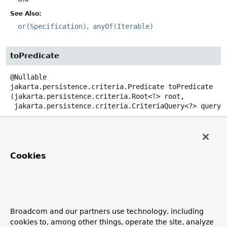
See Also:
or(Specification)
anyOf(Iterable)
toPredicate
@Nullable
jakarta.persistence.criteria.Predicate
toPredicate
(jakarta.persistence.criteria.Root<
T
> root,

 jakarta.persistence.criteria.CriteriaQuery<?> query,

jakarta.persistence.criteria.CriteriaBuilder criteria
Creates a WHERE clause for a query of the referenced
entity in form of a
Predicate
for the given
Root
and
Cookies
CriteriaUpdate
.
Parameters:
root
- must not be null.
query
- the criteria query.
Broadcom and our partners use technology, including
cookies to, among other things, operate the site, analyze
criteriaBuilder
- must not be null.