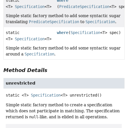
static
where
<T>
Specification
<T>
(
PredicateSpecification
<T> spec
Simple static factory method to add some syntactic sugar
translating
PredicateSpecification
to
Specification
.
static
where
(
Specification
<T> spec)
<T>
Specification
<T>
Simple static factory method to add some syntactic sugar
around a
Specification
.
Method Details
unrestricted
static
<T>
Specification
<T>
unrestricted
()
Simple static factory method to create a specification
which does not participate in matching. The specification
returned is
null
-like, and is elided in all operations.