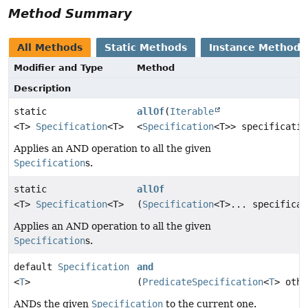
Method Summary
All Methods
Static Methods
Instance Methods
Modifier and Type
Method
Description
static
allOf
(
Iterable
<T>
Specification
<T>
<
Specification
<T>> specificatio
Applies an AND operation to all the given
Specification
s.
static
allOf
<T>
Specification
<T>
(
Specification
<T>... specificat
Applies an AND operation to all the given
Specification
s.
default
Specification
and
<
T
>
(
PredicateSpecification
<
T
> othe
ANDs the given
Specification
to the current one.