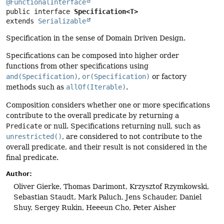
@FunctionalInterface
public interface 
Specification<T>
extends 
Serializable
Specification in the sense of Domain Driven Design.
Specifications can be composed into higher order
functions from other specifications using
and(Specification)
,
or(Specification)
or factory
methods such as
allOf(Iterable)
.
Composition considers whether one or more specifications
contribute to the overall predicate by returning a
Predicate
or null. Specifications returning null, such as
unrestricted()
, are considered to not contribute to the
overall predicate, and their result is not considered in the
final predicate.
Author:
Oliver Gierke, Thomas Darimont, Krzysztof Rzymkowski,
Sebastian Staudt, Mark Paluch, Jens Schauder, Daniel
Shuy, Sergey Rukin, Heeeun Cho, Peter Aisher