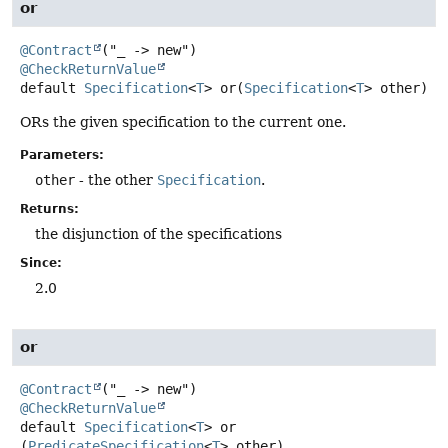
or
@Contract
@CheckReturnValue
default
Specification
<
T
>
or
(
Specification
<
T
> other)
ORs the given specification to the current one.
Parameters:
other
- the other
Specification
.
Returns:
the disjunction of the specifications
Since:
2.0
or
@Contract
@CheckReturnValue
default
Specification
<
T
>
or
(
PredicateSpecification
<
T
> other)