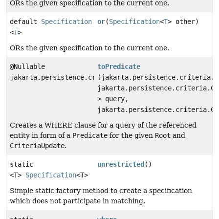
ORs the given specification to the current one.
default
Specification
or
(
Specification
<
T
> other)
<
T
>
ORs the given specification to the current one.
@Nullable
toPredicate
jakarta.persistence.criteria.Predicate
(jakarta.persistence.criteria.R
jakarta.persistence.criteria.Cr
> query,
jakarta.persistence.criteria.Cr
Creates a WHERE clause for a query of the referenced
entity in form of a
Predicate
for the given
Root
and
CriteriaUpdate
.
static
unrestricted
()
<T>
Specification
<T>
Simple static factory method to create a specification
which does not participate in matching.