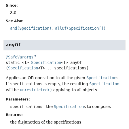
Since:
3.0
See Also:
and(Specification)
allOf(Specification[])
anyOf
@SafeVarargs
static
<T>
Specification
<T>
anyOf
(
Specification
<T>... specifications)
Applies an OR operation to all the given
Specification
s.
If
specifications
is empty, the resulting
Specification
will be
unrestricted()
applying to all objects.
Parameters:
specifications
- the
Specification
s to compose.
Returns:
the disjunction of the specifications