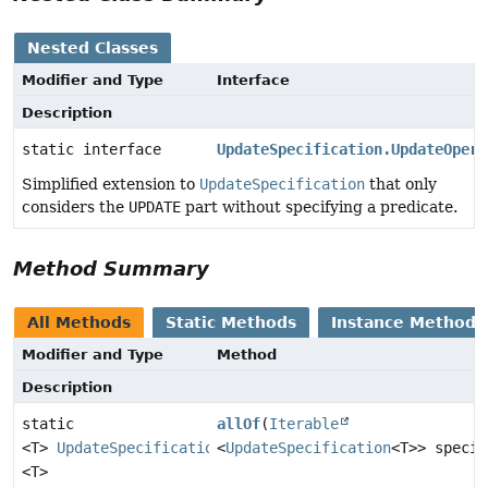
Nested Classes
Modifier and Type
Interface
Description
static interface
UpdateSpecification.UpdateOpera
Simplified extension to
UpdateSpecification
that only
considers the
UPDATE
part without specifying a predicate.
Method Summary
All Methods
Static Methods
Instance Methods
Modifier and Type
Method
Description
static
allOf
(
Iterable
<T>
UpdateSpecification
<
UpdateSpecification
<T>> specif
<T>