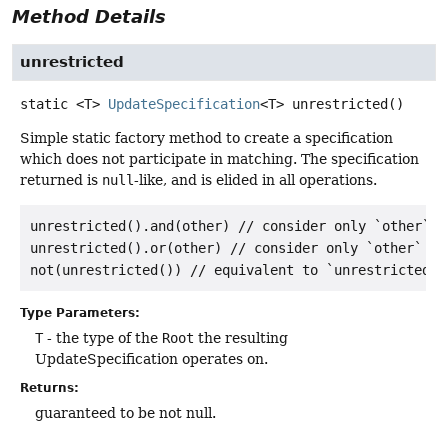
Method Details
unrestricted
static
<T>
UpdateSpecification
<T>
unrestricted
()
Simple static factory method to create a specification
which does not participate in matching. The specification
returned is
null
-like, and is elided in all operations.
unrestricted().and(other) // consider only `other`

unrestricted().or(other) // consider only `other`

Type Parameters:
T
- the type of the
Root
the resulting
UpdateSpecification operates on.
Returns:
guaranteed to be not null.