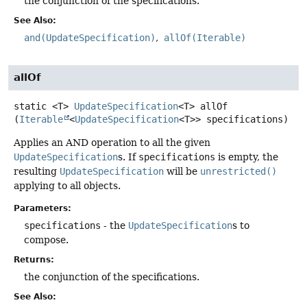
the conjunction of the specifications.
See Also:
and(UpdateSpecification)
allOf(Iterable)
allOf
static
<T>
UpdateSpecification
<T>
allOf
(
Iterable
<
UpdateSpecification
<T>> specifications)
Applies an AND operation to all the given
UpdateSpecification
s. If
specifications
is empty, the
resulting
UpdateSpecification
will be
unrestricted()
applying to all objects.
Parameters:
specifications
- the
UpdateSpecification
s to
compose.
Returns:
the conjunction of the specifications.
See Also: