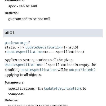
Parameters:
spec
- can be null.
Returns:
guaranteed to be not null.
allOf
@SafeVarargs
static
<T>
UpdateSpecification
<T>
allOf
(
UpdateSpecification
<T>... specifications)
Applies an AND operation to all the given
UpdateSpecification
s. If
specifications
is empty, the
resulting
UpdateSpecification
will be
unrestricted()
applying to all objects.
Parameters:
specifications
- the
UpdateSpecification
s to
compose.
Returns: