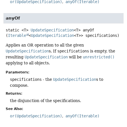
or(UpdateSpecification)
anyOf(Iterable)
anyOf
static
<T>
UpdateSpecification
<T>
anyOf
(
Iterable
<
UpdateSpecification
<T>> specifications)
Applies an OR operation to all the given
UpdateSpecification
s. If
specifications
is empty, the
resulting
UpdateSpecification
will be
unrestricted()
applying to all objects.
Parameters:
specifications
- the
UpdateSpecification
s to
compose.
Returns:
the disjunction of the specifications.
See Also:
or(UpdateSpecification)
anyOf(Iterable)