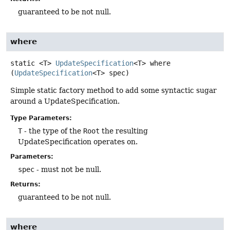
guaranteed to be not null.
where
static
<T>
UpdateSpecification
<T>
where
(
UpdateSpecification
<T> spec)
Simple static factory method to add some syntactic sugar
around a UpdateSpecification.
Type Parameters:
T
- the type of the
Root
the resulting
UpdateSpecification operates on.
Parameters:
spec
- must not be null.
Returns:
guaranteed to be not null.
where