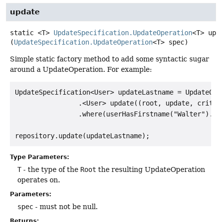
update
static
<T>
UpdateSpecification.UpdateOperation
<T>
upd
(
UpdateSpecification.UpdateOperation
<T> spec)
Simple static factory method to add some syntactic sugar
around a UpdateOperation. For example:
UpdateSpecification<User> updateLastname = UpdateOper
                .<User> update((root, update, criter
                .where(userHasFirstname("Walter").an
Type Parameters:
T
- the type of the
Root
the resulting UpdateOperation
operates on.
Parameters:
spec
- must not be null.
Returns: