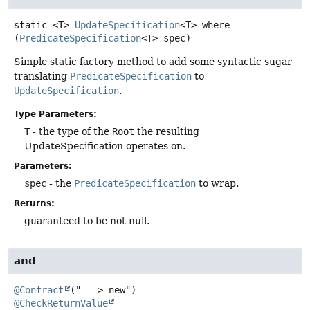
static
<T>
UpdateSpecification
<T>
where
(
PredicateSpecification
<T> spec)
Simple static factory method to add some syntactic sugar
translating
PredicateSpecification
to
UpdateSpecification
.
Type Parameters:
T
- the type of the
Root
the resulting
UpdateSpecification operates on.
Parameters:
spec
- the
PredicateSpecification
to wrap.
Returns:
guaranteed to be not null.
and
@Contract
@CheckReturnValue