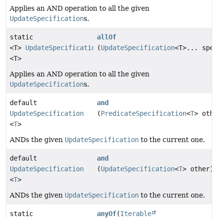
Applies an AND operation to all the given
UpdateSpecification
s.
static
allOf
<T>
UpdateSpecification
(
UpdateSpecification
<T>... spec
<T>
Applies an AND operation to all the given
UpdateSpecification
s.
default
and
UpdateSpecification
(
PredicateSpecification
<
T
> othe
<
T
>
ANDs the given
UpdateSpecification
to the current one.
default
and
UpdateSpecification
(
UpdateSpecification
<
T
> other)
<
T
>
ANDs the given
UpdateSpecification
to the current one.
static
anyOf
(
Iterable