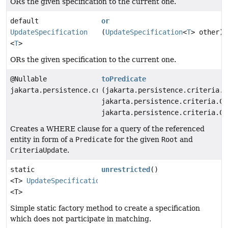
ORs the given specification to the current one.
default
or
UpdateSpecification
(
UpdateSpecification
<
T
> other)
<
T
>
ORs the given specification to the current one.
@Nullable
toPredicate
jakarta.persistence.criteria.Predicate
(jakarta.persistence.criteria.R
jakarta.persistence.criteria.Cr
jakarta.persistence.criteria.Cr
Creates a WHERE clause for a query of the referenced
entity in form of a
Predicate
for the given
Root
and
CriteriaUpdate
.
static
unrestricted
()
<T>
UpdateSpecification
<T>
Simple static factory method to create a specification
which does not participate in matching.