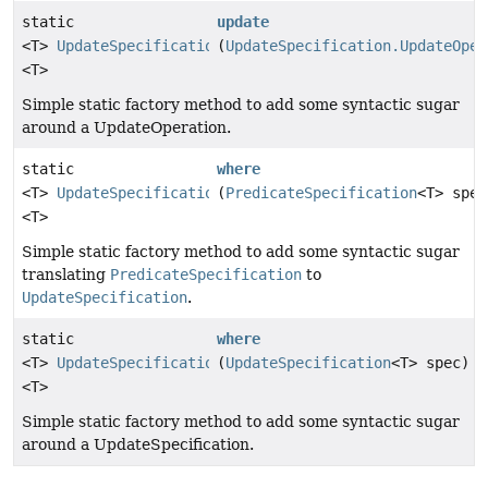
static
update
<T>
UpdateSpecification.UpdateOperation
(
UpdateSpecification.UpdateOper
<T>
Simple static factory method to add some syntactic sugar
around a UpdateOperation.
static
where
<T>
UpdateSpecification
(
PredicateSpecification
<T> spec
<T>
Simple static factory method to add some syntactic sugar
translating
PredicateSpecification
to
UpdateSpecification
.
static
where
<T>
UpdateSpecification
(
UpdateSpecification
<T> spec)
<T>
Simple static factory method to add some syntactic sugar
around a UpdateSpecification.