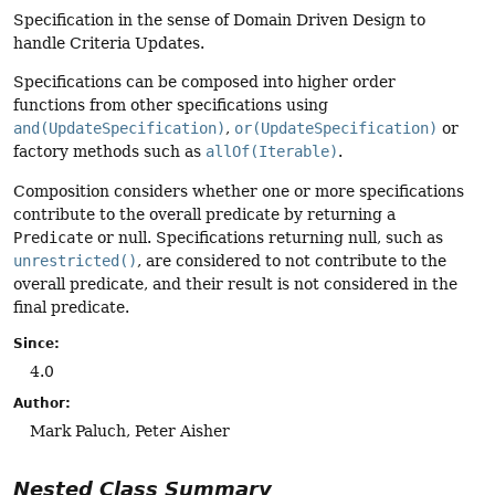
Specification in the sense of Domain Driven Design to
handle Criteria Updates.
Specifications can be composed into higher order
functions from other specifications using
and(UpdateSpecification)
,
or(UpdateSpecification)
or
factory methods such as
allOf(Iterable)
.
Composition considers whether one or more specifications
contribute to the overall predicate by returning a
Predicate
or null. Specifications returning null, such as
unrestricted()
, are considered to not contribute to the
overall predicate, and their result is not considered in the
final predicate.
Since:
4.0
Author:
Mark Paluch, Peter Aisher
Nested Class Summary