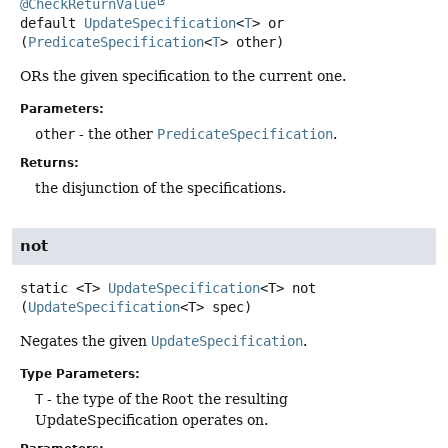
@CheckReturnValue
default
UpdateSpecification
<
T
>
or
(
PredicateSpecification
<
T
> other)
ORs the given specification to the current one.
Parameters:
other
- the other
PredicateSpecification
.
Returns:
the disjunction of the specifications.
not
static
<T>
UpdateSpecification
<T>
not
(
UpdateSpecification
<T> spec)
Negates the given
UpdateSpecification
.
Type Parameters:
T
- the type of the
Root
the resulting
UpdateSpecification operates on.