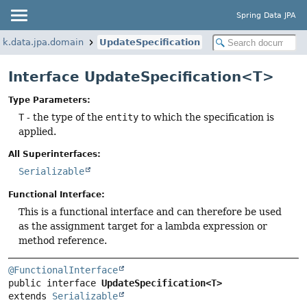
Spring Data JPA
rk.data.jpa.domain
UpdateSpecification
Interface UpdateSpecification<T>
Type Parameters:
T
- the type of the
entity
to which the specification is
applied.
All Superinterfaces:
Serializable
Functional Interface:
This is a functional interface and can therefore be used
as the assignment target for a lambda expression or
method reference.
@FunctionalInterface
public interface 
UpdateSpecification<T>
extends 
Serializable