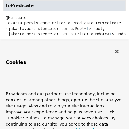
toPredicate
@Nullable
jakarta.persistence.criteria.Predicate
toPredicate
(jakarta.persistence.criteria.Root<
T
> root,

 jakarta.persistence.criteria.CriteriaUpdate<
T
> update
jakarta.persistence.criteria.CriteriaBuilder criteria
Creates a WHERE clause for a query of the referenced
entity in form of a
Predicate
for the given
Root
and
Cookies
CriteriaUpdate
.
Parameters:
root
- must not be null.
update
- the update criteria.
Broadcom and our partners use technology, including
cookies to, among other things, operate the site, analyze
criteriaBuilder
- must not be null.
site usage, view and retain your site interactions,
Returns:
improve your experience and help us advertise. Click
a
Predicate
, may be null.
“Cookie Settings” to manage your privacy choices. By
continuing to use our site, you agree to these data