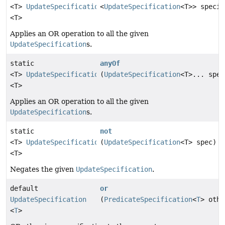
<T>
UpdateSpecification
<
UpdateSpecification
<T>> specif
<T>
Applies an OR operation to all the given
UpdateSpecification
s.
static
anyOf
<T>
UpdateSpecification
(
UpdateSpecification
<T>... spec
<T>
Applies an OR operation to all the given
UpdateSpecification
s.
static
not
<T>
UpdateSpecification
(
UpdateSpecification
<T> spec)
<T>
Negates the given
UpdateSpecification
.
default
or
UpdateSpecification
(
PredicateSpecification
<
T
> othe
<
T
>