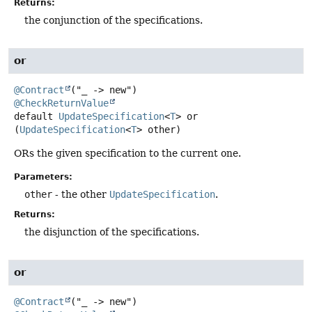
Returns:
the conjunction of the specifications.
or
@Contract
@CheckReturnValue
default
UpdateSpecification
<
T
>
or
(
UpdateSpecification
<
T
> other)
ORs the given specification to the current one.
Parameters:
other
- the other
UpdateSpecification
.
Returns:
the disjunction of the specifications.
or
@Contract