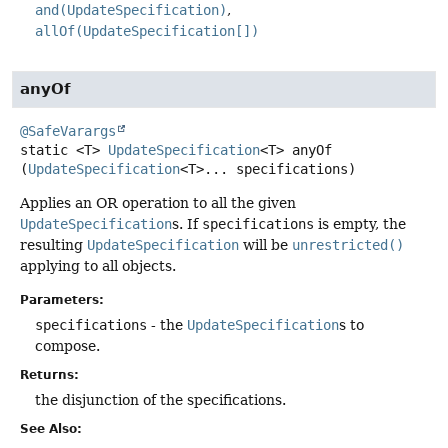
and(UpdateSpecification)
allOf(UpdateSpecification[])
anyOf
@SafeVarargs
static
<T>
UpdateSpecification
<T>
anyOf
(
UpdateSpecification
<T>... specifications)
Applies an OR operation to all the given
UpdateSpecification
s. If
specifications
is empty, the
resulting
UpdateSpecification
will be
unrestricted()
applying to all objects.
Parameters:
specifications
- the
UpdateSpecification
s to
compose.
Returns:
the disjunction of the specifications.
See Also: