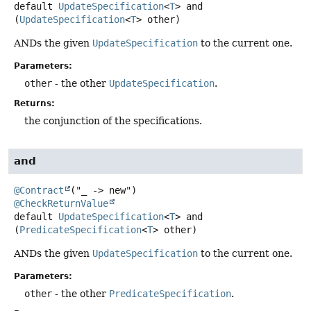
default
UpdateSpecification
<
T
>
and
(
UpdateSpecification
<
T
> other)
ANDs the given
UpdateSpecification
to the current one.
Parameters:
other
- the other
UpdateSpecification
.
Returns:
the conjunction of the specifications.
and
@Contract
@CheckReturnValue
default
UpdateSpecification
<
T
>
and
(
PredicateSpecification
<
T
> other)
ANDs the given
UpdateSpecification
to the current one.
Parameters:
other
- the other
PredicateSpecification
.