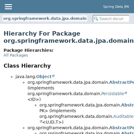
Spring Data JPA
org.springframework.data.jpa.domain
Hierarchy For Package
org.springframework.data.jpa.domain
Package Hierarchies:
All Packages
Class Hierarchy
java.lang.
Object
org.springframework.data.jpa.domain.
AbstractPe
(implements
org.springframework.data.domain.
Persistable
<ID>)
org.springframework.data.jpa.domain.
Abstr
PK> (implements
org.springframework.data.domain.
Auditable
<U,
ID,
T>)
org.springframework.data.jpa.domain.
AbstractPe
org.springframework.data.jpa.domain.
Abstr