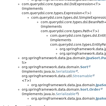
com.querydsl.core.types.dsl.DslExpression<T>
(implements
com.querydsl.core.types.Expression<T>)
com.querydsl.core.types.dsl.SimpleExpress
com.querydsl.core.types.dsl.BeanPat
(implements
com.querydsl.core.types.Path<T>)
com.querydsl.core.types.dsl.Ent
(implements
com.querydsl.core.types.EntityP
org.springframework.data.
org.springframework.data.
org.springframework.data.jpa.domain.
JpaSort.Pa
S>
org.springframework.data.domain.
Sort
(implements java.io.
Serializable
,
org.springframework.data.util.
Streamable
<T>)
org.springframework.data.jpa.domain.
JpaSo
org.springframework.data.domain.
Sort.Order
(implements java.io.
Serializable
)
org.springframework.data.jpa.domain.
JpaSo