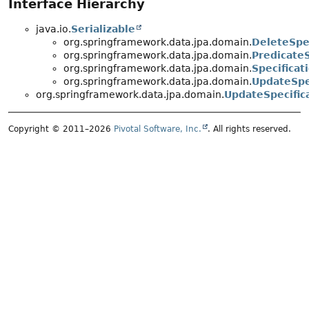
Interface Hierarchy
java.io.
Serializable
org.springframework.data.jpa.domain.
DeleteSpec
org.springframework.data.jpa.domain.
PredicateS
org.springframework.data.jpa.domain.
Specificat
org.springframework.data.jpa.domain.
UpdateSpe
org.springframework.data.jpa.domain.
UpdateSpecific
Copyright © 2011–2026
Pivotal Software, Inc.
. All rights reserved.