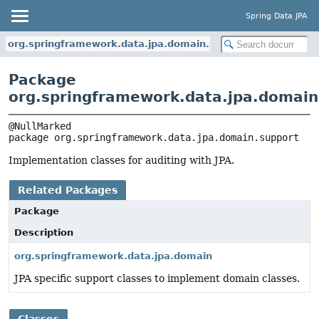
Spring Data JPA
org.springframework.data.jpa.domain.support
Package
org.springframework.data.jpa.domain
package 
org.springframework.data.jpa.domain.support
Implementation classes for auditing with JPA.
Related Packages
Package
Description
org.springframework.data.jpa.domain
JPA specific support classes to implement domain classes.