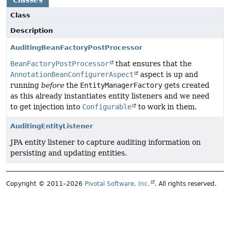
Classes
Class
Description
AuditingBeanFactoryPostProcessor
BeanFactoryPostProcessor
that ensures that the
AnnotationBeanConfigurerAspect
aspect is up and
running
before
the
EntityManagerFactory
gets created
as this already instantiates entity listeners and we need
to get injection into
Configurable
to work in them.
AuditingEntityListener
JPA entity listener to capture auditing information on
persisting and updating entities.
Copyright © 2011–2026
Pivotal Software, Inc.
. All rights reserved.