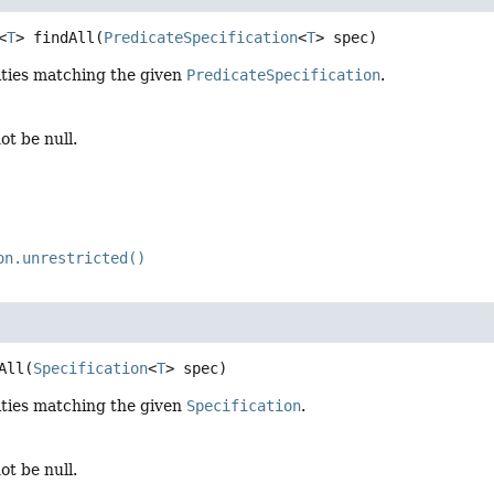
<
T
>
findAll
(
PredicateSpecification
<
T
> spec)
ities matching the given
PredicateSpecification
.
ot be null.
on.unrestricted()
All
(
Specification
<
T
> spec)
ities matching the given
Specification
.
ot be null.