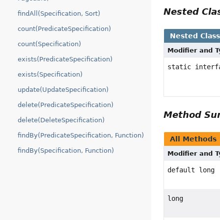
Nested Cl
findAll(Specification, Sort)
count(PredicateSpecification)
Nested Clas
count(Specification)
Modifier and 
exists(PredicateSpecification)
static inter
exists(Specification)
update(UpdateSpecification)
delete(PredicateSpecification)
Method S
delete(DeleteSpecification)
findBy(PredicateSpecification, Function)
All Methods
findBy(Specification, Function)
Modifier and 
default long
long