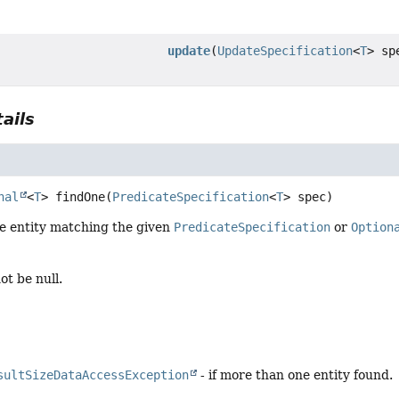
update
(
UpdateSpecification
<
T
> sp
ails
nal
<
T
>
findOne
(
PredicateSpecification
<
T
> spec)
le entity matching the given
PredicateSpecification
or
Option
ot be null.
sultSizeDataAccessException
- if more than one entity found.