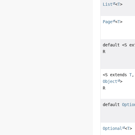
List
<
T
>
Page
<
T
>
default <S e
R
<S extends
T
,
Object
>
R
default
Optio
Optional
<
T
>