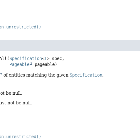
on.unrestricted()
All
(
Specification
<
T
> spec,

Pageable
 pageable)
of entities matching the given
Specification
.
ot be null.
st not be null.
on.unrestricted()