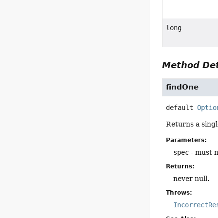
long
Method Det
findOne
default
Optio
Returns a sing
Parameters:
spec
- must n
Returns:
never null.
Throws:
IncorrectRe