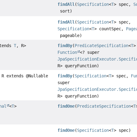
findAll
(
Specification
<
T
> spec,
S
sort)
findAll
(
Specification
<
T
> spec,
Specification
<
T
> countSpec,
Page
pageable)
xtends
T
, R>
findBy
(
PredicateSpecification
<
T
>
Function
<? super
JpaSpecificationExecutor.Specifi
R> queryFunction)
 R extends @Nullable
findBy
(
Specification
<
T
> spec,
Fu
super
JpaSpecificationExecutor.Specifi
R> queryFunction)
nal
<
T
>
findOne
(
PredicateSpecification
<
T
findOne
(
Specification
<
T
> spec)