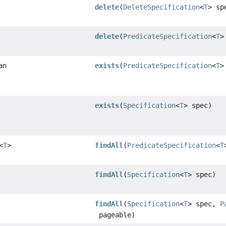
delete
(
DeleteSpecification
<
T
> sp
delete
(
PredicateSpecification
<
T
>
an
exists
(
PredicateSpecification
<
T
>
exists
(
Specification
<
T
> spec)
<
T
>
findAll
(
PredicateSpecification
<
T
findAll
(
Specification
<
T
> spec)
findAll
(
Specification
<
T
> spec,
P
pageable)