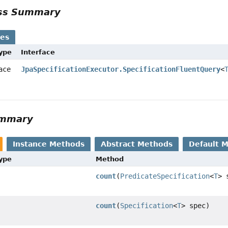
ass Summary
ses
Type
Interface
face
JpaSpecificationExecutor.SpecificationFluentQuery
<
ummary
Instance Methods
Abstract Methods
Default 
Type
Method
count
(
PredicateSpecification
<
T
> 
count
(
Specification
<
T
> spec)