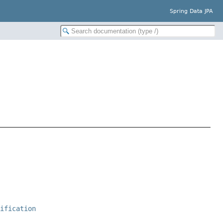
Spring Data JPA
cification