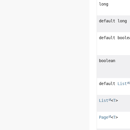
long
default long
default boole
boolean
default
List
List
<
T
>
Page
<
T
>