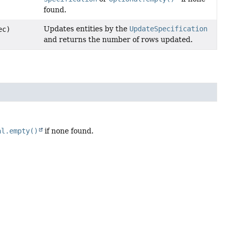
found.
Updates entities by the
UpdateSpecification
ec)
and returns the number of rows updated.
al.empty()
if none found.