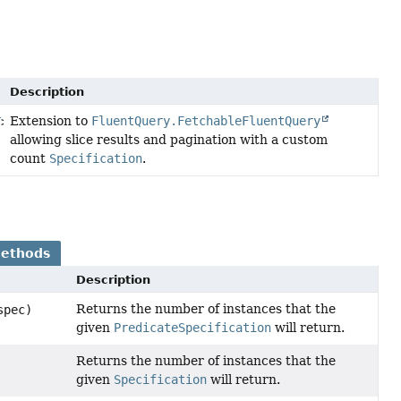
Description
Extension to
FluentQuery.FetchableFluentQuery
T
>
allowing slice results and pagination with a custom
count
Specification
.
Methods
Description
Returns the number of instances that the
spec)
given
PredicateSpecification
will return.
Returns the number of instances that the
given
Specification
will return.