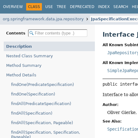
OVERVIEW
CLASS
USE
TREE
DEPRECATED
INDEX
SEARCH
HE
org.springframework.data.jpa.repository
JpaSpecificationExec
Interface
Contents
All Known Subint
Description
JpaRepositor
Nested Class Summary
All Known Imple
Method Summary
SimpleJpaRep
Method Details
public interfa
findOne(PredicateSpecification)
findOne(Specification)
Interface to all
findAll(PredicateSpecification)
Author:
Oliver Gierke
findAll(Specification)
See Also:
findAll(Specification, Pageable)
Specificatio
findAll(Specification, Specification,
Pageable)