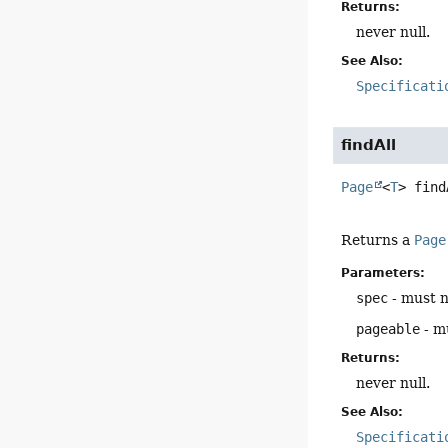
Returns:
never null.
See Also:
Specificati
findAll
Page
<
T
>
find
Returns a
Page
Parameters:
spec
- must n
pageable
- mu
Returns:
never null.
See Also:
Specificati