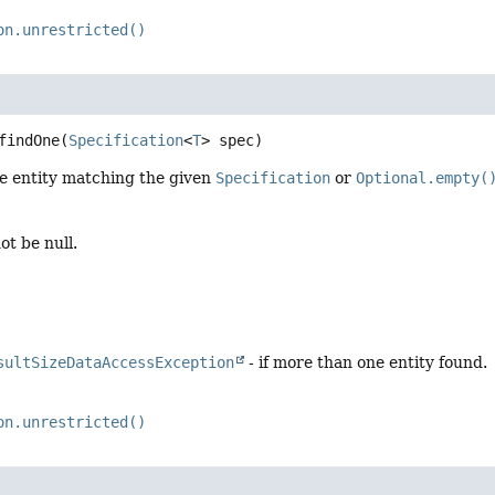
on.unrestricted()
findOne
(
Specification
<
T
> spec)
le entity matching the given
Specification
or
Optional.empty(
ot be null.
sultSizeDataAccessException
- if more than one entity found.
on.unrestricted()