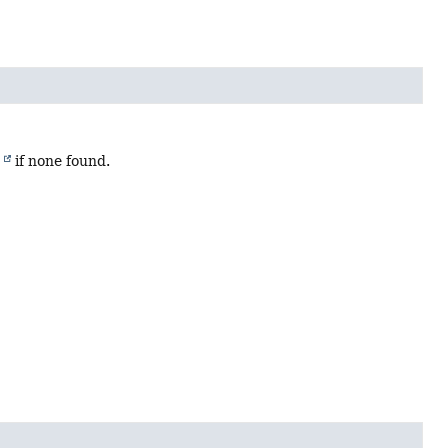
)
if none found.