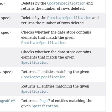
Deletes by the
UpdateSpecification
and
ec)
returns the number of rows deleted.
Deletes by the
PredicateSpecification
and
 spec)
returns the number of rows deleted.
Checks whether the data store contains
 spec)
elements that match the given
PredicateSpecification
.
Checks whether the data store contains
elements that match the given
Specification
.
Returns all entities matching the given
> spec)
PredicateSpecification
.
Returns all entities matching the given
Specification
.
Returns a
Page
of entities matching the
ageable
given
Specification
.