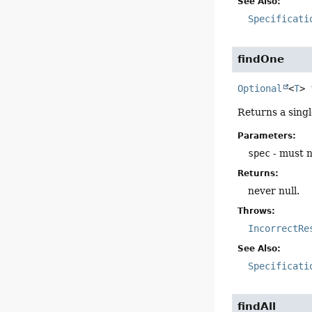
See Also:
Specificati
findOne
Optional
<
T
>
Returns a sing
Parameters:
spec
- must n
Returns:
never null.
Throws:
IncorrectRe
See Also:
Specificati
findAll