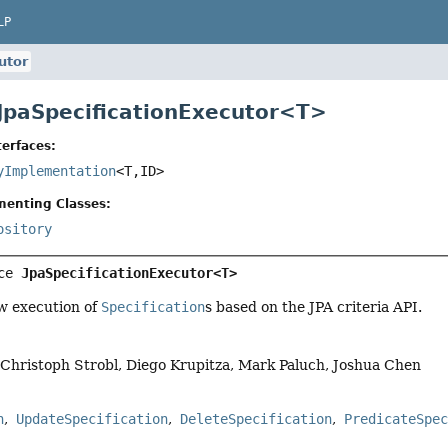
LP
utor
 JpaSpecificationExecutor<
T
>
erfaces:
yImplementation
<T,
ID>
menting Classes:
ository
ce 
JpaSpecificationExecutor<T>
ow execution of
Specification
s based on the JPA criteria API.
, Christoph Strobl, Diego Krupitza, Mark Paluch, Joshua Chen
n
UpdateSpecification
DeleteSpecification
PredicateSpe