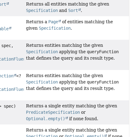
Returns all entities matching the given
ort
Specification
and
Sort
.
Returns a
Page
of entities matching the
given
Specification
.
able
Returns entities matching the given
 spec,
Specification
applying the
queryFunction
that defines the query and its result type.
cationFluentQuery
<S>,
Returns entities matching the given
nction
<?
Specification
applying the
queryFunction
that defines the query and its result type.
cationFluentQuery
<S>,
Returns a single entity matching the given
> spec)
PredicateSpecification
or
Optional.empty()
if none found.
Returns a single entity matching the given
Specification
or
Optional.empty()
if none