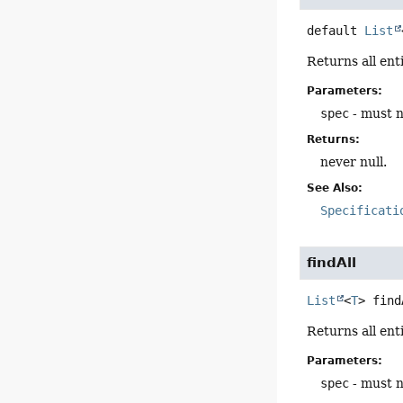
default
List
Returns all ent
Parameters:
spec
- must n
Returns:
never null.
See Also:
Specificati
findAll
List
<
T
>
find
Returns all ent
Parameters:
spec
- must n