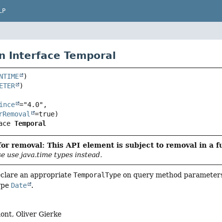
LP
n Interface Temporal
NTIME
ETER
ince
="4.0",

rRemoval
ace 
Temporal
or removal: This API element is subject to removal in a f
se use java.time types instead.
eclare an appropriate
TemporalType
on query method parameters.
ype
Date
.
nt, Oliver Gierke