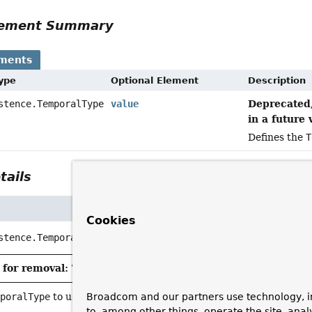
Element Summary
ements
Type
Optional Element
Description
Deprecated,
stence.TemporalType
value
in a future 
Defines the
T
tails
Cookies
stence.TemporalType
value
for removal: This API element is subject to removal in a 
Broadcom and our partners use technology, i
mporalType
to use for the annotated parameter.
to, among other things, operate the site, anal