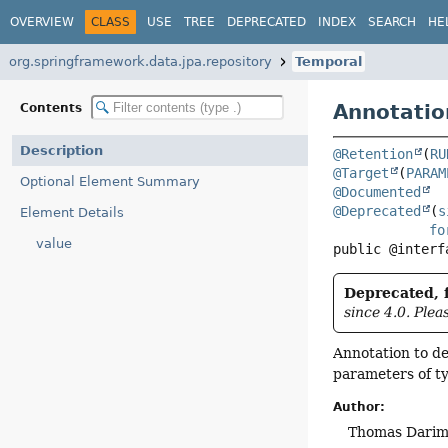
OVERVIEW
CLASS
USE
TREE
DEPRECATED
INDEX
SEARCH
HE
org.springframework.data.jpa.repository
Temporal
Annotatio
Contents
Description
@Retention
(
RU
@Target
(
PARAM
Optional Element Summary
@Documented
@Deprecated
(
s
Element Details
fo
value
public @interf
Deprecated, f
since 4.0. Plea
Annotation to d
parameters of t
Author:
Thomas Darimo