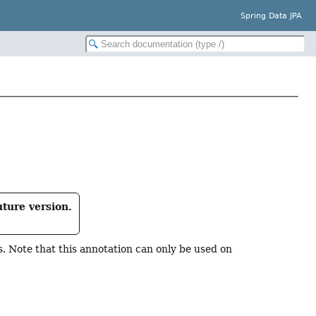
Spring Data JPA
uture version.
 Note that this annotation can only be used on