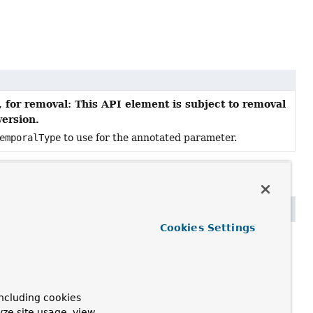
 for removal: This API element is subject to removal
version.
emporalType
to use for the annotated parameter.
Cookies Settings
future version.
ncluding cookies
yze site usage, view