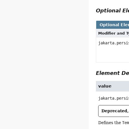
Optional 
Optional El
Modifier and 
jakarta.persi
Element De
value
jakarta.persi
Deprecated, 
Defines the
Te