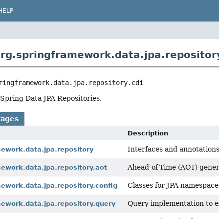
HELP
rg.springframework.data.jpa.repository
ringframework.data.jpa.repository.cdi
Spring Data JPA Repositories.
kages
Description
Interfaces and annotations 
mework.data.jpa.repository
Ahead-of-Time (AOT) genera
ework.data.jpa.repository.aot
Classes for JPA namespace
ework.data.jpa.repository.config
Query implementation to e
ework.data.jpa.repository.query