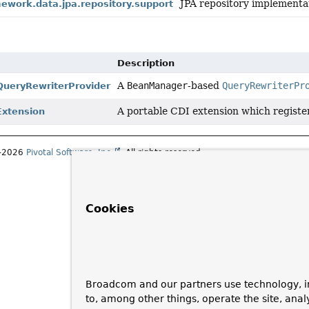
JPA repository implementa
ework.data.jpa.repository.support
Description
A
BeanManager
-based
QueryRewriterPr
ueryRewriterProvider
A portable CDI extension which register
Extension
1–2026
Pivotal Software, Inc.
. All rights reserved.
Cookies
Broadcom and our partners use technology, i
to, among other things, operate the site, anal