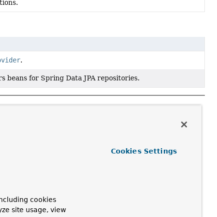
tions.
ovider
.
s beans for Spring Data JPA repositories.
Cookies Settings
ncluding cookies
yze site usage, view