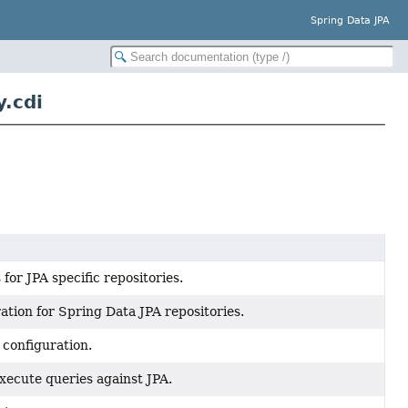
Spring Data JPA
.cdi
for JPA specific repositories.
tion for Spring Data JPA repositories.
 configuration.
xecute queries against JPA.