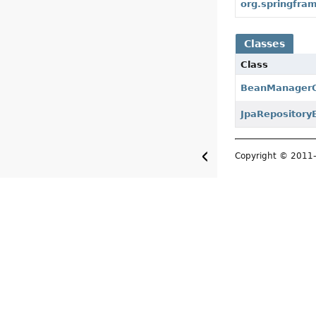
org.springfram
Classes
Class
BeanManagerQ
JpaRepository
Copyright © 201