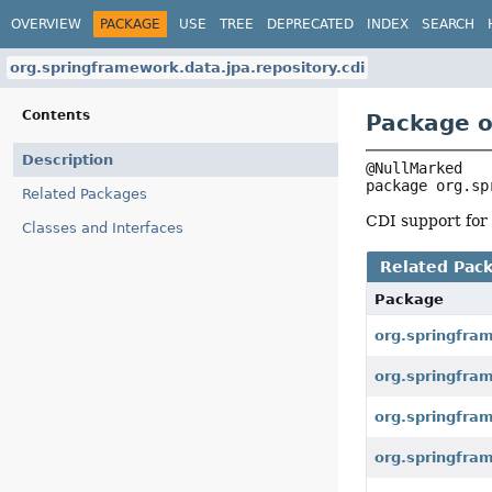
OVERVIEW
PACKAGE
USE
TREE
DEPRECATED
INDEX
SEARCH
org.springframework.data.jpa.repository.cdi
Contents
Package o
Description
package 
org.sp
Related Packages
CDI support for 
Classes and Interfaces
Related Pac
Package
org.springfra
org.springfram
org.springfram
org.springfram