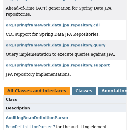
Ahead-of-Time (AOT) generation for Spring Data JPA
repositories.
org.springframework.data.jpa.repository.cdi
CDI support for Spring Data JPA Repositories.
org.springframework.data.jpa.repository.query
Query implementation to execute queries against JPA.
org.springframework.data.jpa.repository.support
JPA repository implementations.
All Classes and Interfaces
Classes
Annotation 
Class
Description
AuditingBeanDefinitionParser
BeanDefinitionParser
for the
auditing
element.