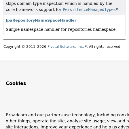
skips domain type inspection which is handled by the
core framework support for
PersistenceManagedTypes
.
JpaRepositoryNameSpaceHandler
Simple namespace handler for repositories namespace.
Copyright © 2011–2026
Pivotal Software, Inc.
. All rights reserved.
Cookies
Broadcom and our partners use technology, including cooki
other things, operate the site, analyze site usage, view and r
site interactions, improve your experience and help us advert