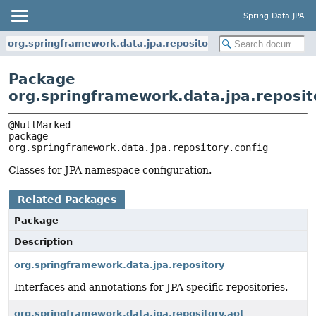
Spring Data JPA
org.springframework.data.jpa.repository.config
Package
org.springframework.data.jpa.reposit
package 
org.springframework.data.jpa.repository.config
Classes for JPA namespace configuration.
Related Packages
Package
Description
org.springframework.data.jpa.repository
Interfaces and annotations for JPA specific repositories.
org.springframework.data.jpa.repository.aot