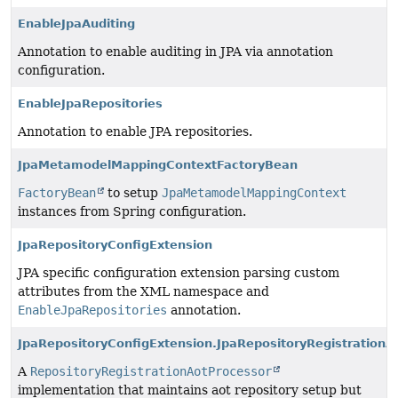
EnableJpaAuditing
Annotation to enable auditing in JPA via annotation
configuration.
EnableJpaRepositories
Annotation to enable JPA repositories.
JpaMetamodelMappingContextFactoryBean
FactoryBean
to setup
JpaMetamodelMappingContext
instances from Spring configuration.
JpaRepositoryConfigExtension
JPA specific configuration extension parsing custom
attributes from the XML namespace and
EnableJpaRepositories
annotation.
JpaRepositoryConfigExtension.JpaRepositoryRegistrationA
A
RepositoryRegistrationAotProcessor
implementation that maintains aot repository setup but