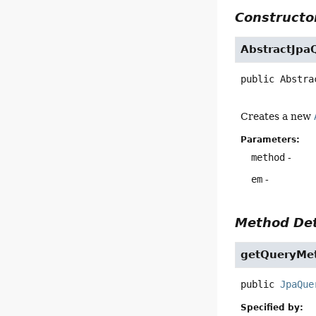
Constructor
AbstractJpa
public
Abstra
Creates a new
Parameters:
method
-
em
-
Method Det
getQueryMe
public
JpaQue
Specified by: