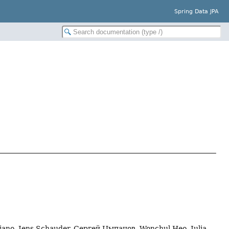
Spring Data JPA
gliano, Jens Schauder, Сергей Цыпанов, Wonchul Heo, Julia