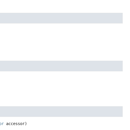
or
 accessor)