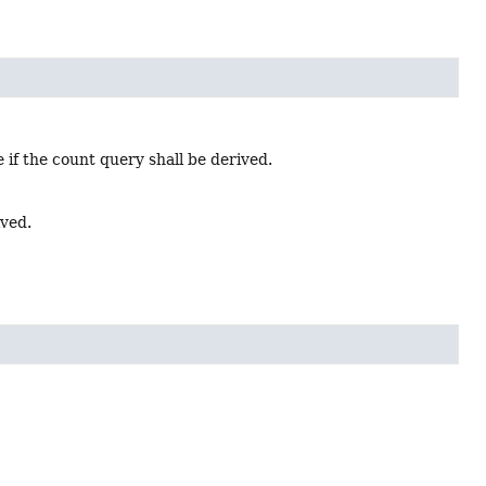
 if the count query shall be derived.
ived.