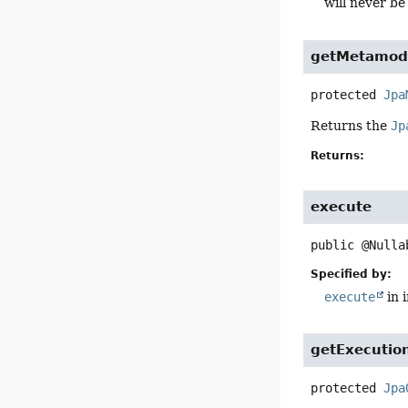
will never be 
getMetamod
protected
Jpa
Returns the
Jp
Returns:
execute
public
@Nulla
Specified by:
execute
in 
getExecutio
protected
Jpa