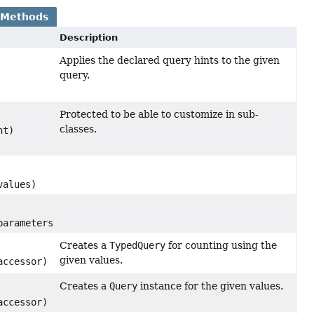
 Methods
Description
Applies the declared query hints to the given
query.
Protected to be able to customize in sub-
classes.
nt)
alues)
arameters)
Creates a
TypedQuery
for counting using the
given values.
ccessor)
Creates a
Query
instance for the given values.
ccessor)