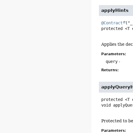
applyHints
@Contract
protected
<T 
Applies the dec
Parameters:
query
-
Returns:
applyQueryH
protected
<T 
void
applyQue
Protected to be
Parameters: