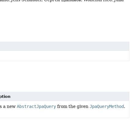
ption
s a new
AbstractJpaQuery
from the given
JpaQueryMethod
.