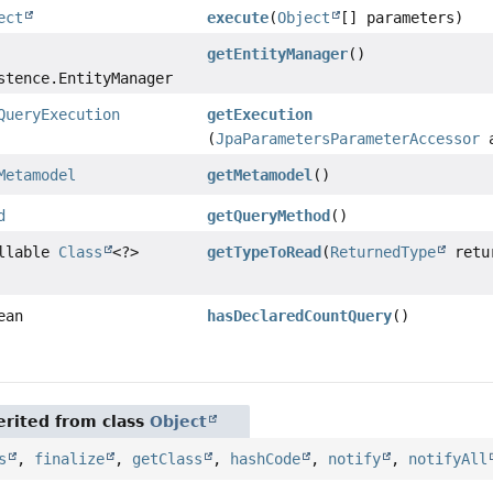
ect
execute
(
Object
[] parameters)
getEntityManager
()
stence.EntityManager
QueryExecution
getExecution
(
JpaParametersParameterAccessor
a
Metamodel
getMetamodel
()
d
getQueryMethod
()
ullable
Class
<?>
getTypeToRead
(
ReturnedType
retu
ean
hasDeclaredCountQuery
()
rited from class
Object
s
,
finalize
,
getClass
,
hashCode
,
notify
,
notifyAll