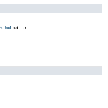
Method
 method)