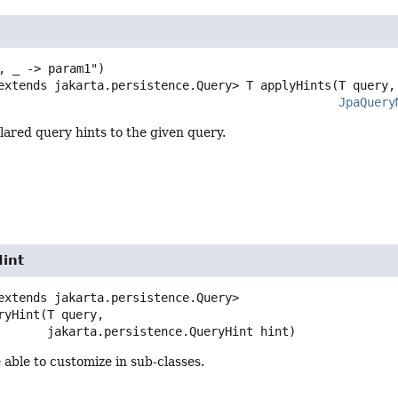
extends jakarta.persistence.Query>
T
applyHints
(T query,

JpaQuery
lared query hints to the given query.
int
extends jakarta.persistence.Query>
ryHint
(T query,

 jakarta.persistence.QueryHint hint)
 able to customize in sub-classes.