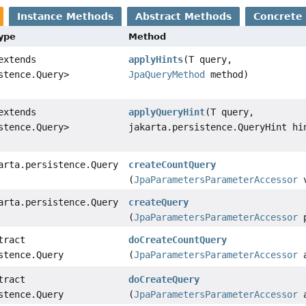
Instance Methods
Abstract Methods
Concrete
Type
Method
extends
applyHints
(T query,
stence.Query>
JpaQueryMethod
method)
extends
applyQueryHint
(T query,
stence.Query>
jakarta.persistence.QueryHint hi
arta.persistence.Query
createCountQuery
(
JpaParametersParameterAccessor
v
arta.persistence.Query
createQuery
(
JpaParametersParameterAccessor
p
tract
doCreateCountQuery
stence.Query
(
JpaParametersParameterAccessor
a
tract
doCreateQuery
stence.Query
(
JpaParametersParameterAccessor
a