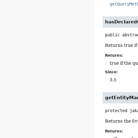
getQueryMet
hasDeclare
public abstra
Returns true if
Returns:
true if the q
Since:
3.5
getEntityMa
protected
jak
Returns the
En
Returns: