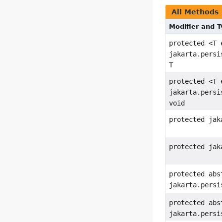
All Methods
Modifier and 
protected <T 
jakarta.persi
T
protected <T 
jakarta.persi
void
protected jak
protected jak
protected abs
jakarta.persi
protected abs
jakarta.persi