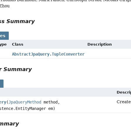
 Zhou
ass Summary
ses
Type
Class
Description
AbstractJpaQuery.TupleConverter
or Summary
s
Descri
Create
ery
(
JpaQueryMethod
method,
stence.EntityManager em)
ummary