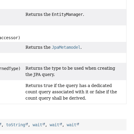
Returns the
EntityManager
.
ccessor)
Returns the
JpaMetamodel
.
Returns the type to be used when creating
rnedType)
the JPA query.
Returns true if the query has a dedicated
count query associated with it or false if the
count query shall be derived.
,
toString
,
wait
,
wait
,
wait