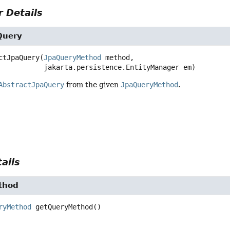
 Details
Query
ctJpaQuery
(
JpaQueryMethod
 method,

 jakarta.persistence.EntityManager em)
AbstractJpaQuery
from the given
JpaQueryMethod
.
ails
thod
ryMethod
getQueryMethod
()