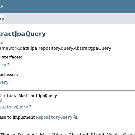
LP
ry
tractJpaQuery
t
ramework.data.jpa.repository.query.AbstractJpaQuery
Interfaces:
ery
bclasses:
uery
t class 
AbstractJpaQuery
ositoryQuery
lass to implement
RepositoryQuery
s.
, Thomas Darimont, Mark Paluch, Christoph Strobl, Nicolas Ciri