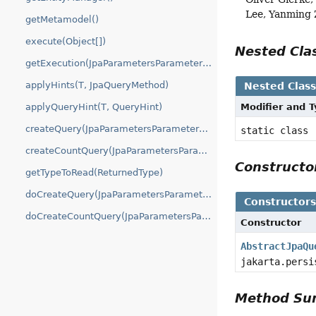
Lee, Yanming
getMetamodel()
execute(Object[])
Nested Cl
getExecution(JpaParametersParameterAccessor)
applyHints(T, JpaQueryMethod)
Nested Clas
applyQueryHint(T, QueryHint)
Modifier and 
createQuery(JpaParametersParameterAccessor)
static class
createCountQuery(JpaParametersParameterAccessor)
Construct
getTypeToRead(ReturnedType)
doCreateQuery(JpaParametersParameterAccessor)
Constructor
doCreateCountQuery(JpaParametersParameterAccessor)
Constructor
AbstractJpaQu
jakarta.persi
Method S