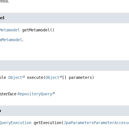
null.
el
Metamodel
getMetamodel
()
aMetamodel
.
ble 
Object
execute
(
Object
[] parameters)
interface
RepositoryQuery
n
QueryExecution
getExecution
(
JpaParametersParameterAccess