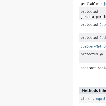
@Nullable
Obj
protected
jakarta.persi
protected
Jpa
protected
Jpa
JpaQueryMetho
protected @N
abstract bool
Methods inhe
clone
,
equal