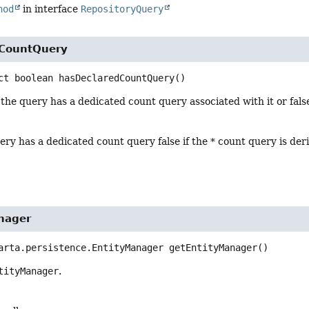
hod
in interface
RepositoryQuery
dCountQuery
ct
boolean
hasDeclaredCountQuery
()
 the query has a dedicated count query associated with it or false
uery has a dedicated count query false if the * count query is der
nager
arta.persistence.EntityManager
getEntityManager
()
tityManager
.