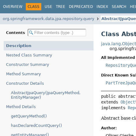
OVERVIEW
CLASS
USE
TREE
DEPRECATED
INDEX
SEARCH
HE
org.springframework.data.jpa.repository.query
AbstractJpaQue
Class Abs
Contents
java.lang.Objec
Description
org.springf
Nested Class Summary
All Implemented 
Constructor Summary
RepositoryQu
Method Summary
Direct Known Su
PartTreeJpaQ
Constructor Details
AbstractJpaQuery(JpaQueryMethod,
public abstrac
EntityManager)
extends 
Object
Method Details
implements 
Rep
getQueryMethod()
Abstract base c
hasDeclaredCountQuery()
Author:
getEntityManager()
Oliver Gierke