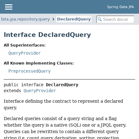
Spring Data JPA
ata.jpa.repository.query
DeclaredQuery
Interface DeclaredQuery
All Superinterfaces:
QueryProvider
All Known Implementing Classes:
PreprocessedQuery
public interface 
DeclaredQuery
extends 
QueryProvider
Interface defining the contract to represent a declared
query.
Declared queries consist of a query string and a flag
whether the query is a native (SQL) one or a JPQL query.
Queries can be rewritten to contain a different query
string (i.e. count query derivation, sorting, projection