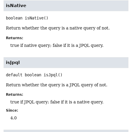
isNative
boolean
isNative
()
Return whether the query is a native query of not.
Returns:
true if native query; false if it is a JPQL query.
isJpql
default
boolean
isJpql
()
Return whether the query is a JPQL query of not.
Returns:
true if JPQL query; false if it is a native query.
Since:
4.0