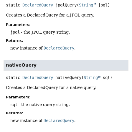
static
DeclaredQuery
jpqlQuery
(
String
 jpql)
Creates a DeclaredQuery for a JPQL query.
Parameters:
jpql
- the JPQL query string.
Returns:
new instance of
DeclaredQuery
.
nativeQuery
static
DeclaredQuery
nativeQuery
(
String
 sql)
Creates a DeclaredQuery for a native query.
Parameters:
sql
- the native query string.
Returns:
new instance of
DeclaredQuery
.