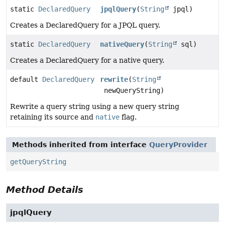
static
DeclaredQuery
jpqlQuery
(
String
jpql)
Creates a DeclaredQuery for a JPQL query.
static
DeclaredQuery
nativeQuery
(
String
sql)
Creates a DeclaredQuery for a native query.
default
DeclaredQuery
rewrite
(
String
newQueryString)
Rewrite a query string using a new query string
retaining its source and
native
flag.
Methods inherited from interface
QueryProvider
getQueryString
Method Details
jpqlQuery