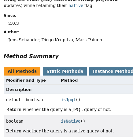
updates) while retaining their
native
flag.
Since:
2.0.3
Author:
Jens Schauder, Diego Krupitza, Mark Paluch
Method Summary
All Methods
Static Methods
Instance Methods
Modifier and Type
Method
Description
default boolean
isJpql
()
Return whether the query is a JPQL query of not.
boolean
isNative
()
Return whether the query is a native query of not.