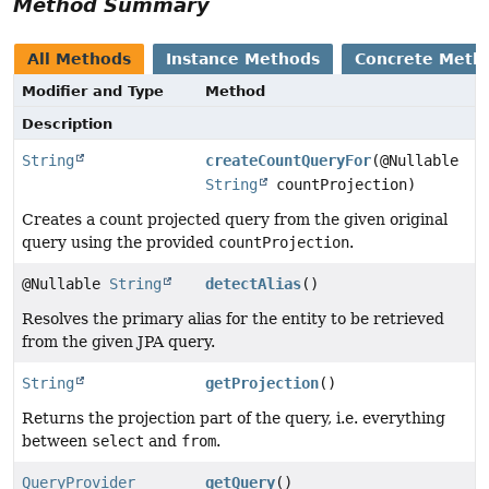
Method Summary
All Methods
Instance Methods
Concrete Meth
Modifier and Type
Method
Description
String
createCountQueryFor
(@Nullable
String
countProjection)
Creates a count projected query from the given original
query using the provided
countProjection
.
@Nullable
String
detectAlias
()
Resolves the primary alias for the entity to be retrieved
from the given JPA query.
String
getProjection
()
Returns the projection part of the query, i.e. everything
between
select
and
from
.
QueryProvider
getQuery
()