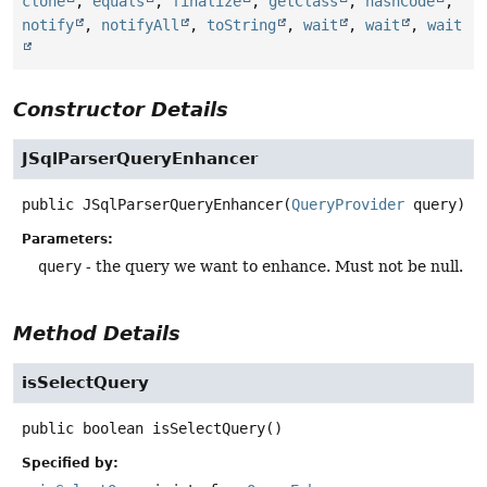
clone
,
equals
,
finalize
,
getClass
,
hashCode
,
notify
,
notifyAll
,
toString
,
wait
,
wait
,
wait
Constructor Details
JSqlParserQueryEnhancer
public
JSqlParserQueryEnhancer
(
QueryProvider
 query)
Parameters:
query
- the query we want to enhance. Must not be null.
Method Details
isSelectQuery
public
boolean
isSelectQuery
()
Specified by: