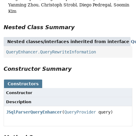
Yanming Zhou, Christoph Strobl, Diego Pedregal, Soomin
Kim
Nested Class Summary
Nested classes/interfaces inherited from interface
Q
QueryEnhancer.QueryRewriteInformation
Constructor Summary
Constructors
Constructor
Description
JSqlParserQueryEnhancer
(
QueryProvider
query)