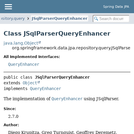
Spring Data JPA
ository.query
JSqlParserQueryEnhancer
Class JSqlParserQueryEnhancer
java.lang.Object
org.springframework.data.jpa.repository.query.JSqlPars
All Implemented Interfaces:
QueryEnhancer
public class 
JSqlParserQueryEnhancer
extends 
Object
implements 
QueryEnhancer
The implementation of
QueryEnhancer
using JSqlParser.
Since:
2.7.0
Author:
Diego Krupitza, Greg Turnquist, Geoffrey Deremetz,