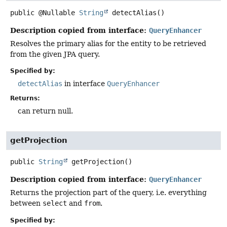
public
@Nullable
String
detectAlias
()
Description copied from interface:
QueryEnhancer
Resolves the primary alias for the entity to be retrieved
from the given JPA query.
Specified by:
detectAlias
in interface
QueryEnhancer
Returns:
can return null.
getProjection
public
String
getProjection
()
Description copied from interface:
QueryEnhancer
Returns the projection part of the query, i.e. everything
between
select
and
from
.
Specified by: