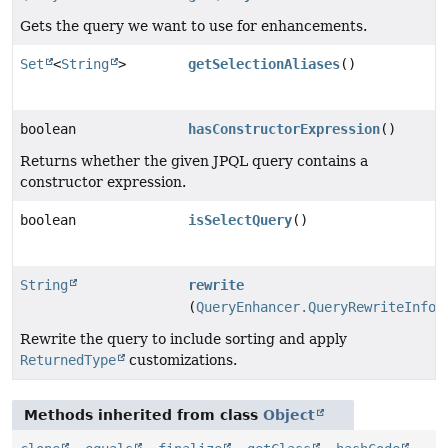
Gets the query we want to use for enhancements.
Set
<
String
>
getSelectionAliases
()
boolean
hasConstructorExpression
()
Returns whether the given JPQL query contains a
constructor expression.
boolean
isSelectQuery
()
String
rewrite
(
QueryEnhancer.QueryRewriteInfor
Rewrite the query to include sorting and apply
ReturnedType
customizations.
Methods inherited from class
Object