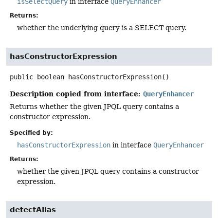
isSelectQuery
in interface
QueryEnhancer
Returns:
whether the underlying query is a SELECT query.
hasConstructorExpression
public
boolean
hasConstructorExpression
()
Description copied from interface:
QueryEnhancer
Returns whether the given JPQL query contains a
constructor expression.
Specified by:
hasConstructorExpression
in interface
QueryEnhancer
Returns:
whether the given JPQL query contains a constructor
expression.
detectAlias