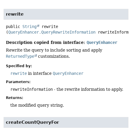
rewrite
public
String
rewrite
(
QueryEnhancer.QueryRewriteInformation
 rewriteInforma
Description copied from interface:
QueryEnhancer
Rewrite the query to include sorting and apply
ReturnedType
customizations.
Specified by:
rewrite
in interface
QueryEnhancer
Parameters:
rewriteInformation
- the rewrite information to apply.
Returns:
the modified query string.
createCountQueryFor