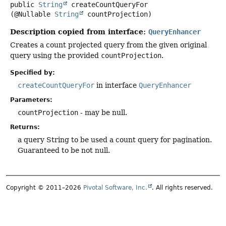
public
String
createCountQueryFor
(@Nullable 
String
 countProjection)
Description copied from interface:
QueryEnhancer
Creates a count projected query from the given original
query using the provided
countProjection
.
Specified by:
createCountQueryFor
in interface
QueryEnhancer
Parameters:
countProjection
- may be null.
Returns:
a query String to be used a count query for pagination.
Guaranteed to be not null.
Copyright © 2011–2026
Pivotal Software, Inc.
. All rights reserved.