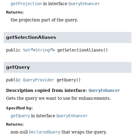
getProjection
in interface
QueryEnhancer
Returns:
the projection part of the query.
getSelectionAliases
public
Set
<
String
>
getSelectionAliases
()
getQuery
public
QueryProvider
getQuery
()
Description copied from interface:
QueryEnhancer
Gets the query we want to use for enhancements.
Specified by:
getQuery
in interface
QueryEnhancer
Returns:
non-null
DeclaredQuery
that wraps the query.