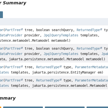
or Summary
s
or
(
PartTree
tree, boolean searchQuery,
ReturnedType
ty
dataProvider
provider,
JpqlQueryTemplates
templates,
stence.metamodel.Metamodel metamodel)
or
(
PartTree
tree, boolean searchQuery,
ReturnedType
ty
dataProvider
provider,
JpqlQueryTemplates
templates,
Jpa
ata, jakarta.persistence.metamodel.Metamodel metamodel)
or
(
PartTree
tree,
ReturnedType
type,
ParameterMetadata
lates
templates, jakarta.persistence.EntityManager em)
or
(
PartTree
tree,
ReturnedType
type,
ParameterMetadata
lates
templates, jakarta.persistence.metamodel.Metamodel
ummary