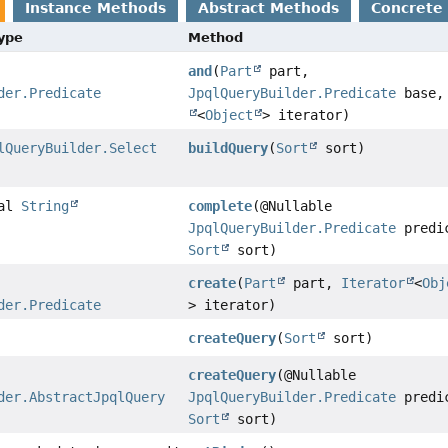
Instance Methods
Abstract Methods
Concrete
Type
Method
and
(
Part
part,
der.Predicate
JpqlQueryBuilder.Predicate
base
<
Object
> iterator)
lQueryBuilder.Select
buildQuery
(
Sort
sort)
nal
String
complete
(@Nullable
JpqlQueryBuilder.Predicate
predi
Sort
sort)
create
(
Part
part,
Iterator
<
Obj
der.Predicate
> iterator)
createQuery
(
Sort
sort)
createQuery
(@Nullable
der.AbstractJpqlQuery
JpqlQueryBuilder.Predicate
predi
Sort
sort)