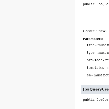
public
JpaQue
Create a new
J
Parameters:
tree
- must n
type
- must n
provider
- mu
templates
- 
em
- must not 
JpaQueryCre
public
JpaQue