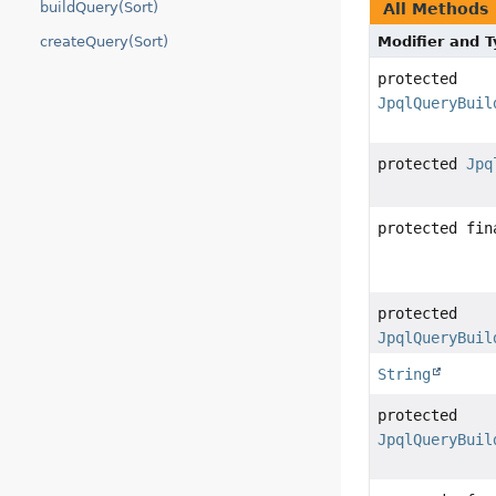
buildQuery(Sort)
All Methods
Modifier and 
createQuery(Sort)
protected
JpqlQueryBuil
protected
Jpq
protected fi
protected
JpqlQueryBuil
String
protected
JpqlQueryBuil