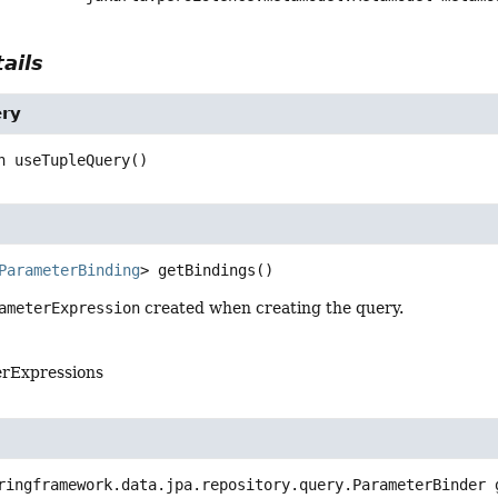
ails
ry
n
useTupleQuery
()
ParameterBinding
>
getBindings
()
ameterExpression
created when creating the query.
erExpressions
ringframework.data.jpa.repository.query.ParameterBinder