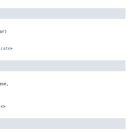
or)
icate
>
ase,

te
>