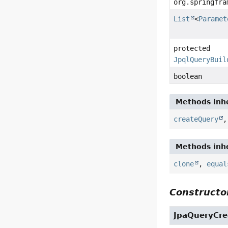
org.springfra
List
<
Paramet
protected
JpqlQueryBuil
boolean
Methods inhe
createQuery
Methods inhe
clone
,
equal
Constructor
JpaQueryCre