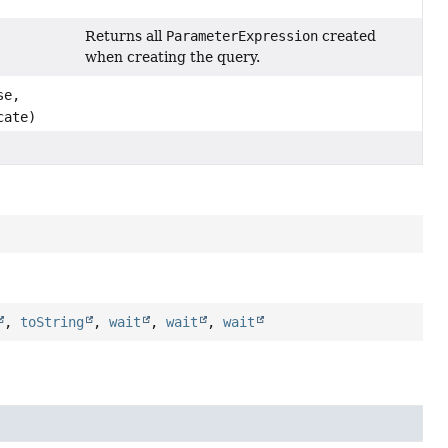
Returns all
ParameterExpression
created
when creating the query.
se,
cate)
,
toString
,
wait
,
wait
,
wait