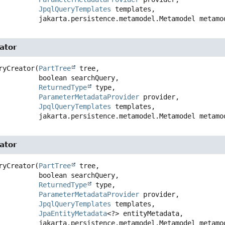
JpqlQueryTemplates
 templates,

 jakarta.persistence.metamodel.Metamodel metamo
ator
ryCreator
(
PartTree
 tree,

 boolean searchQuery,

ReturnedType
 type,

ParameterMetadataProvider
 provider,

JpqlQueryTemplates
 templates,

 jakarta.persistence.metamodel.Metamodel metamo
ator
ryCreator
(
PartTree
 tree,

 boolean searchQuery,

ReturnedType
 type,

ParameterMetadataProvider
 provider,

JpqlQueryTemplates
 templates,

JpaEntityMetadata
<?> entityMetadata,

 jakarta.persistence.metamodel.Metamodel metamo