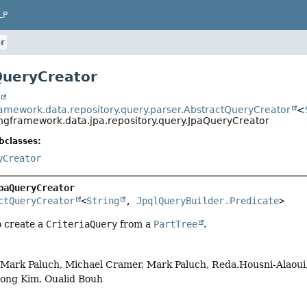
LP
r
QueryCreator
t
ramework.data.repository.query.parser.AbstractQueryCreator
<
ingframework.data.jpa.repository.query.JpaQueryCreator
bclasses:
yCreator
paQueryCreator
ctQueryCreator
<
String
, 
JpqlQueryBuilder.Predicate
>
o create a
CriteriaQuery
from a
PartTree
.
, Mark Paluch, Michael Cramer, Mark Paluch, Reda.Housni-Alaoui
eong Kim, Oualid Bouh