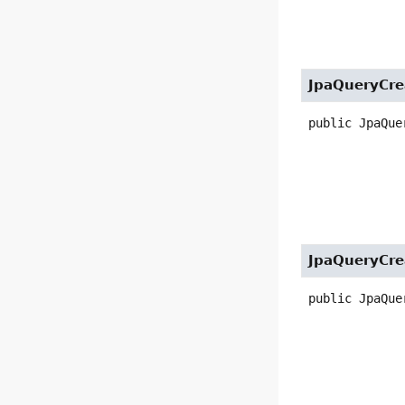
JpaQueryCre
public
JpaQue
JpaQueryCre
public
JpaQue