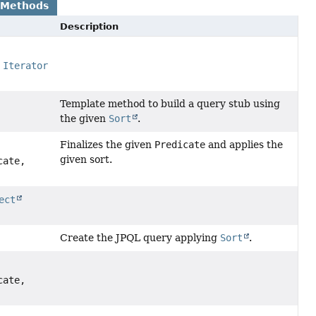
 Methods
Description
,
Iterator
Template method to build a query stub using
the given
Sort
.
Finalizes the given
Predicate
and applies the
given sort.
cate,
ect
Create the JPQL query applying
Sort
.
cate,