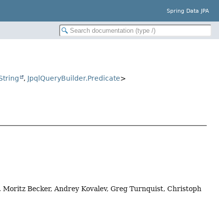
Spring Data JPA
String
,
JpqlQueryBuilder.Predicate
>
, Moritz Becker, Andrey Kovalev, Greg Turnquist, Christoph