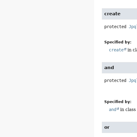
create
protected
Jpq
Specified by:
create
in c
and
protected
Jpq
Specified by:
and
in clas
or