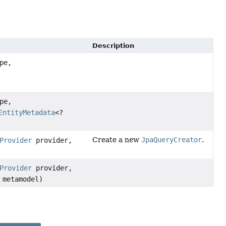
Description
pe,
pe,
EntityMetadata
<?
Create a new
JpaQueryCreator
.
Provider
provider,
Provider
provider,
 metamodel)