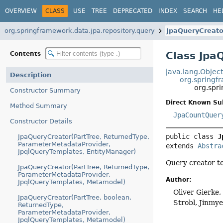
OVERVIEW
CLASS
USE
TREE
DEPRECATED
INDEX
SEARCH
HE
org.springframework.data.jpa.repository.query
JpaQueryCreato
Class Jpa
Contents
java.lang.Objec
Description
org.springf
org.spr
Constructor Summary
Direct Known Su
Method Summary
JpaCountQuer
Constructor Details
public class 
J
JpaQueryCreator(PartTree, ReturnedType,
ParameterMetadataProvider,
extends 
Abstra
JpqlQueryTemplates, EntityManager)
Query creator t
JpaQueryCreator(PartTree, ReturnedType,
ParameterMetadataProvider,
Author:
JpqlQueryTemplates, Metamodel)
Oliver Gierke
JpaQueryCreator(PartTree, boolean,
Strobl, Jinmy
ReturnedType,
ParameterMetadataProvider,
JpqlQueryTemplates, Metamodel)