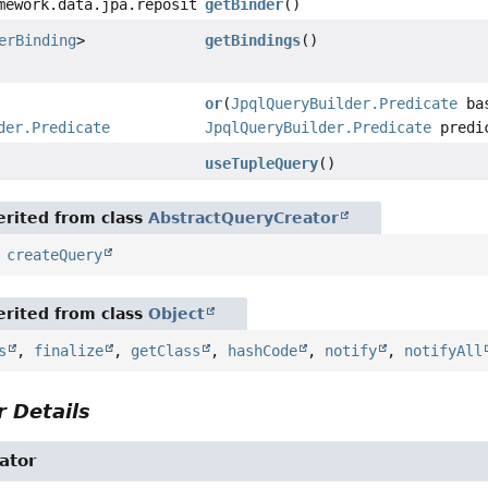
mework.data.jpa.repository.query.ParameterBinder
getBinder
()
erBinding
>
getBindings
()
or
(
JpqlQueryBuilder.Predicate
ba
der.Predicate
JpqlQueryBuilder.Predicate
predi
useTupleQuery
()
rited from class
AbstractQueryCreator
,
createQuery
rited from class
Object
s
,
finalize
,
getClass
,
hashCode
,
notify
,
notifyAll
 Details
ator