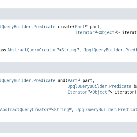
lQueryBuilder.Predicate
create
(
Part
 part,

Iterator
<
Object
> iterat
lass
AbstractQueryCreator
<
String
,
JpqlQueryBuilder.Pred
lQueryBuilder.Predicate
and
(
Part
 part,

JpqlQueryBuilder.Predicate
 b
Iterator
<
Object
> iterator)
s
AbstractQueryCreator
<
String
,
JpqlQueryBuilder.Predica