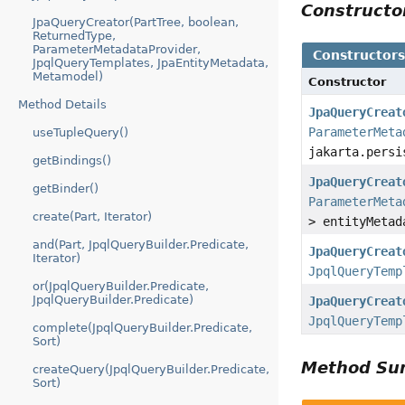
Construct
JpaQueryCreator(PartTree, boolean,
ReturnedType,
ParameterMetadataProvider,
Constructor
JpqlQueryTemplates, JpaEntityMetadata,
Metamodel)
Constructor
Method Details
JpaQueryCreat
ParameterMeta
useTupleQuery()
jakarta.persi
getBindings()
JpaQueryCreat
getBinder()
ParameterMeta
create(Part, Iterator)
> entityMetad
and(Part, JpqlQueryBuilder.Predicate,
JpaQueryCreat
Iterator)
JpqlQueryTemp
or(JpqlQueryBuilder.Predicate,
JpqlQueryBuilder.Predicate)
JpaQueryCreat
JpqlQueryTemp
complete(JpqlQueryBuilder.Predicate,
Sort)
Method S
createQuery(JpqlQueryBuilder.Predicate,
Sort)