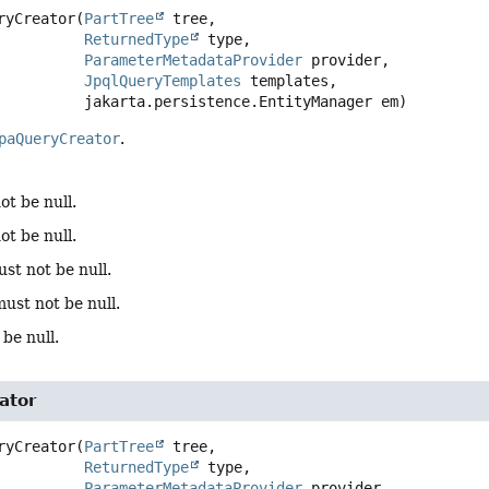
ryCreator
(
PartTree
 tree,

ReturnedType
 type,

ParameterMetadataProvider
 provider,

JpqlQueryTemplates
 templates,

 jakarta.persistence.EntityManager em)
paQueryCreator
.
ot be null.
ot be null.
st not be null.
must not be null.
be null.
ator
ryCreator
(
PartTree
 tree,

ReturnedType
 type,

ParameterMetadataProvider
 provider,
