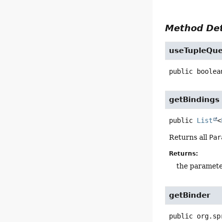
Method Det
useTupleQue
public
boolea
getBindings
public
List
<
Returns all
Par
Returns:
the paramet
getBinder
public
org.sp