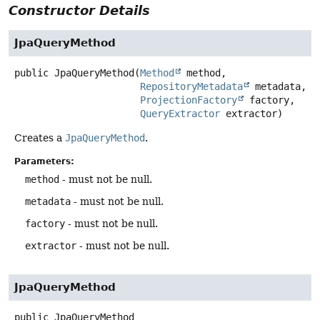
Constructor Details
JpaQueryMethod
public
JpaQueryMethod
(
Method
 method,

RepositoryMetadata
 metadata,

ProjectionFactory
 factory,

QueryExtractor
 extractor)
Creates a
JpaQueryMethod
.
Parameters:
method
- must not be null.
metadata
- must not be null.
factory
- must not be null.
extractor
- must not be null.
JpaQueryMethod
public
JpaQueryMethod