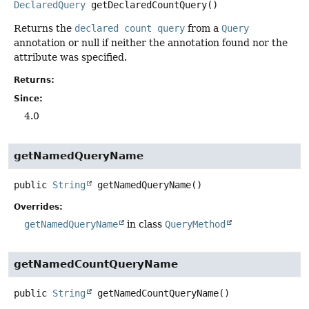
DeclaredQuery
getDeclaredCountQuery
()
Returns the
declared count query
from a
Query
annotation or null if neither the annotation found nor the
attribute was specified.
Returns:
Since:
4.0
getNamedQueryName
public
String
getNamedQueryName
()
Overrides:
getNamedQueryName
in class
QueryMethod
getNamedCountQueryName
public
String
getNamedCountQueryName
()