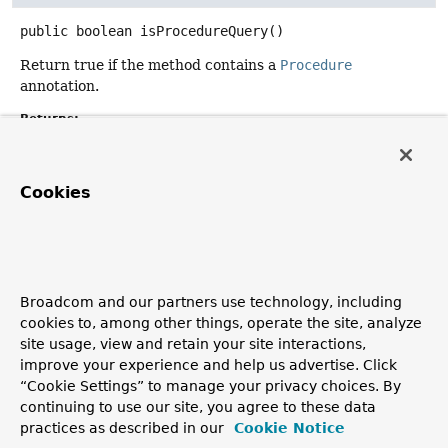
public
boolean
isProcedureQuery
()
Return true if the method contains a
Procedure
annotation.
Returns:
getQueryRewriter
Cookies
public
Class
<? extends
QueryRewriter
>
getQueryRewriter
()
Returns the
QueryRewriter
type.
Broadcom and our partners use technology, including
Returns:
cookies to, among other things, operate the site, analyze
type of the
QueryRewriter
site usage, view and retain your site interactions,
Since:
improve your experience and help us advertise. Click
3.0
“Cookie Settings” to manage your privacy choices. By
continuing to use our site, you agree to these data
practices as described in our
Cookie Notice