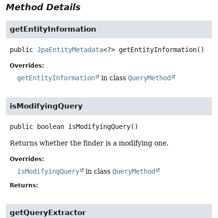
Method Details
getEntityInformation
public
JpaEntityMetadata
<?>
getEntityInformation
()
Overrides:
getEntityInformation
in class
QueryMethod
isModifyingQuery
public
boolean
isModifyingQuery
()
Returns whether the finder is a modifying one.
Overrides:
isModifyingQuery
in class
QueryMethod
Returns:
getQueryExtractor