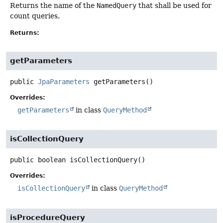
Returns the name of the
NamedQuery
that shall be used for
count queries.
Returns:
getParameters
public
JpaParameters
getParameters
()
Overrides:
getParameters
in class
QueryMethod
isCollectionQuery
public
boolean
isCollectionQuery
()
Overrides:
isCollectionQuery
in class
QueryMethod
isProcedureQuery