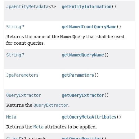
JpaEntityMetadata
<?>
getEntityInformation
()
String
getNamedCountQueryName
()
Returns the name of the
NamedQuery
that shall be used
for count queries.
String
getNamedQueryName
()
JpaParameters
getParameters
()
QueryExtractor
getQueryExtractor
()
Returns the
QueryExtractor
.
Meta
getQueryMetaAttributes
()
Returns the
Meta
attributes to be applied.
Class
<? extends
getQueryRewriter
()