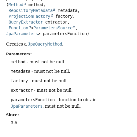
(
Method
 method,

RepositoryMetadata
 metadata,

ProjectionFactory
 factory,

QueryExtractor
 extractor,

Function
<
ParametersSource
, 
JpaParameters
> parametersFunction)
Creates a
JpaQueryMethod
.
Parameters:
method
- must not be null.
metadata
- must not be null.
factory
- must not be null.
extractor
- must not be null.
parametersFunction
- function to obtain
JpaParameters
, must not be null.
Since:
3.5