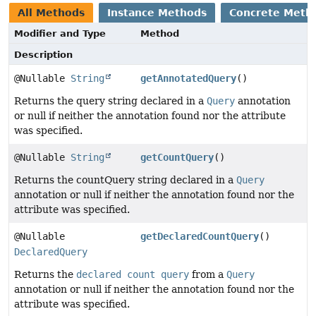
All Methods
Instance Methods
Concrete Meth
Modifier and Type
Method
Description
@Nullable
String
getAnnotatedQuery
()
Returns the query string declared in a
Query
annotation
or null if neither the annotation found nor the attribute
was specified.
@Nullable
String
getCountQuery
()
Returns the countQuery string declared in a
Query
annotation or null if neither the annotation found nor the
attribute was specified.
@Nullable
getDeclaredCountQuery
()
DeclaredQuery
Returns the
declared count query
from a
Query
annotation or null if neither the annotation found nor the
attribute was specified.