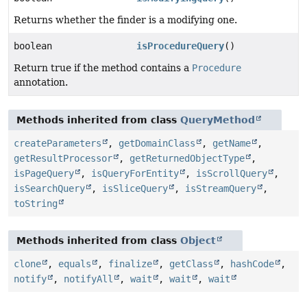
Returns whether the finder is a modifying one.
boolean
isProcedureQuery
()
Return true if the method contains a
Procedure
annotation.
Methods inherited from class
QueryMethod
createParameters
,
getDomainClass
,
getName
,
getResultProcessor
,
getReturnedObjectType
,
isPageQuery
,
isQueryForEntity
,
isScrollQuery
,
isSearchQuery
,
isSliceQuery
,
isStreamQuery
,
toString
Methods inherited from class
Object
clone
,
equals
,
finalize
,
getClass
,
hashCode
,
notify
,
notifyAll
,
wait
,
wait
,
wait