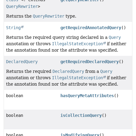
QueryRewriter
>
Returns the
QueryRewriter
type.
String
getRequiredAnnotatedQuery
()
Returns the required query string declared in a
Query
annotation or throws
IllegalStateException
if neither
the annotation found nor the attribute was specified.
DeclaredQuery
getRequiredDeclaredQuery
()
Returns the required
DeclaredQuery
from a
Query
annotation or throws
IllegalStateException
if neither
the annotation found nor the attribute was specified.
boolean
hasQueryMetaAttributes
()
boolean
isCollectionQuery
()
boolean
isModifyingQuery
()