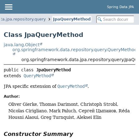
Spring Data JPA
ta.jpa.repository.query
JpaQueryMethod
Class JpaQueryMethod
java.lang.Object
org.springframework.data.repository.query.QueryMethod
org.springframework.data.jpa.repository.query.JpaQ
public class 
JpaQueryMethod
extends 
QueryMethod
JPA specific extension of
QueryMethod
.
Author:
Oliver Gierke, Thomas Darimont, Christoph Strobl,
Nicolas Cirigliano, Mark Paluch, Сергей Цыпанов, Réda
Housni Alaoui, Greg Turnquist, Aleksei Elin
Constructor Summary