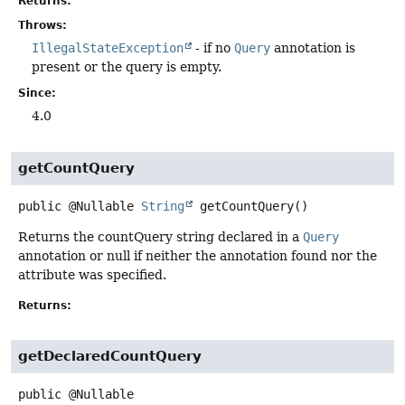
Returns:
Throws:
IllegalStateException
- if no
Query
annotation is
present or the query is empty.
Since:
4.0
getCountQuery
public
@Nullable
String
getCountQuery
()
Returns the countQuery string declared in a
Query
annotation or null if neither the annotation found nor the
attribute was specified.
Returns:
getDeclaredCountQuery
public
@Nullable