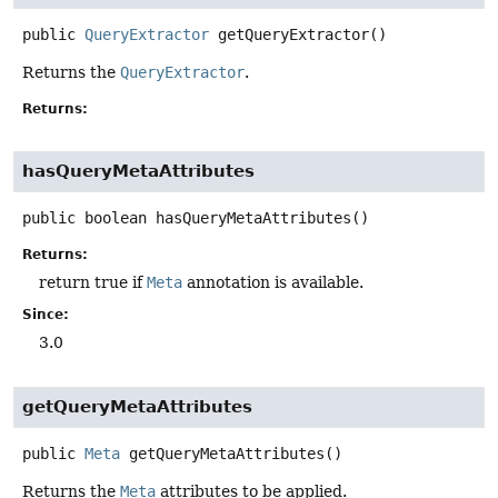
public
QueryExtractor
getQueryExtractor
()
Returns the
QueryExtractor
.
Returns:
hasQueryMetaAttributes
public
boolean
hasQueryMetaAttributes
()
Returns:
return true if
Meta
annotation is available.
Since:
3.0
getQueryMetaAttributes
public
Meta
getQueryMetaAttributes
()
Returns the
Meta
attributes to be applied.