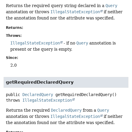
Returns the required query string declared in a
Query
annotation or throws
IllegalStateException
if neither
the annotation found nor the attribute was specified.
Returns:
Throws:
IllegalStateException
- if no
Query
annotation is
present or the query is empty.
Since:
2.0
getRequiredDeclaredQuery
public
DeclaredQuery
getRequiredDeclaredQuery
()
throws
IllegalStateException
Returns the required
DeclaredQuery
from a
Query
annotation or throws
IllegalStateException
if neither
the annotation found nor the attribute was specified.