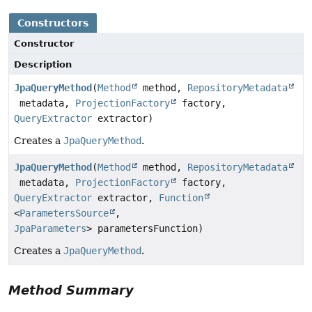
Constructors
Constructor
Description
JpaQueryMethod
(
Method
method,
RepositoryMetadata
metadata,
ProjectionFactory
factory,
QueryExtractor
extractor)
Creates a
JpaQueryMethod
.
JpaQueryMethod
(
Method
method,
RepositoryMetadata
metadata,
ProjectionFactory
factory,
QueryExtractor
extractor,
Function
<
ParametersSource
,
JpaParameters
> parametersFunction)
Creates a
JpaQueryMethod
.
Method Summary