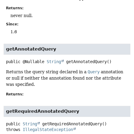
Returns:
never null.
Since:
1.6
getAnnotatedQuery
public
@Nullable
String
getAnnotatedQuery
()
Returns the query string declared in a
Query
annotation
or null if neither the annotation found nor the attribute
was specified.
Returns:
getRequiredAnnotatedQuery
public
String
getRequiredAnnotatedQuery
()
throws
IllegalStateException