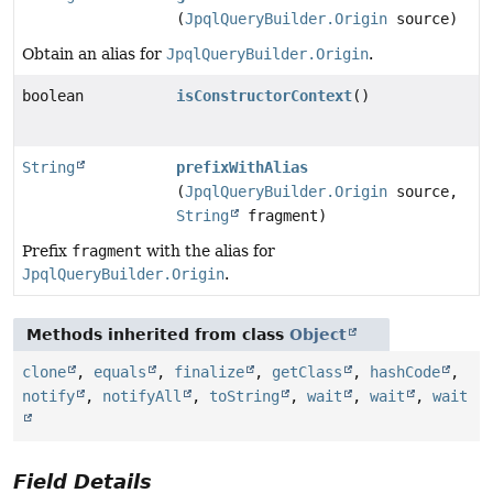
(
JpqlQueryBuilder.Origin
source)
Obtain an alias for
JpqlQueryBuilder.Origin
.
boolean
isConstructorContext
()
String
prefixWithAlias
(
JpqlQueryBuilder.Origin
source,
String
fragment)
Prefix
fragment
with the alias for
JpqlQueryBuilder.Origin
.
Methods inherited from class
Object
clone
,
equals
,
finalize
,
getClass
,
hashCode
,
notify
,
notifyAll
,
toString
,
wait
,
wait
,
wait
Field Details