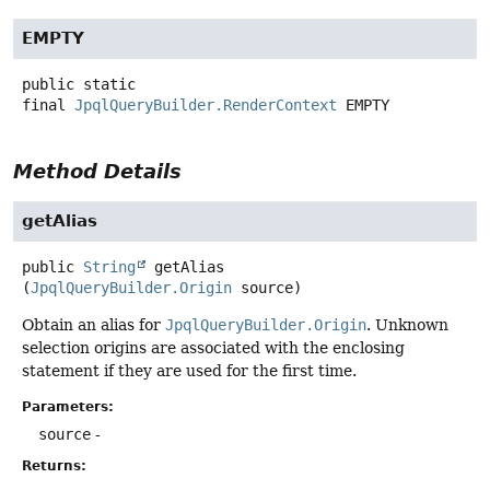
EMPTY
public static
final
JpqlQueryBuilder.RenderContext
EMPTY
Method Details
getAlias
public
String
getAlias
(
JpqlQueryBuilder.Origin
 source)
Obtain an alias for
JpqlQueryBuilder.Origin
. Unknown
selection origins are associated with the enclosing
statement if they are used for the first time.
Parameters:
source
-
Returns: