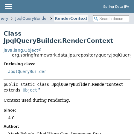
Spring Data JPA
query
JpqlQueryBuilder
RenderContext
Class
JpqlQueryBuilder.RenderContext
java.lang.Object
org.springframework.data.jpa.repository.query.JpqlQuery
Enclosing class:
JpqlQueryBuilder
public static class 
JpqlQueryBuilder.RenderContext
extends 
Object
Context used during rendering.
Since:
4.0
Author:
Mark Paluch, Choi Wang Gyu, Jeongwon Ryu