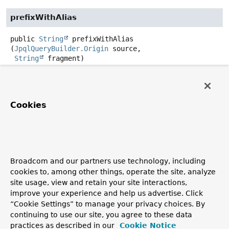
prefixWithAlias
public
String
prefixWithAlias
(
JpqlQueryBuilder.Origin
 source,

String
 fragment)
Prefix
fragment
with the alias for
JpqlQueryBuilder.Origin
. Unknown selection origins are
associated with the enclosing statement if they are used
Cookies
for the first time.
Parameters:
source
-
Returns:
Broadcom and our partners use technology, including
cookies to, among other things, operate the site, analyze
isConstructorContext
site usage, view and retain your site interactions,
improve your experience and help us advertise. Click
public
boolean
isConstructorContext
()
“Cookie Settings” to manage your privacy choices. By
continuing to use our site, you agree to these data
practices as described in our
Cookie Notice