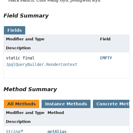
Field Summary
Fields
Modifier and Type
Field
Description
static final
EMPTY
JpqlQueryBuilder.RenderContext
Method Summary
All Methods
Instance Methods
Concrete Meth
Modifier and Type
Method
Description
String
getAlias