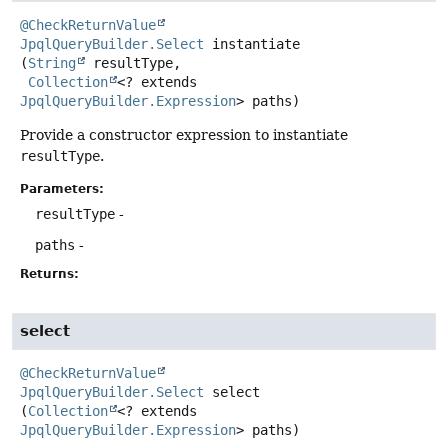
@CheckReturnValue
JpqlQueryBuilder.Select
instantiate
(
String
 resultType,

Collection
<? extends 
JpqlQueryBuilder.Expression
> paths)
Provide a constructor expression to instantiate
resultType
.
Parameters:
resultType
-
paths
-
Returns:
select
@CheckReturnValue
JpqlQueryBuilder.Select
select
(
Collection
<? extends 
JpqlQueryBuilder.Expression
> paths)