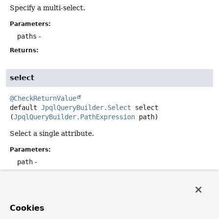
Specify a multi-select.
Parameters:
paths
-
Returns:
select
@CheckReturnValue
default
JpqlQueryBuilder.Select
select
(
JpqlQueryBuilder.PathExpression
 path)
Select a single attribute.
Parameters:
path
-
Returns:
select
Cookies