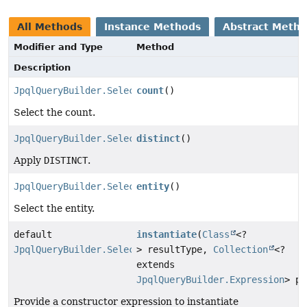
All Methods
Instance Methods
Abstract Meth
Modifier and Type
Method
Description
JpqlQueryBuilder.Select
count
()
Select the count.
JpqlQueryBuilder.SelectStep
distinct
()
Apply
DISTINCT
.
JpqlQueryBuilder.Select
entity
()
Select the entity.
default
instantiate
(
Class
<?
JpqlQueryBuilder.Select
> resultType,
Collection
<?
extends
JpqlQueryBuilder.Expression
> pa
Provide a constructor expression to instantiate