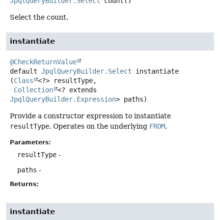
JpqlQueryBuilder.Select
count
()
Select the count.
instantiate
@CheckReturnValue
default
JpqlQueryBuilder.Select
instantiate
(
Class
<?> resultType,

Collection
<? extends 
JpqlQueryBuilder.Expression
> paths)
Provide a constructor expression to instantiate
resultType
. Operates on the underlying
FROM
.
Parameters:
resultType
-
paths
-
Returns:
instantiate