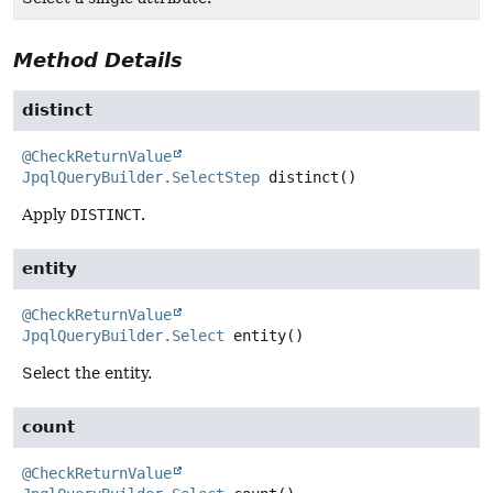
Method Details
distinct
@CheckReturnValue
JpqlQueryBuilder.SelectStep
distinct
()
Apply
DISTINCT
.
entity
@CheckReturnValue
JpqlQueryBuilder.Select
entity
()
Select the entity.
count
@CheckReturnValue