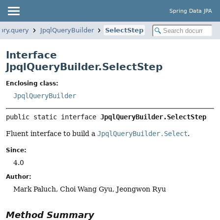
Spring Data JPA
ory.query
JpqlQueryBuilder
SelectStep
Interface
JpqlQueryBuilder.SelectStep
Enclosing class:
JpqlQueryBuilder
public static interface 
JpqlQueryBuilder.SelectStep
Fluent interface to build a
JpqlQueryBuilder.Select
.
Since:
4.0
Author:
Mark Paluch, Choi Wang Gyu, Jeongwon Ryu
Method Summary