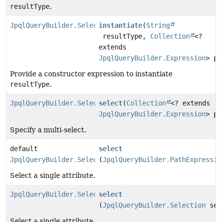
resultType
.
JpqlQueryBuilder.Select
instantiate
(
String
resultType,
Collection
<?
extends
JpqlQueryBuilder.Expression
> pa
Provide a constructor expression to instantiate
resultType
.
JpqlQueryBuilder.Select
select
(
Collection
<? extends
JpqlQueryBuilder.Expression
> pa
Specify a multi-select.
default
select
JpqlQueryBuilder.Select
(
JpqlQueryBuilder.PathExpressio
Select a single attribute.
JpqlQueryBuilder.Select
select
(
JpqlQueryBuilder.Selection
sel
Select a single attribute.