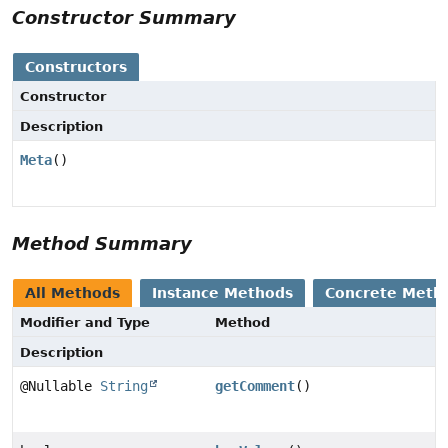
Constructor Summary
Constructors
Constructor
Description
Meta
()
Method Summary
All Methods
Instance Methods
Concrete Meth
Modifier and Type
Method
Description
@Nullable
String
getComment
()