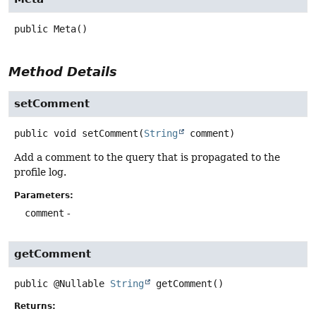
public
Meta
()
Method Details
setComment
public
void
setComment
(
String
 comment)
Add a comment to the query that is propagated to the
profile log.
Parameters:
comment
-
getComment
public
@Nullable
String
getComment
()
Returns: