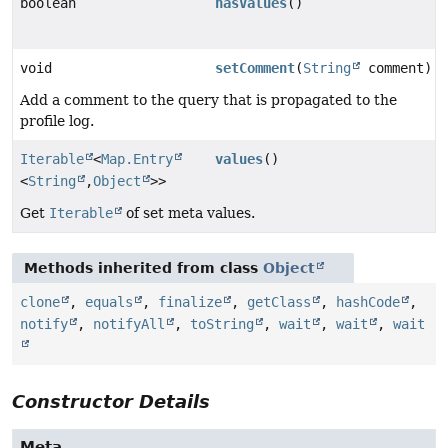
boolean
hasValues
()
void
setComment
(
String
comment)
Add a comment to the query that is propagated to the
profile log.
Iterable
<
Map.Entry
values
()
<
String
,
Object
>>
Get
Iterable
of set meta values.
Methods inherited from class
Object
clone
,
equals
,
finalize
,
getClass
,
hashCode
,
notify
,
notifyAll
,
toString
,
wait
,
wait
,
wait
Constructor Details
Meta