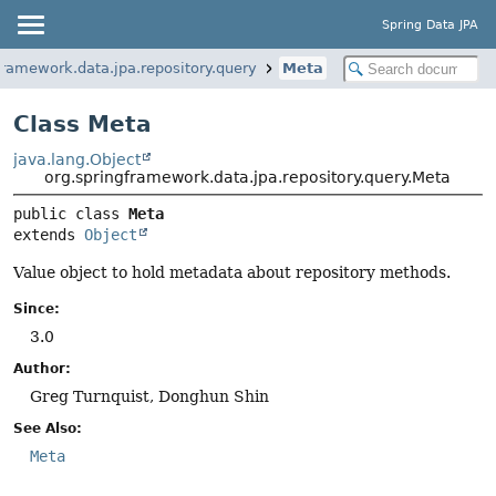
Spring Data JPA
framework.data.jpa.repository.query
Meta
Class Meta
java.lang.Object
org.springframework.data.jpa.repository.query.Meta
public class 
Meta
extends 
Object
Value object to hold metadata about repository methods.
Since:
3.0
Author:
Greg Turnquist, Donghun Shin
See Also:
Meta