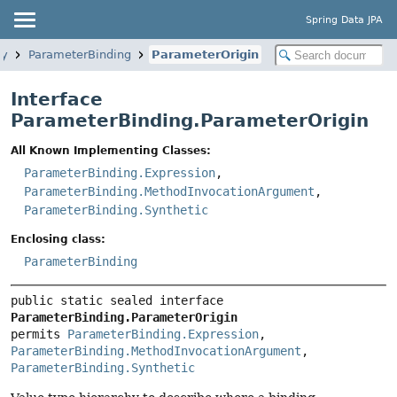
Spring Data JPA
ry
ParameterBinding
ParameterOrigin
Interface
ParameterBinding.ParameterOrigin
All Known Implementing Classes:
ParameterBinding.Expression
,
ParameterBinding.MethodInvocationArgument
,
ParameterBinding.Synthetic
Enclosing class:
ParameterBinding
public static sealed interface 
ParameterBinding.ParameterOrigin
permits 
ParameterBinding.Expression
, 
ParameterBinding.MethodInvocationArgument
, 
ParameterBinding.Synthetic