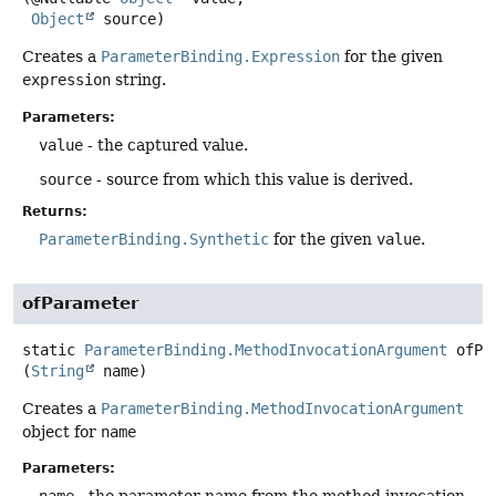
Object
 source)
Creates a
ParameterBinding.Expression
for the given
expression
string.
Parameters:
value
- the captured value.
source
- source from which this value is derived.
Returns:
ParameterBinding.Synthetic
for the given
value
.
ofParameter
static
ParameterBinding.MethodInvocationArgument
ofPa
(
String
 name)
Creates a
ParameterBinding.MethodInvocationArgument
object for
name
Parameters:
name
- the parameter name from the method invocation.