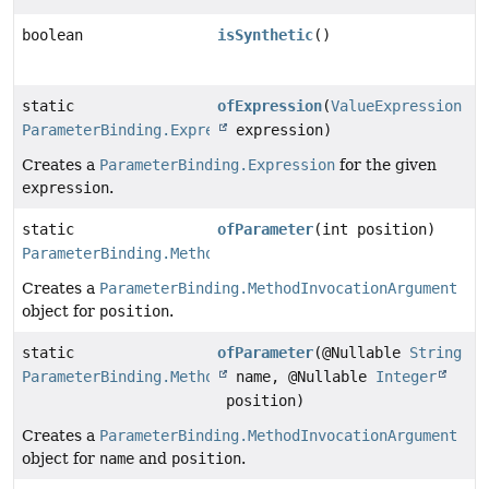
boolean
isSynthetic
()
static
ofExpression
(
ValueExpression
ParameterBinding.Expression
expression)
Creates a
ParameterBinding.Expression
for the given
expression
.
static
ofParameter
(int position)
ParameterBinding.MethodInvocationArgument
Creates a
ParameterBinding.MethodInvocationArgument
object for
position
.
static
ofParameter
(@Nullable
String
ParameterBinding.MethodInvocationArgument
name, @Nullable
Integer
position)
Creates a
ParameterBinding.MethodInvocationArgument
object for
name
and
position
.