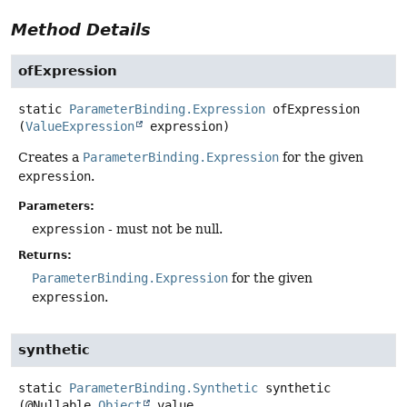
Method Details
ofExpression
static
ParameterBinding.Expression
ofExpression
(
ValueExpression
 expression)
Creates a
ParameterBinding.Expression
for the given
expression
.
Parameters:
expression
- must not be null.
Returns:
ParameterBinding.Expression
for the given
expression
.
synthetic
static
ParameterBinding.Synthetic
synthetic
(@Nullable 
Object
 value,
