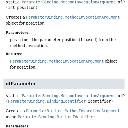
static
ParameterBinding.MethodInvocationArgument
ofPa
(int position)
Creates a
ParameterBinding.MethodInvocationArgument
object for
position
.
Parameters:
position
- the parameter position (1-based) from the
method invocation.
Returns:
ParameterBinding.MethodInvocationArgument
object
for
position
.
ofParameter
static
ParameterBinding.MethodInvocationArgument
ofPa
(
ParameterBinding.BindingIdentifier
 identifier)
Creates a
ParameterBinding.MethodInvocationArgument
using
ParameterBinding.BindingIdentifier
.
Parameters: