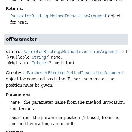
Returns:
ParameterBinding.MethodInvocationArgument
object
for
name
.
ofParameter
static
ParameterBinding.MethodInvocationArgument
ofPa
(@Nullable 
String
 name,

 @Nullable 
Integer
 position)
Creates a
ParameterBinding.MethodInvocationArgument
object for
name
and
position
. Either the name or the
position must be given.
Parameters:
name
- the parameter name from the method invocation,
can be null.
position
- the parameter position (1-based) from the
method invocation, can be null.