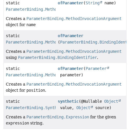
static
ofParameter
(
String
name)
ParameterBinding.MethodInvocationArgument
Creates a
ParameterBinding.MethodInvocationArgument
object for
name
static
ofParameter
ParameterBinding.MethodInvocationArgument
(
ParameterBinding.BindingIdenti
Creates a
ParameterBinding.MethodInvocationArgument
using
ParameterBinding.BindingIdentifier
.
static
ofParameter
(
Parameter
ParameterBinding.MethodInvocationArgument
parameter)
Creates a
ParameterBinding.MethodInvocationArgument
object for
position
.
static
synthetic
(@Nullable
Object
ParameterBinding.Synthetic
value,
Object
source)
Creates a
ParameterBinding.Expression
for the given
expression
string.