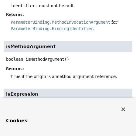
identifier
- must not be null.
Returns:
ParameterBinding.MethodInvocationArgument
for
ParameterBinding.BindingIdentifier
.
isMethodArgument
boolean
isMethodArgument
()
Returns:
true
if the origin is a method argument reference.
isExpression
boolean
isExpression
()
Returns:
Cookies
true
if the origin is an expression.