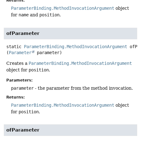
Returns:
ParameterBinding.MethodInvocationArgument
object
for
name
and
position
.
ofParameter
static
ParameterBinding.MethodInvocationArgument
ofPa
(
Parameter
 parameter)
Creates a
ParameterBinding.MethodInvocationArgument
object for
position
.
Parameters:
parameter
- the parameter from the method invocation.
Returns:
ParameterBinding.MethodInvocationArgument
object
for
position
.
ofParameter