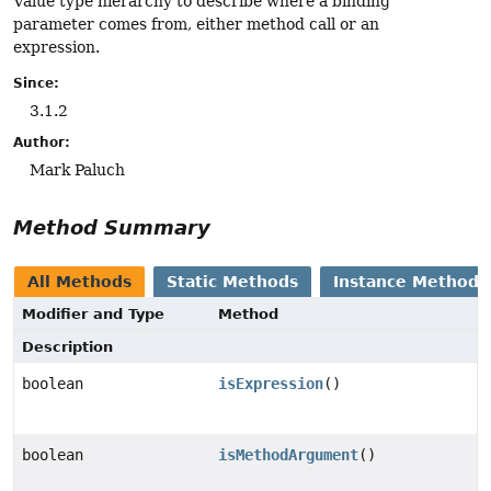
Value type hierarchy to describe where a binding
parameter comes from, either method call or an
expression.
Since:
3.1.2
Author:
Mark Paluch
Method Summary
All Methods
Static Methods
Instance Methods
Modifier and Type
Method
Description
boolean
isExpression
()
boolean
isMethodArgument
()