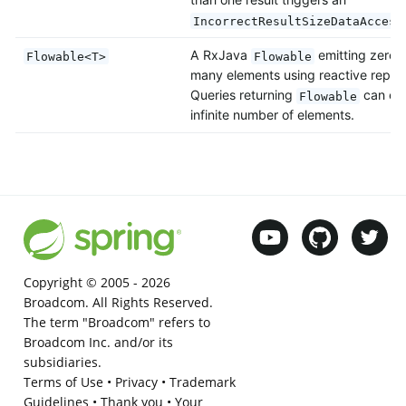
IncorrectResultSizeDataAccess
A RxJava
emitting zero, 
Flowable<T>
Flowable
many elements using reactive reposi
Queries returning
can emi
Flowable
infinite number of elements.
Copyright © 2005 -
2026
Broadcom. All Rights Reserved.
The term "Broadcom" refers to
Broadcom Inc. and/or its
subsidiaries.
Terms of Use
•
Privacy
•
Trademark
Guidelines
•
Thank you
•
Your