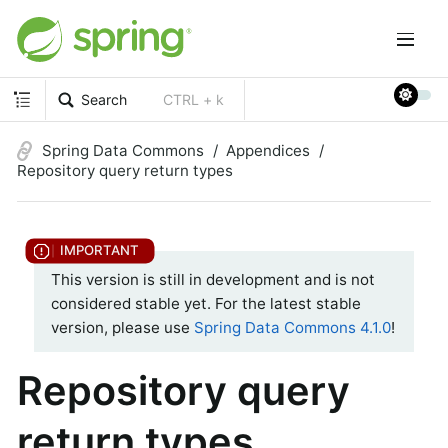
Search
CTRL + k
Spring Data Commons
Appendices
Repository query return types
This version is still in development and is not
considered stable yet. For the latest stable
version, please use
Spring Data Commons 4.1.0
!
Repository query
return types