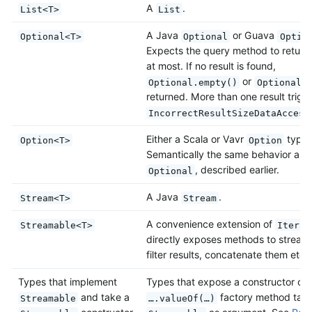
A
.
List<T>
List
A Java
or Guava
Optional<T>
Optional
Optio
Expects the query method to return 
at most. If no result is found,
or
Optional.empty()
Optional.
returned. More than one result trigg
IncorrectResultSizeDataAccess
Either a Scala or Vavr
type.
Option<T>
Option
Semantically the same behavior as J
, described earlier.
Optional
A Java
.
Stream<T>
Stream
A convenience extension of
Streamable<T>
Iterab
directly exposes methods to stream
filter results, concatenate them etc.
Types that implement
Types that expose a constructor or
and take a
factory method taki
Streamable
….valueOf(…)