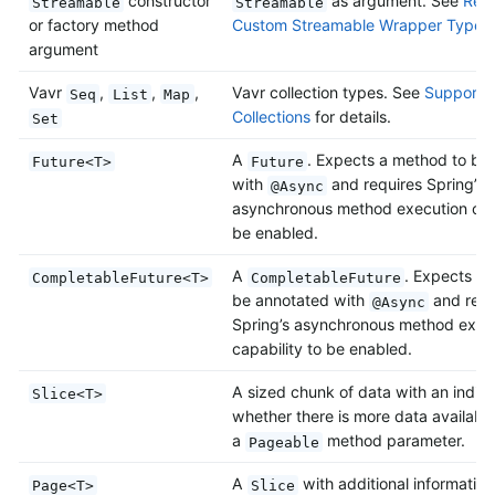
constructor
as argument. See
Retu
Streamable
Streamable
or factory method
Custom Streamable Wrapper Types
argument
Vavr
,
,
,
Vavr collection types. See
Support f
Seq
List
Map
Collections
for details.
Set
A
. Expects a method to be
Future<T>
Future
with
and requires Spring’s
@Async
asynchronous method execution capa
be enabled.
A
. Expects a
CompletableFuture<T>
CompletableFuture
be annotated with
and requ
@Async
Spring’s asynchronous method exec
capability to be enabled.
A sized chunk of data with an indica
Slice<T>
whether there is more data available
a
method parameter.
Pageable
A
with additional information
Page<T>
Slice