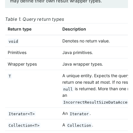
may define their own result wrapper types.
Table 1. Query return types
Return type
Description
Denotes no return value.
void
Primitives
Java primitives.
Wrapper types
Java wrapper types.
A unique entity. Expects the query 
T
return one result at most. If no result
is returned. More than one res
null
an
IncorrectResultSizeDataAccess
An
.
Iterator<T>
Iterator
A
.
Collection<T>
Collection