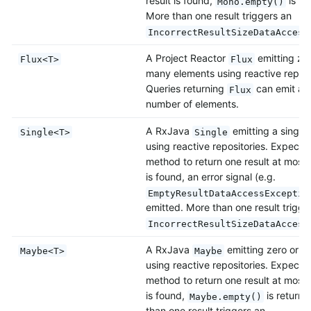
result is found,
is re
Mono.empty()
More than one result triggers an
IncorrectResultSizeDataAccess
A Project Reactor
emitting zer
Flux<T>
Flux
many elements using reactive reposi
Queries returning
can emit also
Flux
number of elements.
A RxJava
emitting a single
Single<T>
Single
using reactive repositories. Expects
method to return one result at most. 
is found, an error signal (e.g.
EmptyResultDataAccessExceptio
emitted. More than one result trigge
IncorrectResultSizeDataAccess
A RxJava
emitting zero or o
Maybe<T>
Maybe
using reactive repositories. Expects
method to return one result at most. 
is found,
is return
Maybe.empty()
than one result triggers an