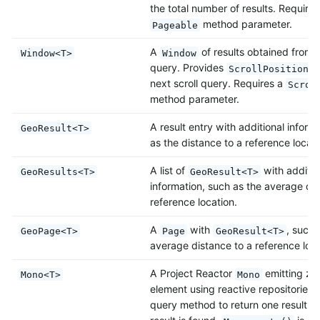
the total number of results. Requires
method parameter.
Pageable
A
of results obtained from a
Window<T>
Window
query. Provides
t
ScrollPosition
next scroll query. Requires a
Scrol
method parameter.
A result entry with additional inform
GeoResult<T>
as the distance to a reference locati
A list of
with additio
GeoResults<T>
GeoResult<T>
information, such as the average dis
reference location.
A
with
, such 
GeoPage<T>
Page
GeoResult<T>
average distance to a reference loca
A Project Reactor
emitting ze
Mono<T>
Mono
element using reactive repositories.
query method to return one result at