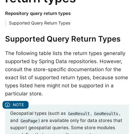
Repository query return types
Supported Query Return Types
Supported Query Return Types
The following table lists the return types generally
supported by Spring Data repositories. However,
consult the store-specific documentation for the
exact list of supported return types, because some
types listed here might not be supported in a
particular store.
Geospatial types (such as
,
,
GeoResult
GeoResults
and
) are available only for data stores that
GeoPage
support geospatial queries. Some store modules