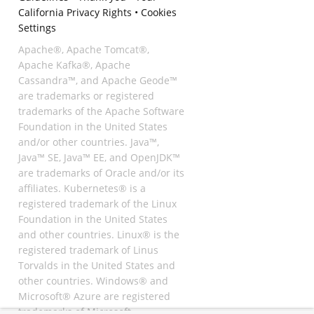
California Privacy Rights
•
Cookies
Settings
Apache®, Apache Tomcat®,
Apache Kafka®, Apache
Cassandra™, and Apache Geode™
are trademarks or registered
trademarks of the Apache Software
Foundation in the United States
and/or other countries. Java™,
Java™ SE, Java™ EE, and OpenJDK™
are trademarks of Oracle and/or its
affiliates. Kubernetes® is a
registered trademark of the Linux
Foundation in the United States
and other countries. Linux® is the
registered trademark of Linus
Torvalds in the United States and
other countries. Windows® and
Microsoft® Azure are registered
trademarks of Microsoft