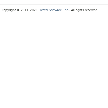
Copyright © 2011–2026
Pivotal Software, Inc.
. All rights reserved.