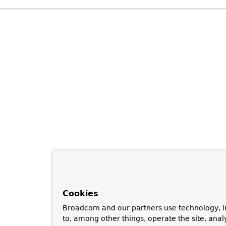
Cookies
Broadcom and our partners use technology, i
to, among other things, operate the site, anal