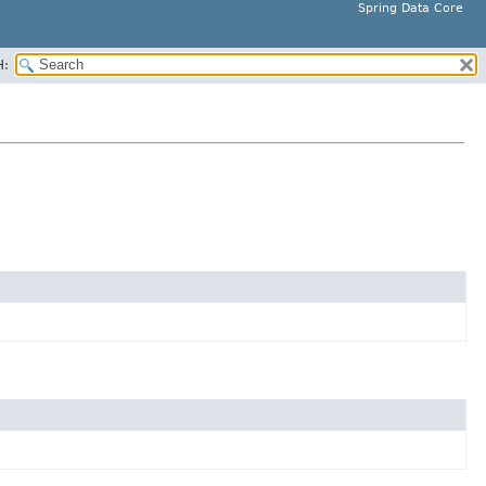
Spring Data Core
H: