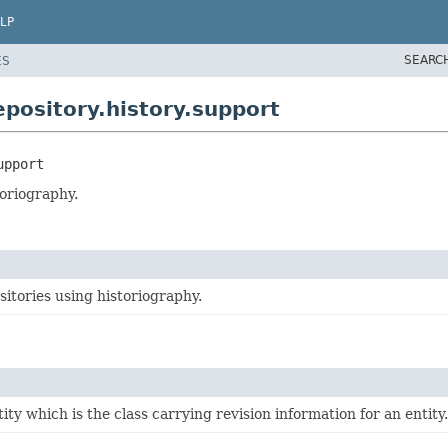
LP
SEARC
ES
pository.history.support
upport
toriography.
sitories using historiography.
ity which is the class carrying revision information for an entity.