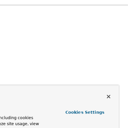
Cookies Settings
ncluding cookies
yze site usage, view