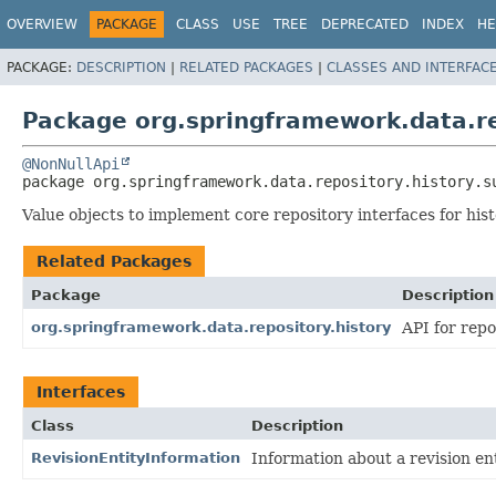
OVERVIEW
PACKAGE
CLASS
USE
TREE
DEPRECATED
INDEX
HE
PACKAGE:
DESCRIPTION
|
RELATED PACKAGES
|
CLASSES AND INTERFAC
Package org.springframework.data.re
@NonNullApi
package 
org.springframework.data.repository.history.s
Value objects to implement core repository interfaces for his
Related Packages
Package
Description
org.springframework.data.repository.history
API for repo
Interfaces
Class
Description
RevisionEntityInformation
Information about a revision ent