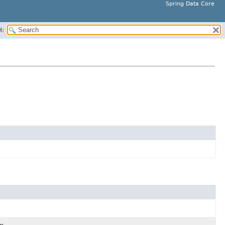
Spring Data Core
H: