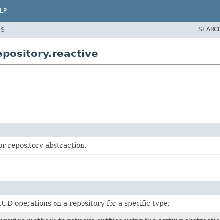
LP
SEARC
ES
pository.reactive
or repository abstraction.
UD operations on a repository for a specific type.