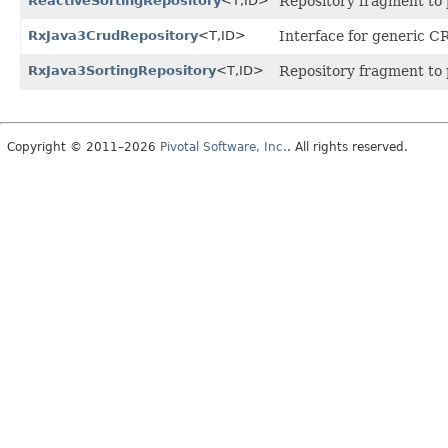
ReactiveSortingRepository
<T,
ID>
Repository fragment to p
RxJava3CrudRepository
<T,
ID>
Interface for generic CR
RxJava3SortingRepository
<T,
ID>
Repository fragment to p
Copyright © 2011–2026
Pivotal Software, Inc.
. All rights reserved.