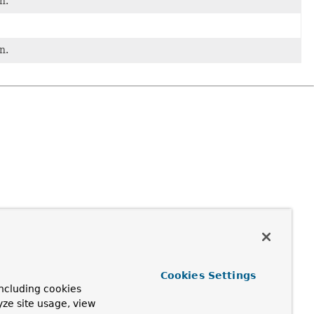
n.
n.
Cookies Settings
ncluding cookies
yze site usage, view