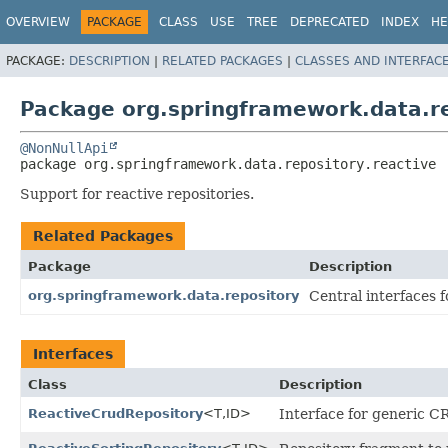
OVERVIEW
PACKAGE
CLASS
USE
TREE
DEPRECATED
INDEX
HE
PACKAGE:
DESCRIPTION
|
RELATED PACKAGES
|
CLASSES AND INTERFAC
Package org.springframework.data.re
@NonNullApi
package 
org.springframework.data.repository.reactive
Support for reactive repositories.
Related Packages
Package
Description
org.springframework.data.repository
Central interfaces f
Interfaces
Class
Description
ReactiveCrudRepository
<T,
ID>
Interface for generic CR