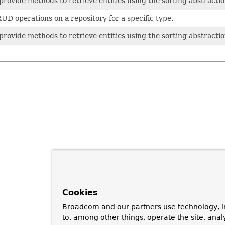
rovide methods to retrieve entities using the sorting abstractio
UD operations on a repository for a specific type.
rovide methods to retrieve entities using the sorting abstractio
Cookies
Broadcom and our partners use technology, i
to, among other things, operate the site, anal