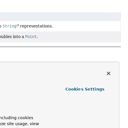
om
String
representations.
ubles into a
Point
.
Cookies Settings
ncluding cookies
yze site usage, view