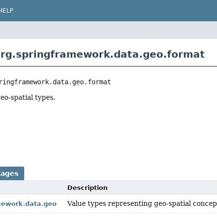
HELP
rg.springframework.data.geo.format
ringframework.data.geo.format
eo-spatial types.
kages
Description
Value types representing geo-spatial concep
mework.data.geo