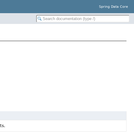
Spring Data Core
ts.