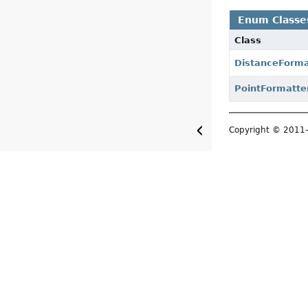
Enum Classe
Class
DistanceForma
PointFormatte
Copyright © 201