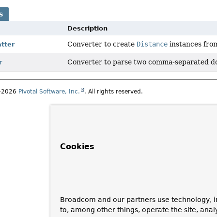
s
Description
Converter to create
Distance
instances fr
tter
Converter to parse two comma-separated do
r
1–2026
Pivotal Software, Inc.
. All rights reserved.
Cookies
Broadcom and our partners use technology, i
to, among other things, operate the site, anal