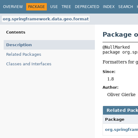
OVERVIEW
PACKAGE
USE
TREE
DEPRECATED
INDEX
SEARCH
org.springframework.data.geo.format
Contents
Package o
Description
package 
org.sp
Related Packages
Formatters for g
Classes and Interfaces
Since:
1.8
Author:
Oliver Gierke
Related Pac
Package
org.springfra