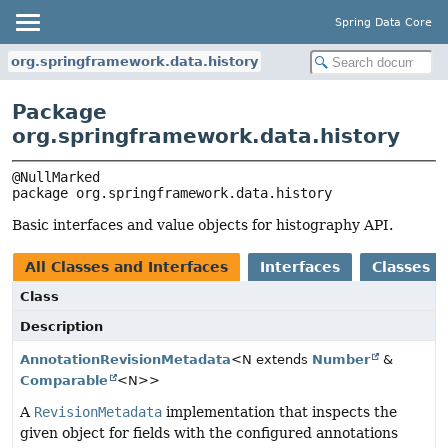
Spring Data Core
org.springframework.data.history
Package
org.springframework.data.history
package 
org.springframework.data.history
Basic interfaces and value objects for histography API.
All Classes and Interfaces
Interfaces
Classes
Class
Description
AnnotationRevisionMetadata
<N extends
Number
&
Comparable
<N>>
A
RevisionMetadata
implementation that inspects the
given object for fields with the configured annotations