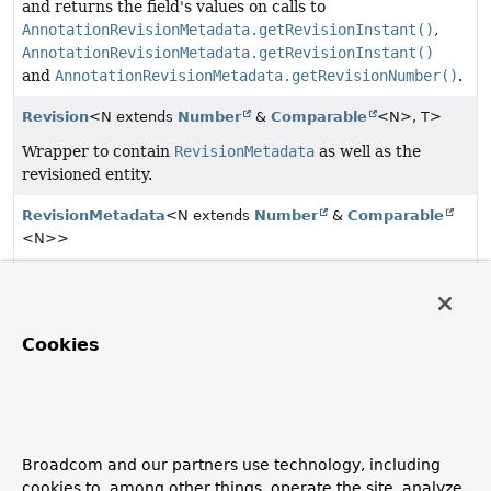
and returns the field's values on calls to
AnnotationRevisionMetadata.getRevisionInstant()
,
AnnotationRevisionMetadata.getRevisionInstant()
and
AnnotationRevisionMetadata.getRevisionNumber()
.
Revision
<N extends
Number
&
Comparable
<N>, T>
Wrapper to contain
RevisionMetadata
as well as the
revisioned entity.
RevisionMetadata
<N extends
Number
&
Comparable
<N>>
Metadata about a revision.
RevisionMetadata.RevisionType
Cookies
The type of a
Revision
.
Revisions
<N extends
Number
&
Comparable
<N>, T>
Simple wrapper class for a
List
of
Revisions
allowing
to canonically access the latest revision.
Broadcom and our partners use technology, including
cookies to, among other things, operate the site, analyze
RevisionSort