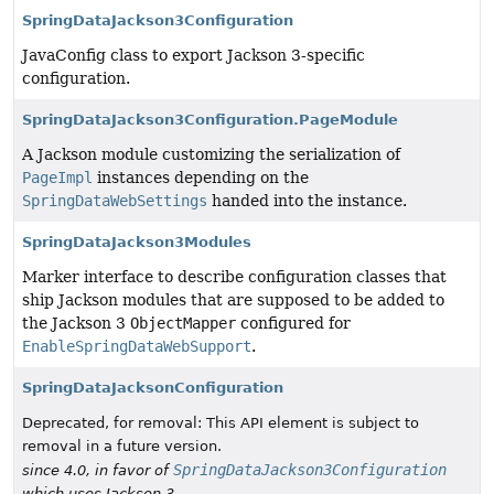
SpringDataJackson3Configuration
JavaConfig class to export Jackson 3-specific
configuration.
SpringDataJackson3Configuration.PageModule
A Jackson module customizing the serialization of
PageImpl
instances depending on the
SpringDataWebSettings
handed into the instance.
SpringDataJackson3Modules
Marker interface to describe configuration classes that
ship Jackson modules that are supposed to be added to
the Jackson 3
ObjectMapper
configured for
EnableSpringDataWebSupport
.
SpringDataJacksonConfiguration
Deprecated, for removal: This API element is subject to
removal in a future version.
SpringDataJackson3Configuration
since 4.0, in favor of
which uses Jackson 3.