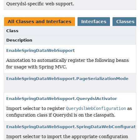
Querydsl-specific web support.
All Classes and Interfaces
Interfaces
Classes
Class
Description
EnableSpringDataWebSupport
Annotation to automatically register the following beans
for usage with Spring MVC.
EnableSpringDataWebSupport.PageSerializationMode
EnableSpringDataWebSupport.QuerydslActivator
Import selector to register
QuerydslWebConfiguration
as
configuration class if Querydsl is on the classpath.
EnableSpringDataWebSupport.SpringDataWebConfiguratio
Import selector to import the appropriate configuration