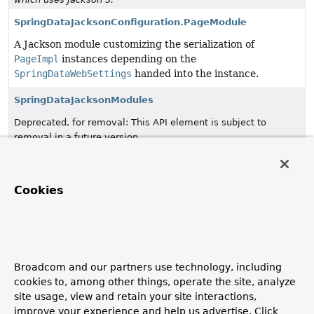
SpringDataJacksonConfiguration.PageModule
A Jackson module customizing the serialization of
PageImpl
instances depending on the
SpringDataWebSettings
handed into the instance.
SpringDataJacksonModules
Deprecated, for removal: This API element is subject to
removal in a future version.
SpringDataJackson3Configuration
since 4.0, in favor of
which uses Jackson 3.
Cookies
SpringDataWebConfiguration
Configuration class to register
PageableHandlerMethodArgumentResolver
,
SortHandlerMethodArgumentResolver
,
OffsetScrollPositionHandlerMethodArgumentResolver
Broadcom and our partners use technology, including
and
DomainClassConverter
.
cookies to, among other things, operate the site, analyze
site usage, view and retain your site interactions,
SpringDataWebSettings
improve your experience and help us advertise. Click