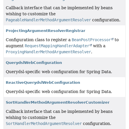
Callback interface that can be implemented by beans
wishing to customize the
PageableHandlerMethodArgumentResolver
configuration.
ProjectingArgumentResolverRegistrar
Configuration class to register a
BeanPostProcessor
to
augment
RequestMappingHandlerAdapter
with a
ProxyingHandlerMethodArgumentResolver
.
QuerydslWebConfiguration
Querydsl-specific web configuration for Spring Data.
ReactiveQuerydslWebConfiguration
Querydsl-specific web configuration for Spring Data.
SortHandlerMethodArgumentResolverCustomizer
Callback interface that can be implemented by beans
wishing to customize the
SortHandlerMethodArgumentResolver
configuration.