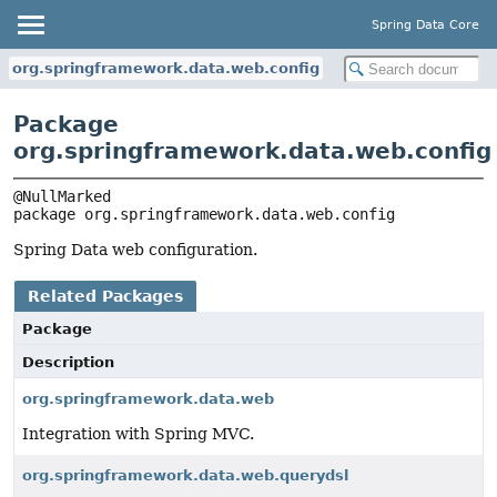
Spring Data Core
org.springframework.data.web.config
Package
org.springframework.data.web.config
package 
org.springframework.data.web.config
Spring Data web configuration.
Related Packages
Package
Description
org.springframework.data.web
Integration with Spring MVC.
org.springframework.data.web.querydsl