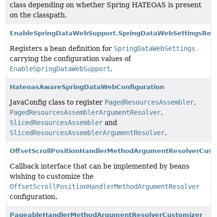
class depending on whether Spring HATEOAS is present
on the classpath.
EnableSpringDataWebSupport.SpringDataWebSettingsRegi
Registers a bean definition for
SpringDataWebSettings
carrying the configuration values of
EnableSpringDataWebSupport
.
HateoasAwareSpringDataWebConfiguration
JavaConfig class to register
PagedResourcesAssembler
,
PagedResourcesAssemblerArgumentResolver
,
SlicedResourcesAssembler
and
SlicedResourcesAssemblerArgumentResolver
.
OffsetScrollPositionHandlerMethodArgumentResolverCust
Callback interface that can be implemented by beans
wishing to customize the
OffsetScrollPositionHandlerMethodArgumentResolver
configuration.
PageableHandlerMethodArgumentResolverCustomizer