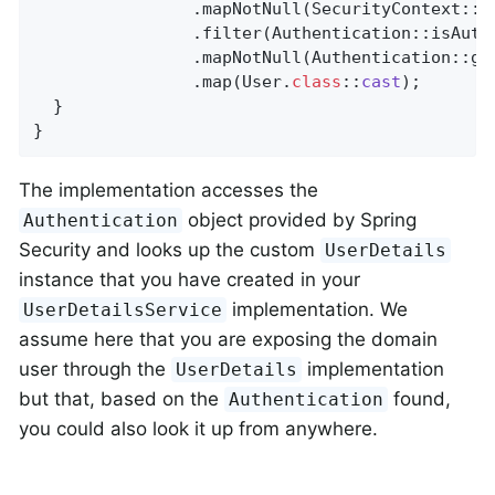
                .mapNotNull(SecurityContext::ge
                .filter(Authentication::isAuthe
                .mapNotNull(Authentication::get
                .map(User
.
class
::
cast
)
;

  }

}
The implementation accesses the
object provided by Spring
Authentication
Security and looks up the custom
UserDetails
instance that you have created in your
implementation. We
UserDetailsService
assume here that you are exposing the domain
user through the
implementation
UserDetails
but that, based on the
found,
Authentication
you could also look it up from anywhere.