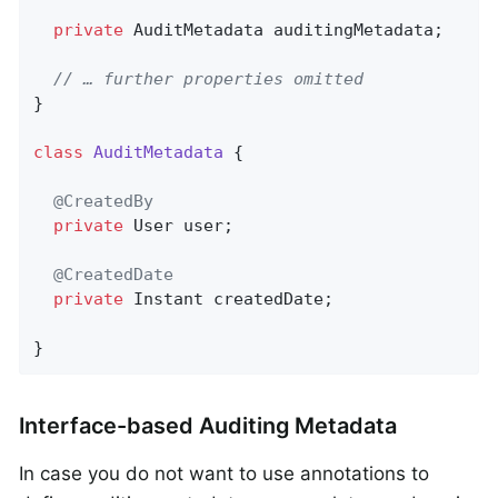
private
 AuditMetadata auditingMetadata;

// … further properties omitted
}

class
AuditMetadata
{

@CreatedBy
private
 User user;

@CreatedDate
private
 Instant createdDate;

}
Interface-based Auditing Metadata
In case you do not want to use annotations to