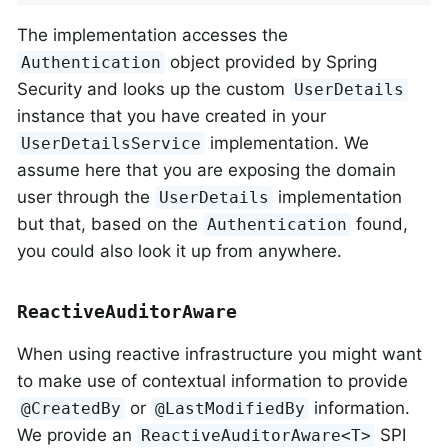
The implementation accesses the
object provided by Spring
Authentication
Security and looks up the custom
UserDetails
instance that you have created in your
implementation. We
UserDetailsService
assume here that you are exposing the domain
user through the
implementation
UserDetails
but that, based on the
found,
Authentication
you could also look it up from anywhere.
ReactiveAuditorAware
When using reactive infrastructure you might want
to make use of contextual information to provide
or
information.
@CreatedBy
@LastModifiedBy
We provide an
SPI
ReactiveAuditorAware<T>