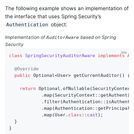
The following example shows an implementation of
the interface that uses Spring Security’s
object:
Authentication
Implementation of
based on Spring
AuditorAware
Security
class
SpringSecurityAuditorAware
implements
Au
@Override
public
 Optional<User> 
getCurrentAuditor
()
{

return
 Optional.ofNullable(SecurityContextH
            .map(SecurityContext::getAuthentica
            .filter(Authentication::isAuthentic
            .map(Authentication::getPrincipal)

            .map(User
.
class
::
cast
)
;

  }

}