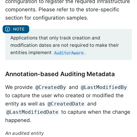
configuration to register the required infrastructure
components. Please refer to the store-specific
section for configuration samples.
Applications that only track creation and
modification dates are not required to make their
entities implement
.
AuditorAware
Annotation-based Auditing Metadata
We provide
and
@CreatedBy
@LastModifiedBy
to capture the user who created or modified the
entity as well as
and
@CreatedDate
to capture when the change
@LastModifiedDate
happened.
An audited entity