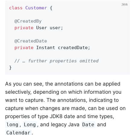
class
Customer
{

@CreatedBy
private
 User user;

@CreatedDate
private
 Instant createdDate;

// … further properties omitted
}
As you can see, the annotations can be applied
selectively, depending on which information you
want to capture. The annotations, indicating to
capture when changes are made, can be used on
properties of type JDK8 date and time types,
,
, and legacy Java
and
long
Long
Date
.
Calendar