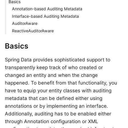
Basics
Annotation-based Auditing Metadata
Interface-based Auditing Metadata
AuditorAware
ReactiveAuditorAware
Basics
Spring Data provides sophisticated support to
transparently keep track of who created or
changed an entity and when the change
happened. To benefit from that functionality, you
have to equip your entity classes with auditing
metadata that can be defined either using
annotations or by implementing an interface.
Additionally, auditing has to be enabled either
through Annotation configuration or XML