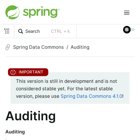
Search
CTRL + k
Spring Data Commons
Auditing
This version is still in development and is not
considered stable yet. For the latest stable
version, please use
Spring Data Commons 4.1.0
!
Auditing
Auditing