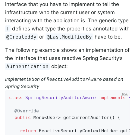
interface that you have to implement to tell the
infrastructure who the current user or system
interacting with the application is. The generic type
defines what type the properties annotated with
T
or
have to be.
@CreatedBy
@LastModifiedBy
The following example shows an implementation of
the interface that uses reactive Spring Security’s
object:
Authentication
Implementation of
based on
ReactiveAuditorAware
Spring Security
class
SpringSecurityAuditorAware
implements
Re
@Override
public
 Mono<User> 
getCurrentAuditor
()
{

return
 ReactiveSecurityContextHolder.getCon