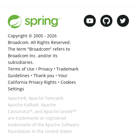
Copyright © 2005 -
2026
Broadcom. All Rights Reserved.
The term "Broadcom" refers to
Broadcom Inc. and/or its
subsidiaries.
Terms of Use
•
Privacy
•
Trademark
Guidelines
•
Thank you
•
Your
California Privacy Rights
•
Cookies
Settings
Apache®, Apache Tomcat®,
Apache Kafka®, Apache
Cassandra™, and Apache Geode™
are trademarks or registered
trademarks of the Apache Software
Foundation in the United States