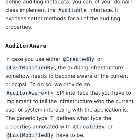
define auditing metadata, you can let your domain
class implement the
interface. It
Auditable
exposes setter methods for all of the auditing
properties.
AuditorAware
In case you use either
or
@CreatedBy
, the auditing infrastructure
@LastModifiedBy
somehow needs to become aware of the current
principal. To do so, we provide an
SPI interface that you have to
AuditorAware<T>
implement to tell the infrastructure who the current
user or system interacting with the application is.
The generic type
defines what type the
T
properties annotated with
or
@CreatedBy
have to be.
@LastModifiedBy