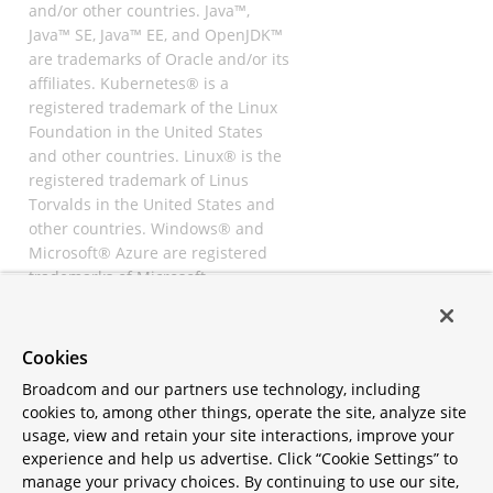
and/or other countries. Java™,
Java™ SE, Java™ EE, and OpenJDK™
are trademarks of Oracle and/or its
affiliates. Kubernetes® is a
registered trademark of the Linux
Foundation in the United States
and other countries. Linux® is the
registered trademark of Linus
Torvalds in the United States and
other countries. Windows® and
Microsoft® Azure are registered
trademarks of Microsoft
Corporation. “AWS” and “Amazon
Web Services” are trademarks or
registered trademarks of
Cookies
Amazon.com Inc. or its affiliates.
Broadcom and our partners use technology, including
All other trademarks and
cookies to, among other things, operate the site, analyze site
copyrights are property of their
usage, view and retain your site interactions, improve your
respective owners and are only
experience and help us advertise. Click “Cookie Settings” to
mentioned for informative
manage your privacy choices. By continuing to use our site,