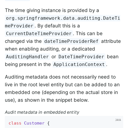
The time giving instance is provided by a
org.springframework.data.auditing.DateTi
. By default this is a
meProvider
. This can be
CurrentDateTimeProvider
changed via the
attribute
dateTimeProviderRef
when enabling auditing, or a dedicated
or
bean
AuditingHandler
DateTimeProvider
being present in the
.
ApplicationContext
Auditing metadata does not necessarily need to
live in the root level entity but can be added to an
embedded one (depending on the actual store in
use), as shown in the snippet below.
Audit metadata in embedded entity
class
Customer
{
