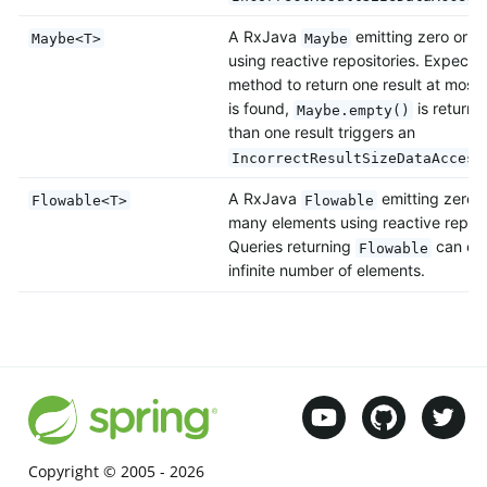
A RxJava
emitting zero or o
Maybe<T>
Maybe
using reactive repositories. Expects
method to return one result at most. 
is found,
is return
Maybe.empty()
than one result triggers an
IncorrectResultSizeDataAccess
A RxJava
emitting zero, 
Flowable<T>
Flowable
many elements using reactive reposi
Queries returning
can emi
Flowable
infinite number of elements.
Copyright © 2005 -
2026