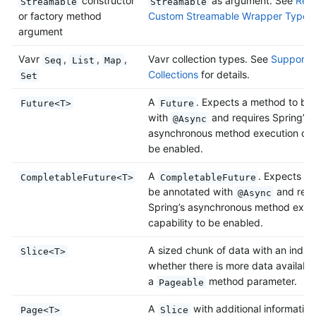
constructor
as argument. See
Retu
Streamable
Streamable
or factory method
Custom Streamable Wrapper Types
argument
Vavr
,
,
,
Vavr collection types. See
Support f
Seq
List
Map
Collections
for details.
Set
A
. Expects a method to be
Future<T>
Future
with
and requires Spring’s
@Async
asynchronous method execution capa
be enabled.
A
. Expects a
CompletableFuture<T>
CompletableFuture
be annotated with
and requ
@Async
Spring’s asynchronous method exec
capability to be enabled.
A sized chunk of data with an indica
Slice<T>
whether there is more data available
a
method parameter.
Pageable
A
with additional information
Page<T>
Slice