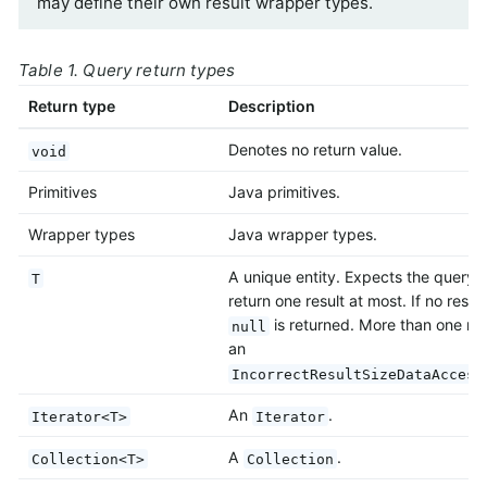
may define their own result wrapper types.
Table 1. Query return types
Return type
Description
Denotes no return value.
void
Primitives
Java primitives.
Wrapper types
Java wrapper types.
A unique entity. Expects the query 
T
return one result at most. If no result
is returned. More than one res
null
an
IncorrectResultSizeDataAccess
An
.
Iterator<T>
Iterator
A
.
Collection<T>
Collection