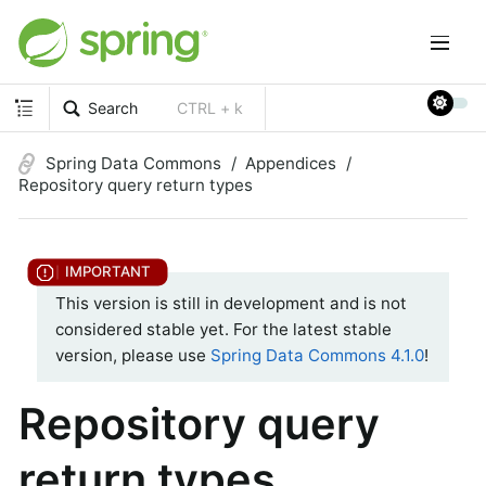
Search
CTRL + k
Spring Data Commons
Appendices
Repository query return types
This version is still in development and is not
considered stable yet. For the latest stable
version, please use
Spring Data Commons 4.1.0
!
Repository query
return types