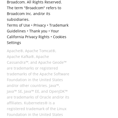
Broadcom. All Rights Reserved.
The term "Broadcom" refers to
Broadcom Inc. and/or its
subsidiaries.
Terms of Use
•
Privacy
•
Trademark
Guidelines
•
Thank you
•
Your
California Privacy Rights
•
Cookies
Settings
Apache®, Apache Tomcat®,
Apache Kafka®, Apache
Cassandra™, and Apache Geode™
are trademarks or registered
trademarks of the Apache Software
Foundation in the United States
and/or other countries. Java™,
Java™ SE, Java™ EE, and OpenJDK™
are trademarks of Oracle and/or its
affiliates. Kubernetes® is a
registered trademark of the Linux
Foundation in the United States