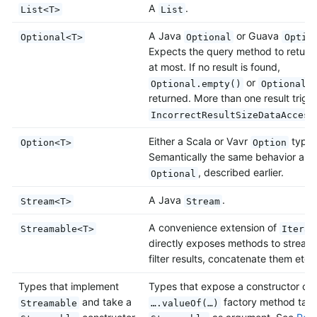
A
.
List<T>
List
A Java
or Guava
Optional<T>
Optional
Optio
Expects the query method to return 
at most. If no result is found,
or
Optional.empty()
Optional.
returned. More than one result trigg
IncorrectResultSizeDataAccess
Either a Scala or Vavr
type.
Option<T>
Option
Semantically the same behavior as J
, described earlier.
Optional
A Java
.
Stream<T>
Stream
A convenience extension of
Streamable<T>
Iterab
directly exposes methods to stream
filter results, concatenate them etc.
Types that implement
Types that expose a constructor or
and take a
factory method taki
Streamable
….valueOf(…)