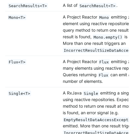
A list of
.
SearchResults<T>
SearchResult<T>
A Project Reactor
emitting ze
Mono<T>
Mono
element using reactive repositories.
query method to return one result at
result is found,
is re
Mono.empty()
More than one result triggers an
IncorrectResultSizeDataAccess
A Project Reactor
emitting zer
Flux<T>
Flux
many elements using reactive reposi
Queries returning
can emit also
Flux
number of elements.
A RxJava
emitting a single
Single<T>
Single
using reactive repositories. Expects
method to return one result at most. 
is found, an error signal (e.g.
EmptyResultDataAccessExceptio
emitted. More than one result trigge
IncorrectResultSizeDataAccess