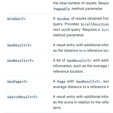
the total number of results. Requires
method parameter.
Pageable
A
of results obtained from a
Window<T>
Window
query. Provides
t
ScrollPosition
next scroll query. Requires a
Scrol
method parameter.
A result entry with additional inform
GeoResult<T>
as the distance to a reference locati
A list of
with additio
GeoResults<T>
GeoResult<T>
information, such as the average dis
reference location.
A
with
, such 
GeoPage<T>
Page
GeoResult<T>
average distance to a reference loca
A result entry with additional inform
SearchResult<T>
as the score in relation to the refer
term.