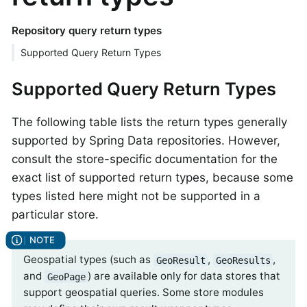
Repository query return types
Supported Query Return Types
Supported Query Return Types
The following table lists the return types generally
supported by Spring Data repositories. However,
consult the store-specific documentation for the
exact list of supported return types, because some
types listed here might not be supported in a
particular store.
Geospatial types (such as
,
,
GeoResult
GeoResults
and
) are available only for data stores that
GeoPage
support geospatial queries. Some store modules