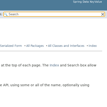
Spring Data KeyValue
H:
Serialized Form
All Packages
All Classes and Interfaces
Index
 at the top of each page. The
Index
and Search box allow
e API, using some or all of the name, optionally using