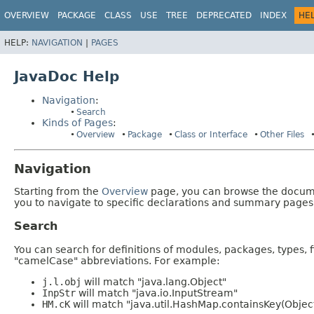
OVERVIEW
PACKAGE
CLASS
USE
TREE
DEPRECATED
INDEX
HE
HELP:
NAVIGATION
|
PAGES
JavaDoc Help
Navigation
:
Search
Kinds of Pages
:
Overview
Package
Class or Interface
Other Files
Navigation
Starting from the
Overview
page, you can browse the documen
you to navigate to specific declarations and summary pages
Search
You can search for definitions of modules, packages, types, 
"camelCase" abbreviations. For example:
j.l.obj
will match "java.lang.Object"
InpStr
will match "java.io.InputStream"
HM.cK
will match "java.util.HashMap.containsKey(Objec