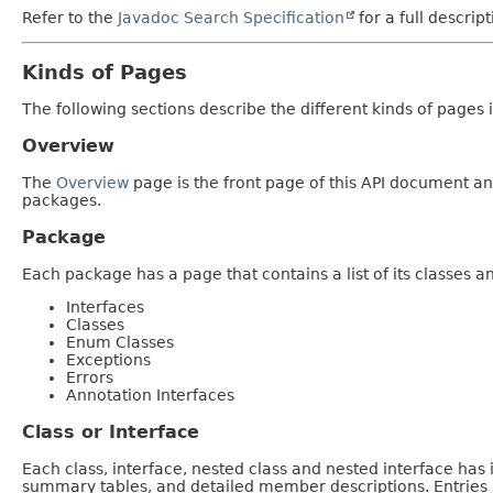
Refer to the
Javadoc Search Specification
for a full descrip
Kinds of Pages
The following sections describe the different kinds of pages in
Overview
The
Overview
page is the front page of this API document and
packages.
Package
Each package has a page that contains a list of its classes 
Interfaces
Classes
Enum Classes
Exceptions
Errors
Annotation Interfaces
Class or Interface
Each class, interface, nested class and nested interface has
summary tables, and detailed member descriptions. Entries i