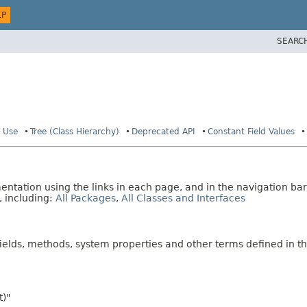
LP
SEARC
Use
Tree (Class Hierarchy)
Deprecated API
Constant Field Values
tation using the links in each page, and in the navigation bar
, including:
All Packages
,
All Classes and Interfaces
fields, methods, system properties and other terms defined in th
t)"