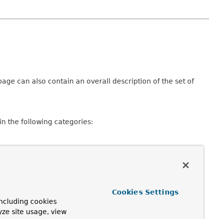
age can also contain an overall description of the set of
n the following categories:
Cookies Settings
ncluding cookies
consisting of a declaration and description, member
yze site usage, view
pplicable.