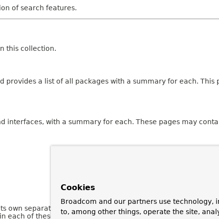
tion of search features.
 this collection.
 provides a list of all packages with a summary for each. This p
and interfaces, with a summary for each. These pages may contai
Cookies
Broadcom and our partners use technology, i
 its own separate page. Each of these pages has three sections 
to, among other things, operate the site, anal
n each of these sections are omitted if they are empty or not a