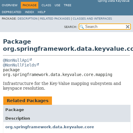
Spring Data KeyValue
OVERVIEW
PACKAGE
CLASS
USE
TREE
DEPRECATED
INDEX
HELP
PACKAGE:
DESCRIPTION
|
RELATED PACKAGES
|
CLASSES AND INTERFACES
SEARCH:
Package
org.springframework.data.keyvalue.c
@NonNullApi
@NonNullFields
package 
org.springframework.data.keyvalue.core.mapping
Infrastructure for the Key-Value mapping subsystem and
keyspace resolution.
Related Packages
Package
Description
org.springframework.data.keyvalue.core