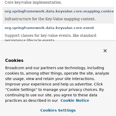
Core key/value implementation.
org.springframework.data.keyvalue.core.mapping.context
Infrastructure for the Key-Value mapping context.
org.springframework.data.keyvalue.core.event
Support classes for key-value events, like standard
persistence lifecycle events.
org.springframework.data.keyvalue.core.query
Key/value specific query and abstractions.
Cookies
Broadcom and our partners use technology, including
All Classes and Interfaces
Interfaces
Classes
cookies to, among other things, operate the site, analyze
site usage, view and retain your site interactions,
Enum Classes
improve your experience and help us advertise. Click
Class
“Cookie Settings” to manage your privacy choices. By
Description
continuing to use our site, you agree to these data
practices as described in our
Cookie Notice
AnnotationBasedKeySpaceResolver
AnnotationBasedKeySpaceResolver
looks up
Persistent
Cookies Settings
and checks for presence of either meta or direct usage of