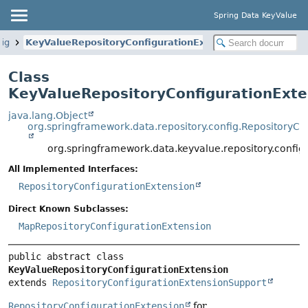
Spring Data KeyValue
fig
KeyValueRepositoryConfigurationExtension
Class
KeyValueRepositoryConfigurationExte
java.lang.Object
org.springframework.data.repository.config.RepositoryC
org.springframework.data.keyvalue.repository.config
All Implemented Interfaces:
RepositoryConfigurationExtension
Direct Known Subclasses:
MapRepositoryConfigurationExtension
public abstract class 
KeyValueRepositoryConfigurationExtension
extends 
RepositoryConfigurationExtensionSupport
RepositoryConfigurationExtension
for