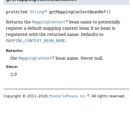
protected
String
getMappingContextBeanRef
()
Returns the
MappingContext
bean name to potentially
register a default mapping context bean if no bean is
registered with the returned name. Defaults to
MAPPING_CONTEXT_BEAN_NAME
.
Returns:
the
MappingContext
bean name. Never null.
Since:
2.0
Copyright © 2011–2026
Pivotal Software, Inc.
. All rights reserved.