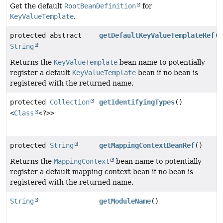
Get the default
RootBeanDefinition
for
KeyValueTemplate
.
protected abstract
getDefaultKeyValueTemplateRef
()
String
Returns the
KeyValueTemplate
bean name to potentially
register a default
KeyValueTemplate
bean if no bean is
registered with the returned name.
protected
Collection
getIdentifyingTypes
()
<
Class
<?>>
protected
String
getMappingContextBeanRef
()
Returns the
MappingContext
bean name to potentially
register a default mapping context bean if no bean is
registered with the returned name.
String
getModuleName
()