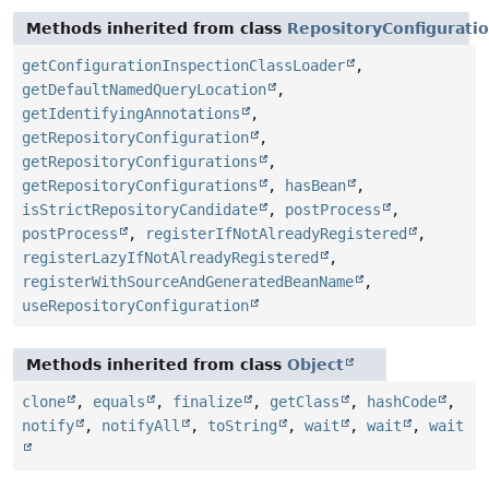
Methods inherited from class
RepositoryConfigurati
getConfigurationInspectionClassLoader
,
getDefaultNamedQueryLocation
,
getIdentifyingAnnotations
,
getRepositoryConfiguration
,
getRepositoryConfigurations
,
getRepositoryConfigurations
,
hasBean
,
isStrictRepositoryCandidate
,
postProcess
,
postProcess
,
registerIfNotAlreadyRegistered
,
registerLazyIfNotAlreadyRegistered
,
registerWithSourceAndGeneratedBeanName
,
useRepositoryConfiguration
Methods inherited from class
Object
clone
,
equals
,
finalize
,
getClass
,
hashCode
,
notify
,
notifyAll
,
toString
,
wait
,
wait
,
wait