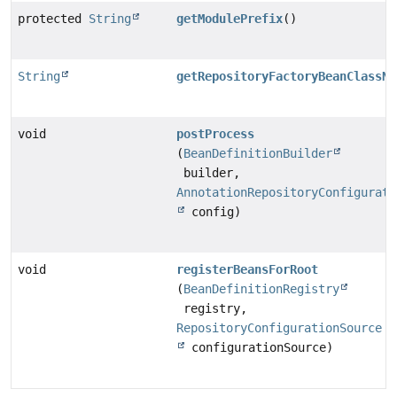
protected
String
getModulePrefix
()
String
getRepositoryFactoryBeanClassNa
void
postProcess
(
BeanDefinitionBuilder
builder,
AnnotationRepositoryConfigurati
config)
void
registerBeansForRoot
(
BeanDefinitionRegistry
registry,
RepositoryConfigurationSource
configurationSource)