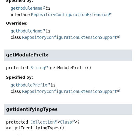
Specified by:
getModuleName
in
interface
RepositoryConfigurationExtension
Overrides:
getModuleName
in
class
RepositoryConfigurationExtensionSupport
getModulePrefix
protected
String
getModulePrefix
()
Specified by:
getModulePrefix
in
class
RepositoryConfigurationExtensionSupport
getIdentifyingTypes
protected
Collection
<
Class
<?
>>
getIdentifyingTypes
()