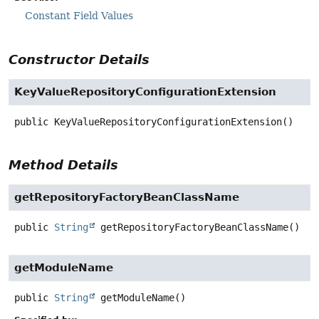
Constant Field Values
Constructor Details
KeyValueRepositoryConfigurationExtension
public
KeyValueRepositoryConfigurationExtension
()
Method Details
getRepositoryFactoryBeanClassName
public
String
getRepositoryFactoryBeanClassName
()
getModuleName
public
String
getModuleName
()