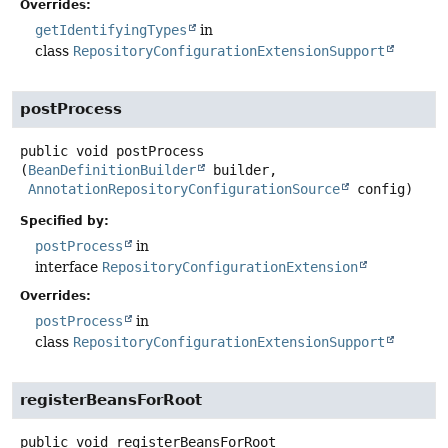
Overrides:
getIdentifyingTypes
in
class
RepositoryConfigurationExtensionSupport
postProcess
public
void
postProcess
(
BeanDefinitionBuilder
 builder,

AnnotationRepositoryConfigurationSource
 config)
Specified by:
postProcess
in
interface
RepositoryConfigurationExtension
Overrides:
postProcess
in
class
RepositoryConfigurationExtensionSupport
registerBeansForRoot
public
void
registerBeansForRoot