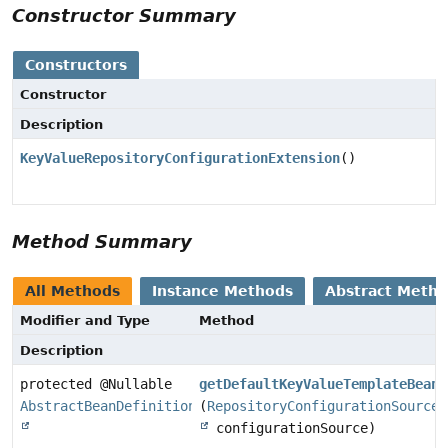
Constructor Summary
Constructors
Constructor
Description
KeyValueRepositoryConfigurationExtension
()
Method Summary
All Methods
Instance Methods
Abstract Meth
Modifier and Type
Method
Description
protected @Nullable
getDefaultKeyValueTemplateBeanD
AbstractBeanDefinition
(
RepositoryConfigurationSource
configurationSource)