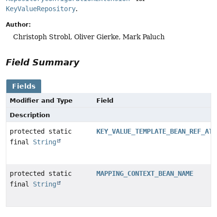
KeyValueRepository
.
Author:
Christoph Strobl, Oliver Gierke, Mark Paluch
Field Summary
Fields
Modifier and Type
Field
Description
protected static
KEY_VALUE_TEMPLATE_BEAN_REF_ATT
final
String
protected static
MAPPING_CONTEXT_BEAN_NAME
final
String