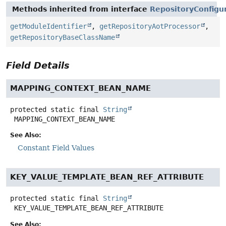
Methods inherited from interface
RepositoryConfigu
getModuleIdentifier
,
getRepositoryAotProcessor
,
getRepositoryBaseClassName
Field Details
MAPPING_CONTEXT_BEAN_NAME
protected static final
String
MAPPING_CONTEXT_BEAN_NAME
See Also:
Constant Field Values
KEY_VALUE_TEMPLATE_BEAN_REF_ATTRIBUTE
protected static final
String
KEY_VALUE_TEMPLATE_BEAN_REF_ATTRIBUTE
See Also: