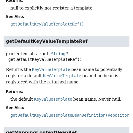
Returns:
null to explicitly not register a template.
See Also:
getDefaultKeyValueTemplateRef()
getDefaultKeyValueTemplateRef
protected abstract
String
getDefaultKeyValueTemplateRef
()
Returns the
KeyValueTemplate
bean name to potentially
register a default
KeyValueTemplate
bean if no bean is
registered with the returned name.
Returns:
the default
KeyValueTemplate
bean name. Never null.
See Also:
getDefaultKeyValueTemplateBeanDefinition(Repository
getMappingContextBeanRef