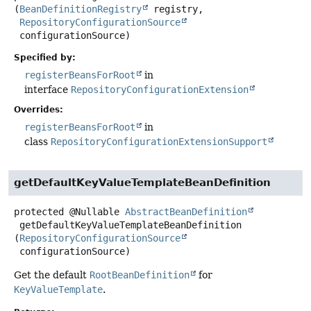
(
BeanDefinitionRegistry
 registry,

RepositoryConfigurationSource
 configurationSource)
Specified by:
registerBeansForRoot
in
interface
RepositoryConfigurationExtension
Overrides:
registerBeansForRoot
in
class
RepositoryConfigurationExtensionSupport
getDefaultKeyValueTemplateBeanDefinition
protected
@Nullable
AbstractBeanDefinition
getDefaultKeyValueTemplateBeanDefinition
(
RepositoryConfigurationSource
 configurationSource)
Get the default
RootBeanDefinition
for
KeyValueTemplate
.