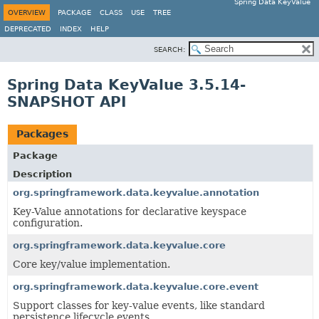
Spring Data KeyValue
OVERVIEW
PACKAGE
CLASS
USE
TREE
DEPRECATED
INDEX
HELP
SEARCH:
Spring Data KeyValue 3.5.14-
SNAPSHOT API
Packages
Package
Description
org.springframework.data.keyvalue.annotation
Key-Value annotations for declarative keyspace
configuration.
org.springframework.data.keyvalue.core
Core key/value implementation.
org.springframework.data.keyvalue.core.event
Support classes for key-value events, like standard
persistence lifecycle events.