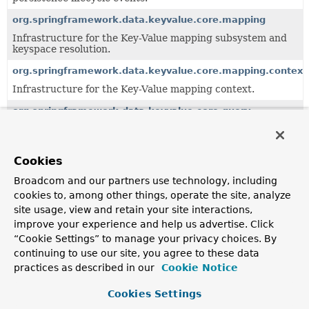
org.springframework.data.keyvalue.core.mapping
Infrastructure for the Key-Value mapping subsystem and
keyspace resolution.
org.springframework.data.keyvalue.core.mapping.context
Infrastructure for the Key-Value mapping context.
org.springframework.data.keyvalue.core.query
Key/value specific query and abstractions.
org.springframework.data.keyvalue.repository
Cookies
Key/value specific repository implementation.
Broadcom and our partners use technology, including
org.springframework.data.keyvalue.repository.config
cookies to, among other things, operate the site, analyze
Support infrastructure for the configuration of key/value
site usage, view and retain your site interactions,
specific repositories.
improve your experience and help us advertise. Click
“Cookie Settings” to manage your privacy choices. By
org.springframework.data.keyvalue.repository.query
continuing to use our site, you agree to these data
Query derivation mechanism for key/value specific
practices as described in our
Cookie Notice
repositories providing a generic SpEL based
implementation.
Cookies Settings
org.springframework.data.keyvalue.repository.support