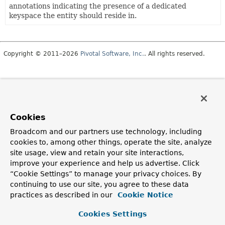
annotations indicating the presence of a dedicated
keyspace the entity should reside in.
Copyright © 2011–2026
Pivotal Software, Inc.
. All rights reserved.
Cookies
Broadcom and our partners use technology, including
cookies to, among other things, operate the site, analyze
site usage, view and retain your site interactions,
improve your experience and help us advertise. Click
“Cookie Settings” to manage your privacy choices. By
continuing to use our site, you agree to these data
practices as described in our
Cookie Notice
Cookies Settings