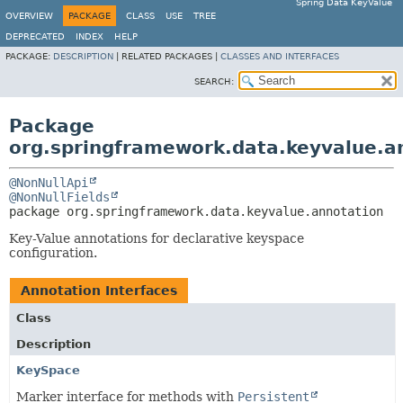
Spring Data KeyValue
OVERVIEW
PACKAGE
CLASS
USE
TREE
DEPRECATED
INDEX
HELP
PACKAGE:
DESCRIPTION
|
RELATED PACKAGES |
CLASSES AND INTERFACES
SEARCH:
Package
org.springframework.data.keyvalue.a
@NonNullApi
@NonNullFields
package 
org.springframework.data.keyvalue.annotation
Key-Value annotations for declarative keyspace
configuration.
Annotation Interfaces
Class
Description
KeySpace
Marker interface for methods with
Persistent