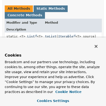
All Methods
Static Methods
Concrete Methods
Modifier and Type
Method
Description
static <T>
List
<T>
toList
(
Iterable
<T> source)
Converts a given
Iterable
into a
List
Methods inherited from
Cookies
class java.lang.
Object
Broadcom and our partners use technology, including
cookies to, among other things, operate the site, analyze
clone
,
equals
,
finalize
,
getClass
,
hashCode
,
site usage, view and retain your site interactions,
notify
,
notifyAll
,
toString
,
wait
,
wait
,
improve your experience and help us advertise. Click
wait
“Cookie Settings” to manage your privacy choices. By
continuing to use our site, you agree to these data
practices as described in our
Cookie Notice
Method Details
Cookies Settings
toList