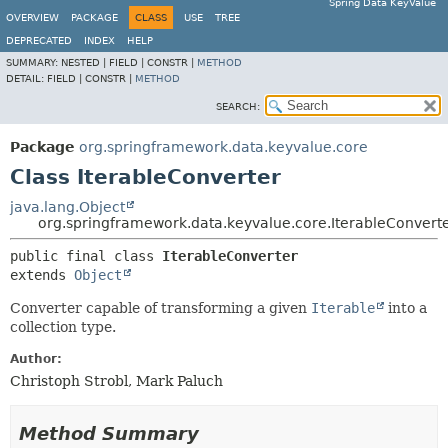
Spring Data KeyValue
OVERVIEW
PACKAGE
CLASS
USE
TREE
DEPRECATED
INDEX
HELP
SUMMARY:
NESTED |
FIELD |
CONSTR |
METHOD
DETAIL:
FIELD |
CONSTR |
METHOD
SEARCH:
Package
org.springframework.data.keyvalue.core
Class IterableConverter
java.lang.Object
org.springframework.data.keyvalue.core.IterableConvert
public final class 
IterableConverter
extends 
Object
Converter capable of transforming a given
Iterable
into a
collection type.
Author:
Christoph Strobl, Mark Paluch
Method Summary