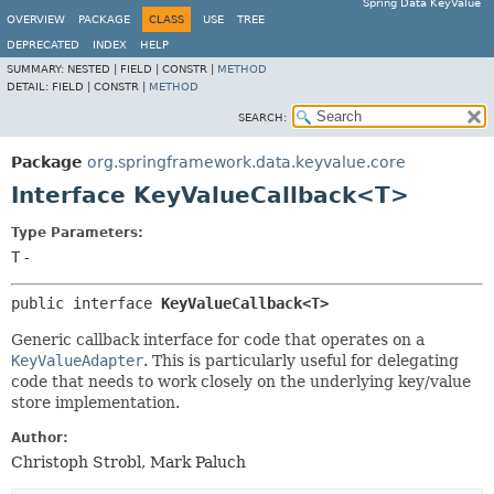
Spring Data KeyValue
OVERVIEW
PACKAGE
CLASS
USE
TREE
DEPRECATED
INDEX
HELP
SUMMARY:
NESTED |
FIELD |
CONSTR |
METHOD
DETAIL:
FIELD |
CONSTR |
METHOD
SEARCH:
Package
org.springframework.data.keyvalue.core
Interface KeyValueCallback<T>
Type Parameters:
T
-
public interface 
KeyValueCallback<T>
Generic callback interface for code that operates on a
KeyValueAdapter
. This is particularly useful for delegating
code that needs to work closely on the underlying key/value
store implementation.
Author:
Christoph Strobl, Mark Paluch