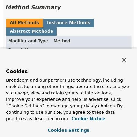
Method Summary
All Methods
Instance Methods
Abstract Methods
Modifier and Type
Method
Description
T
doInKeyValue
(
KeyValueAdapter
adapter)
Cookies
Gets called by
KeyValueTemplate#execute(KeyValueCallback)
.
Broadcom and our partners use technology, including
cookies to, among other things, operate the site, analyze
site usage, view and retain your site interactions,
Method Details
improve your experience and help us advertise. Click
“Cookie Settings” to manage your privacy choices. By
continuing to use our site, you agree to these data
doInKeyValue
practices as described in our
Cookie Notice
@Nullable
Cookies Settings
T
doInKeyValue
(
KeyValueAdapter
 adapter)