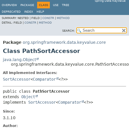
Spring Data KeyValue
OVERVIEW
PACKAGE
CLASS
USE
TREE
DEPRECATED
INDEX
HELP
SUMMARY:
NESTED |
FIELD |
CONSTR
|
METHOD
DETAIL:
FIELD |
CONSTR
|
METHOD
SEARCH:
Package
org.springframework.data.keyvalue.core
Class PathSortAccessor
java.lang.Object
org.springframework.data.keyvalue.core.PathSortAccesso
All Implemented Interfaces:
SortAccessor
<
Comparator
<?>>
public class 
PathSortAccessor
extends 
Object
implements 
SortAccessor
<
Comparator
<?>>
Since:
3.1.10
Author: