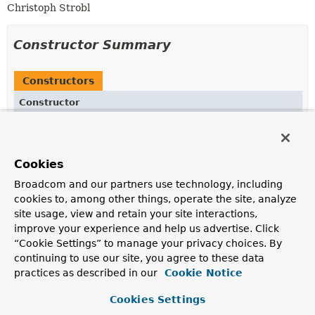
Christoph Strobl
Constructor Summary
Constructors
Constructor
Description
PathSortAccessor
()
Cookies
Broadcom and our partners use technology, including
cookies to, among other things, operate the site, analyze
Method Summary
site usage, view and retain your site interactions,
improve your experience and help us advertise. Click
“Cookie Settings” to manage your privacy choices. By
All Methods
Instance Methods
continuing to use our site, you agree to these data
Concrete Methods
practices as described in our
Cookie Notice
Modifier and Type
Method
Cookies Settings
Description