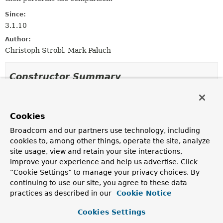
Since:
3.1.10
Author:
Christoph Strobl, Mark Paluch
Constructor Summary
Constructors
Cookies
Constructor
Broadcom and our partners use technology, including
Description
cookies to, among other things, operate the site, analyze
PropertyPathComparator
(
String
path)
site usage, view and retain your site interactions,
improve your experience and help us advertise. Click
“Cookie Settings” to manage your privacy choices. By
continuing to use our site, you agree to these data
Method Summary
practices as described in our
Cookie Notice
Cookies Settings
All Methods
Instance Methods