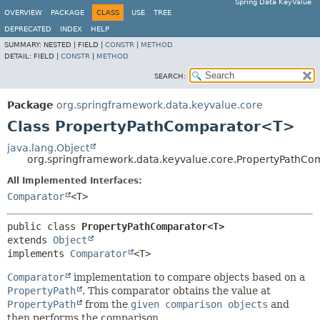
Spring Data KeyValue
OVERVIEW
PACKAGE
CLASS
USE
TREE
DEPRECATED
INDEX
HELP
SUMMARY:
NESTED |
FIELD |
CONSTR
|
METHOD
DETAIL:
FIELD |
CONSTR
|
METHOD
SEARCH:
Package
org.springframework.data.keyvalue.core
Class PropertyPathComparator<T>
java.lang.Object
org.springframework.data.keyvalue.core.PropertyPathC
All Implemented Interfaces:
Comparator
<T>
public class 
PropertyPathComparator<T>
extends 
Object
implements 
Comparator
<T>
Comparator
implementation to compare objects based on a
PropertyPath
. This comparator obtains the value at
PropertyPath
from the
given comparison objects
and
then performs the comparison.