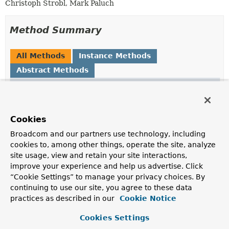
Christoph Strobl, Mark Paluch
Method Summary
All Methods
Instance Methods
Abstract Methods
Modifier and Type
Method
Description
T
resolve
(
KeyValueQuery
<?
Cookies
> query)
Broadcom and our partners use technology, including
Reads
KeyValueQuery.getSort()
of given
cookies to, among other things, operate the site, analyze
KeyValueQuery
and applies required transformation to
site usage, view and retain your site interactions,
match the desired type.
improve your experience and help us advertise. Click
“Cookie Settings” to manage your privacy choices. By
continuing to use our site, you agree to these data
Method Details
practices as described in our
Cookie Notice
resolve
Cookies Settings