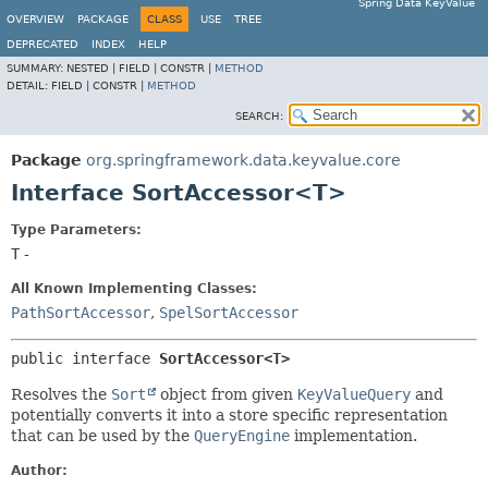
Spring Data KeyValue
OVERVIEW
PACKAGE
CLASS
USE
TREE
DEPRECATED
INDEX
HELP
SUMMARY:
NESTED |
FIELD |
CONSTR |
METHOD
DETAIL:
FIELD |
CONSTR |
METHOD
SEARCH:
Package
org.springframework.data.keyvalue.core
Interface SortAccessor<T>
Type Parameters:
T
-
All Known Implementing Classes:
PathSortAccessor
,
SpelSortAccessor
public interface 
SortAccessor<T>
Resolves the
Sort
object from given
KeyValueQuery
and
potentially converts it into a store specific representation
that can be used by the
QueryEngine
implementation.
Author: