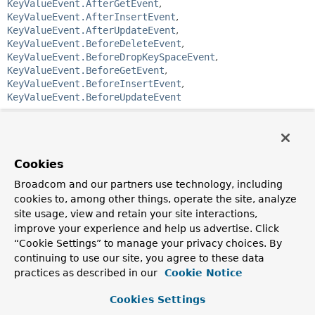
KeyValueEvent.AfterGetEvent
,
KeyValueEvent.AfterInsertEvent
,
KeyValueEvent.AfterUpdateEvent
,
KeyValueEvent.BeforeDeleteEvent
,
KeyValueEvent.BeforeDropKeySpaceEvent
,
KeyValueEvent.BeforeGetEvent
,
KeyValueEvent.BeforeInsertEvent
,
KeyValueEvent.BeforeUpdateEvent
public class 
KeyValueEvent<T>
extends 
ApplicationEvent
KeyValueEvent
Cookies
gets published for operations executed by
eg.
KeyValueTemplate
. Use the
Broadcom and our partners use technology, including
KeyValueEvent.KeyBasedEvent.getType()
to determine
cookies to, among other things, operate the site, analyze
which event has been emitted.
site usage, view and retain your site interactions,
Author:
improve your experience and help us advertise. Click
Christoph Strobl, Thomas Darimont, Mark Paluch
“Cookie Settings” to manage your privacy choices. By
continuing to use our site, you agree to these data
See Also:
practices as described in our
Cookie Notice
Serialized Form
Cookies Settings