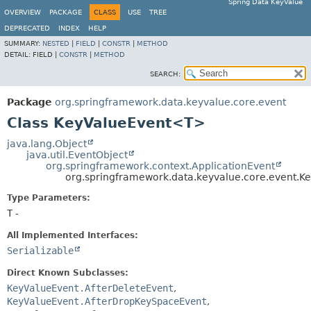
Spring Data KeyValue
OVERVIEW
PACKAGE
CLASS
USE
TREE
DEPRECATED
INDEX
HELP
SUMMARY:
NESTED
|
FIELD
|
CONSTR
|
METHOD
DETAIL:
FIELD |
CONSTR
|
METHOD
SEARCH:
Package
org.springframework.data.keyvalue.core.event
Class KeyValueEvent<T>
java.lang.Object
java.util.EventObject
org.springframework.context.ApplicationEvent
org.springframework.data.keyvalue.core.event.
Type Parameters:
T
-
All Implemented Interfaces:
Serializable
Direct Known Subclasses:
KeyValueEvent.AfterDeleteEvent
,
KeyValueEvent.AfterDropKeySpaceEvent
,