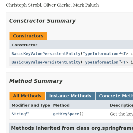
Christoph Strobl, Oliver Gierke, Mark Paluch
Constructor Summary
Constructors
Constructor
BasicKeyValuePersistentEntity
(
TypeInformation
<
T
> i
BasicKeyValuePersistentEntity
(
TypeInformation
<
T
> 
Method Summary
All Methods
Instance Methods
Concrete Met
Modifier and Type
Method
Descriptio
String
getKeySpace
()
Get the key
Methods inherited from class org.springfra