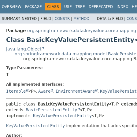
OVERVIEW
PACKAGE
CLASS
USE
TREE
DEPRECATED
INDEX
HE
SUMMARY:
NESTED |
FIELD |
CONSTR
|
METHOD
DETAIL:
FIELD |
CONS
Package
org.springframework.data.keyvalue.core.mapping
Class BasicKeyValuePersistentEntity
java.lang.Object
org.springframework.data.mapping.model.BasicPersisten
org.springframework.data.keyvalue.core.mapping.Ba
Type Parameters:
T
-
All Implemented Interfaces:
Iterable
<P>
,
Aware
,
EnvironmentAware
,
KeyValuePersist
public class 
BasicKeyValuePersistentEntity<T,
P extend
extends 
BasicPersistentEntity
<T,
P>

implements 
KeyValuePersistentEntity
<T,
P>
KeyValuePersistentEntity
implementation that adds specifi
Author: