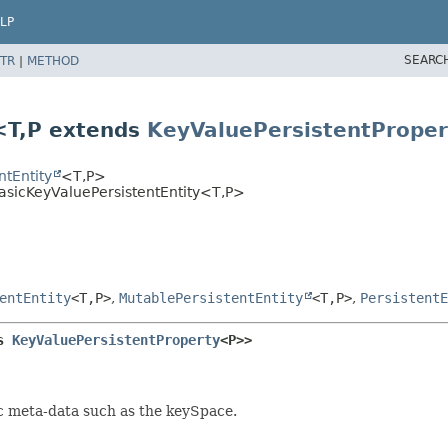
LP
SEARC
TR
|
METHOD
<T,
P extends
KeyValuePersistentProper
tEntity
<T,
P>
sicKeyValuePersistentEntity<T,
P>
entEntity
<T,
P>
,
MutablePersistentEntity
<T,
P>
,
PersistentE
s 
KeyValuePersistentProperty
<P>>
c meta-data such as the keySpace.