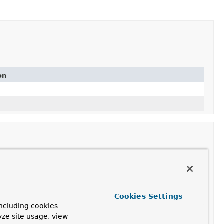
on
Cookies Settings
ncluding cookies
yze site usage, view