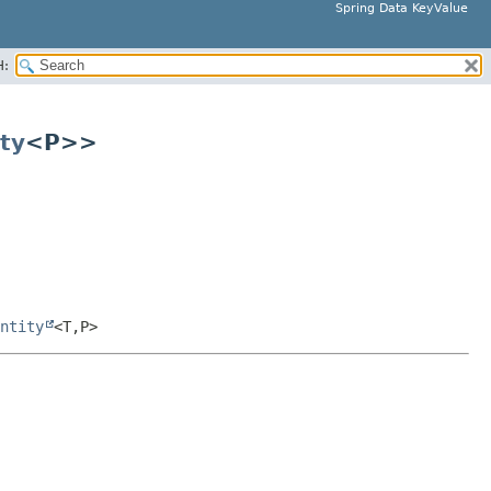
Spring Data KeyValue
H:
ty
<P>>
ntity
<T,
P>