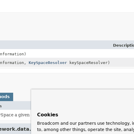
Descripti
nformation)
information,
KeySpaceResolver
keySpaceResolver)
hods
n
Cookies
Space a given entity assigns to.
Broadcom and our partners use technology, i
mework.data.mapping.model.
BasicPersistentEntity
to, among other things, operate the site, anal