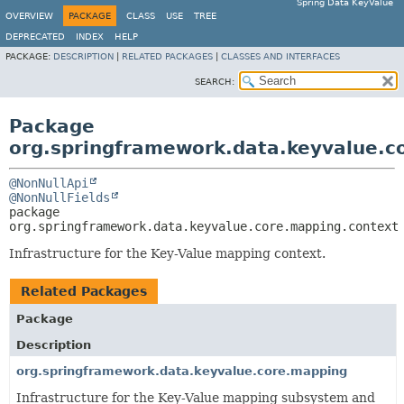
Spring Data KeyValue
OVERVIEW
PACKAGE
CLASS
USE
TREE
DEPRECATED
INDEX
HELP
PACKAGE:
DESCRIPTION
|
RELATED PACKAGES
|
CLASSES AND INTERFACES
SEARCH:
Package
org.springframework.data.keyvalue.c
@NonNullApi
@NonNullFields
package 
org.springframework.data.keyvalue.core.mapping.context
Infrastructure for the Key-Value mapping context.
Related Packages
Package
Description
org.springframework.data.keyvalue.core.mapping
Infrastructure for the Key-Value mapping subsystem and