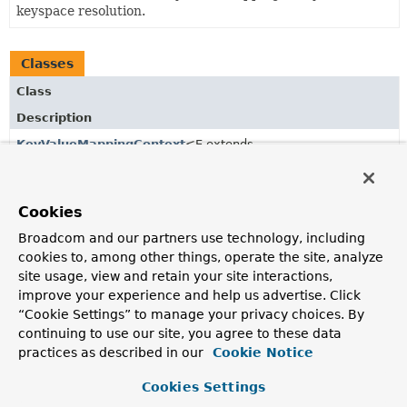
keyspace resolution.
Classes
Class
Description
KeyValueMappingContext
<E extends
KeyValuePersistentEntity
<?,
P>,
P extends
KeyValuePersistentProperty
<P>>
Default implementation of a
MappingContext
using
Cookies
KeyValuePersistentEntity
and
KeyValuePersistentProperty
Broadcom and our partners use technology, including
as primary abstractions.
cookies to, among other things, operate the site, analyze
site usage, view and retain your site interactions,
improve your experience and help us advertise. Click
Copyright © 2011–2026
Pivotal Software, Inc.
. All rights reserved.
“Cookie Settings” to manage your privacy choices. By
continuing to use our site, you agree to these data
practices as described in our
Cookie Notice
Cookies Settings