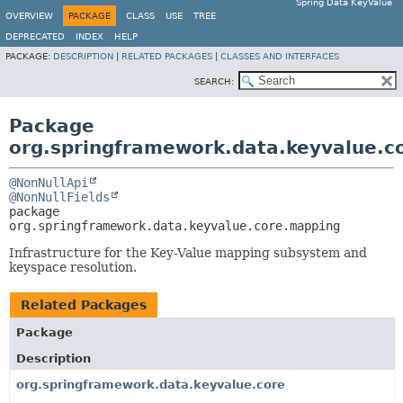
Spring Data KeyValue
OVERVIEW
PACKAGE
CLASS
USE
TREE
DEPRECATED
INDEX
HELP
PACKAGE:
DESCRIPTION
|
RELATED PACKAGES
|
CLASSES AND INTERFACES
SEARCH:
Package
org.springframework.data.keyvalue.c
@NonNullApi
@NonNullFields
package 
org.springframework.data.keyvalue.core.mapping
Infrastructure for the Key-Value mapping subsystem and
keyspace resolution.
Related Packages
Package
Description
org.springframework.data.keyvalue.core