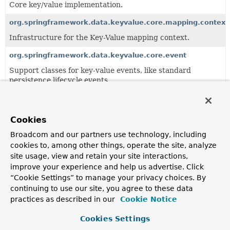
Core key/value implementation.
org.springframework.data.keyvalue.core.mapping.context
Infrastructure for the Key-Value mapping context.
org.springframework.data.keyvalue.core.event
Support classes for key-value events, like standard
persistence lifecycle events.
org.springframework.data.keyvalue.core.query
Key/value specific query and abstractions.
Cookies
Broadcom and our partners use technology, including
All Classes and Interfaces
Interfaces
Classes
cookies to, among other things, operate the site, analyze
site usage, view and retain your site interactions,
Enum Classes
improve your experience and help us advertise. Click
Class
“Cookie Settings” to manage your privacy choices. By
Description
continuing to use our site, you agree to these data
practices as described in our
Cookie Notice
AnnotationBasedKeySpaceResolver
AnnotationBasedKeySpaceResolver
looks up
Persistent
Cookies Settings
and checks for presence of either meta or direct usage of