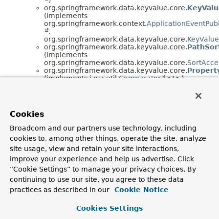
org.springframework.data.keyvalue.core.
KeyValu
(implements
org.springframework.context.
ApplicationEventPub
,
org.springframework.data.keyvalue.core.
KeyValue
org.springframework.data.keyvalue.core.
PathSor
(implements
org.springframework.data.keyvalue.core.
SortAcce
org.springframework.data.keyvalue.core.
Propert
(implements java.util.
Comparator
<T>)
org.springframework.data.keyvalue.core.
QueryE
CRITERIA,
SORT>
org.springframework.data.keyvalue.core.
Pr
org.springframework.data.keyvalue.core.
Sp
Cookies
org.springframework.data.keyvalue.core.
SimpleP
org.springframework.data.keyvalue.core.
SpelCrit
Broadcom and our partners use technology, including
org.springframework.data.keyvalue.core.
SpelPro
cookies to, among other things, operate the site, analyze
(implements java.util.
Comparator
<T>)
org.springframework.data.keyvalue.core.
SpelSor
site usage, view and retain your site interactions,
(implements
improve your experience and help us advertise. Click
org.springframework.data.keyvalue.core.
SortAcce
“Cookie Settings” to manage your privacy choices. By
java.lang.
Throwable
(implements
continuing to use our site, you agree to these data
java.io.
Serializable
)
java.lang.
Exception
practices as described in our
Cookie Notice
java.lang.
RuntimeException
org.springframework.core.
Neste
Cookies Settings
org.springframework.dao.
D