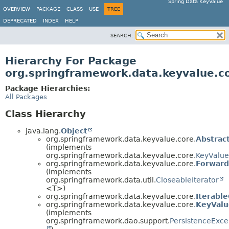
Spring Data KeyValue
OVERVIEW
PACKAGE
CLASS
USE
TREE
DEPRECATED
INDEX
HELP
SEARCH:
Hierarchy For Package
org.springframework.data.keyvalue.c
Package Hierarchies:
All Packages
Class Hierarchy
java.lang.
Object
org.springframework.data.keyvalue.core.
Abstrac
(implements
org.springframework.data.keyvalue.core.
KeyValu
org.springframework.data.keyvalue.core.
Forward
(implements
org.springframework.data.util.
CloseableIterator
<T>)
org.springframework.data.keyvalue.core.
Iterabl
org.springframework.data.keyvalue.core.
KeyValu
(implements
org.springframework.dao.support.
PersistenceExce
)