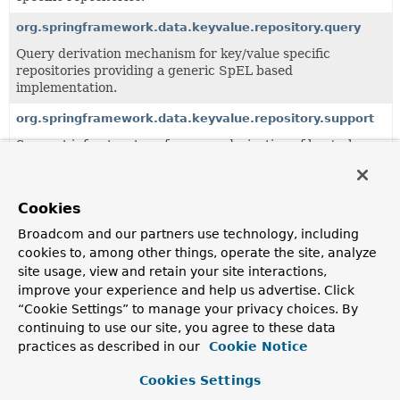
org.springframework.data.keyvalue.repository.query
Query derivation mechanism for key/value specific
repositories providing a generic SpEL based
implementation.
org.springframework.data.keyvalue.repository.support
Support infrastructure for query derivation of key/value
specific repositories.
Cookies
Interfaces
Broadcom and our partners use technology, including
Class
cookies to, among other things, operate the site, analyze
Description
site usage, view and retain your site interactions,
improve your experience and help us advertise. Click
KeyValueRepository
<T,
ID>
“Cookie Settings” to manage your privacy choices. By
continuing to use our site, you agree to these data
practices as described in our
Cookie Notice
Cookies Settings
Copyright © 2011–2026
Pivotal Software, Inc.
. All rights reserved.