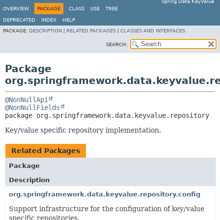
Spring Data KeyValue
OVERVIEW
PACKAGE
CLASS
USE
TREE
DEPRECATED
INDEX
HELP
PACKAGE:
DESCRIPTION
|
RELATED PACKAGES
|
CLASSES AND INTERFACES
SEARCH:
Package
org.springframework.data.keyvalue.re
@NonNullApi
@NonNullFields
package 
org.springframework.data.keyvalue.repository
Key/value specific repository implementation.
Related Packages
Package
Description
org.springframework.data.keyvalue.repository.config
Support infrastructure for the configuration of key/value
specific repositories.