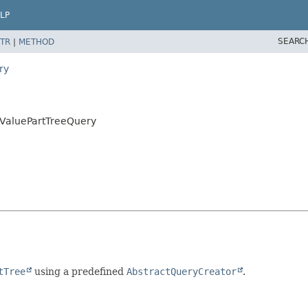
LP
SEARC
TR
|
METHOD
ry
yValuePartTreeQuery
tTree
using a predefined
AbstractQueryCreator
.