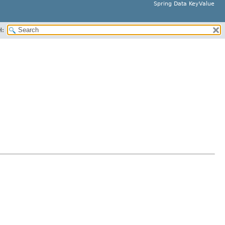
Spring Data KeyValue
H: