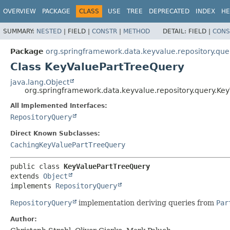
OVERVIEW
PACKAGE
CLASS
USE
TREE
DEPRECATED
INDEX
HE
SUMMARY:
NESTED
|
FIELD |
CONSTR
|
METHOD
DETAIL:
FIELD |
CONS
Package
org.springframework.data.keyvalue.repository.que
Class KeyValuePartTreeQuery
java.lang.Object
org.springframework.data.keyvalue.repository.query.Ke
All Implemented Interfaces:
RepositoryQuery
Direct Known Subclasses:
CachingKeyValuePartTreeQuery
public class 
KeyValuePartTreeQuery
extends 
Object
implements 
RepositoryQuery
RepositoryQuery
implementation deriving queries from
Par
Author: