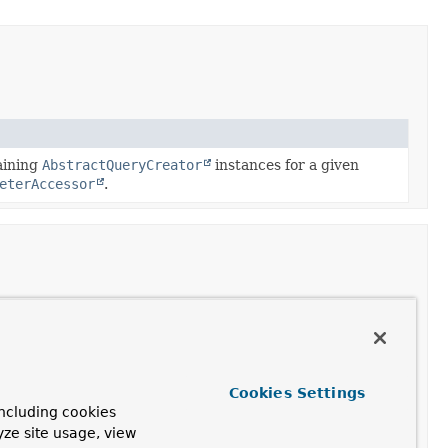
aining
AbstractQueryCreator
instances for a given
eterAccessor
.
eeQuery
for the given
QueryMethod
,
KeyValueOperations
and query creator type.
Cookies Settings
ncluding cookies
yze site usage, view
eeQuery
for the given
QueryMethod
,