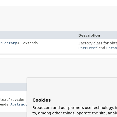
Description
orFactory
<
T
extends
Factory class for obt
PartTree
and
Param
Description
Creates a new
KeyValuePartTr
textProvider,
Cookies
EvaluationContextProvider
,
tends
AbstractQueryCreator
Broadcom and our partners use technology, i
to, among other things, operate the site, anal
Creates a new
KeyValuePartTr