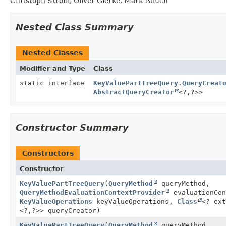
Christoph Strobl, Oliver Gierke, Mark Paluch
Nested Class Summary
Nested Classes
Modifier and Type
Class
static interface
KeyValuePartTreeQuery.QueryCreat
AbstractQueryCreator
<?,
?>>
Constructor Summary
Constructors
Constructor
KeyValuePartTreeQuery
(
QueryMethod
queryMethod,
QueryMethodEvaluationContextProvider
evaluationCon
KeyValueOperations
keyValueOperations,
Class
<? ex
<?,
?>> queryCreator)
KeyValuePartTreeQuery
(
QueryMethod
queryMethod,