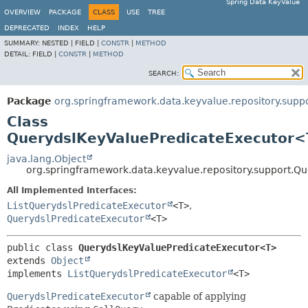
Spring Data KeyValue
OVERVIEW
PACKAGE
CLASS
USE
TREE
DEPRECATED
INDEX
HELP
SUMMARY:
NESTED |
FIELD |
CONSTR
|
METHOD
DETAIL:
FIELD |
CONSTR
|
METHOD
SEARCH:
Package
org.springframework.data.keyvalue.repository.supp
Class
QuerydslKeyValuePredicateExecutor
java.lang.Object
org.springframework.data.keyvalue.repository.support.
All Implemented Interfaces:
ListQuerydslPredicateExecutor
<T>
,
QuerydslPredicateExecutor
<T>
public class 
QuerydslKeyValuePredicateExecutor<T>
extends 
Object
implements 
ListQuerydslPredicateExecutor
<T>
QuerydslPredicateExecutor
capable of applying