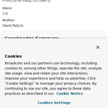
Predicate
s using
CollQuery
.
Since:
2.6
Author:
Mark Paluch
Constructor Summary
Constructors
Cookies
Constructor
Broadcom and our partners use technology, including
Description
cookies to, among other things, operate the site, analyze
QuerydslKeyValuePredicateExecutor
site usage, view and retain your site interactions,
(
EntityInformation
<
T
,
?> entityInformation,
improve your experience and help us advertise. Click
KeyValueOperations
operations)
“Cookie Settings” to manage your privacy choices. By
Creates a new
QuerydslKeyValuePredicateExecutor
continuing to use our site, you agree to these data
for the given
EntityInformation
.
practices as described in our
Cookie Notice
QuerydslKeyValuePredicateExecutor
Cookies Settings
(
EntityInformation
<
T
,
?> entityInformation,