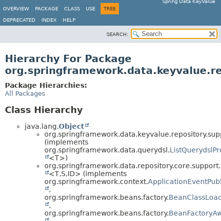
Spring Data KeyValue
OVERVIEW
PACKAGE
CLASS
USE
TREE
DEPRECATED
INDEX
HELP
SEARCH:
Hierarchy For Package
org.springframework.data.keyvalue.re
Package Hierarchies:
All Packages
Class Hierarchy
java.lang.
Object
org.springframework.data.keyvalue.repository.sup
(implements
org.springframework.data.querydsl.
ListQuerydslP
<T>)
org.springframework.data.repository.core.support.
<T,
S,
ID> (implements
org.springframework.context.
ApplicationEventPub
,
org.springframework.beans.factory.
BeanClassLoa
,
org.springframework.beans.factory.
BeanFactoryA
,