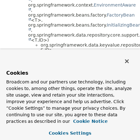
org.springframework.context.
EnvironmentAware
,
org.springframework.beans.factory.
FactoryBean
<T>,
org.springframework.beans.factory.
InitializingBea
,
org.springframework.data.repository.core.support.
<T,
ID>)
org.springframework.data.keyvalue.repositor
S,
ID>
org.springframework.data.repository.core.support.
(implements
org.springframework.beans.factory.
BeanClassLoa
,
Cookies
org.springframework.beans.factory.
BeanFactoryA
,
Broadcom and our partners use technology, including
org.springframework.context.
EnvironmentAware
cookies to, among other things, operate the site, analyze
,
org.springframework.core.env.
EnvironmentCapab
site usage, view and retain your site interactions,
)
improve your experience and help us advertise. Click
org.springframework.data.keyvalue.repositor
“Cookie Settings” to manage your privacy choices. By
org.springframework.data.keyvalue.repository.sup
continuing to use our site, you agree to these data
ID> (implements
org.springframework.data.keyvalue.repository.
Key
practices as described in our
Cookie Notice
ID>)
org.springframework.data.keyvalue.repositor
Cookies Settings
ID> (implements
org.springframework.data.querydsl.
Querydsl