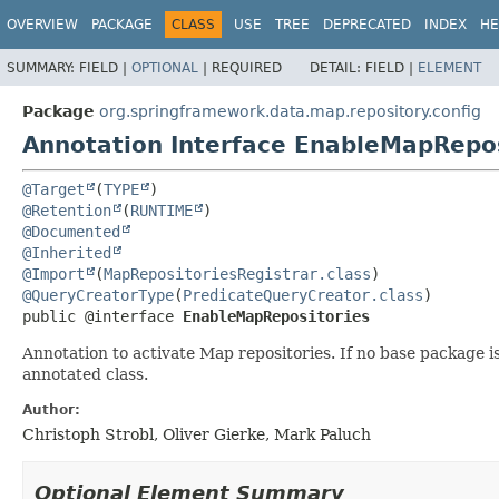
OVERVIEW
PACKAGE
CLASS
USE
TREE
DEPRECATED
INDEX
HE
SUMMARY:
FIELD |
OPTIONAL
|
REQUIRED
DETAIL:
FIELD |
ELEMENT
Package
org.springframework.data.map.repository.config
Annotation Interface EnableMapRepos
@Target
(
TYPE
@Retention
(
RUNTIME
@Documented
@Inherited
@Import
(
MapRepositoriesRegistrar.class
@QueryCreatorType
(
PredicateQueryCreator.class
public @interface 
EnableMapRepositories
Annotation to activate Map repositories. If no base package 
annotated class.
Author:
Christoph Strobl, Oliver Gierke, Mark Paluch
Optional Element Summary