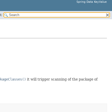
Spring Data KeyValue
H:
kageClasses()
it will trigger scanning of the package of