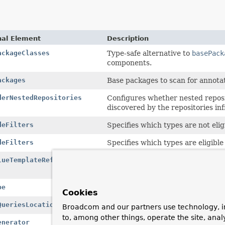
nal Element
Description
ackageClasses
Type-safe alternative to
basePack
components.
ackages
Base packages to scan for annot
derNestedRepositories
Configures whether nested reposit
discovered by the repositories in
deFilters
Specifies which types are not eli
deFilters
Specifies which types are eligibl
lueTemplateRef
Configures the name of the
KeyVa
detected.
pe
Configures the
Map
structure use
Cookies
QueriesLocation
Configures the location of where 
Broadcom and our partners use technology, i
to, among other things, operate the site, anal
enerator
Configure a specific
BeanNameGen