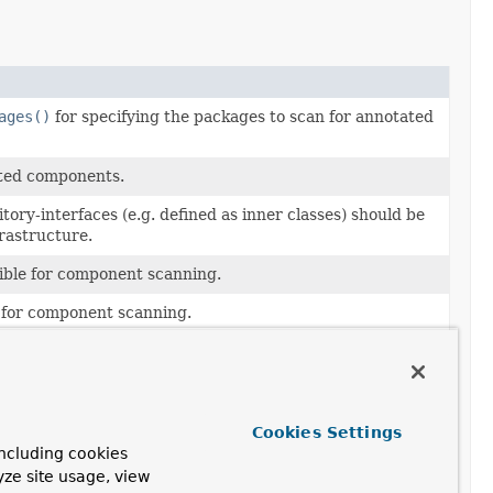
ages()
for specifying the packages to scan for annotated
ated components.
ory-interfaces (e.g. defined as inner classes) should be
frastructure.
gible for component scanning.
e for component scanning.
lueOperations
bean to be used with the repositories
d for data storage.
Cookies Settings
to find the Spring Data named queries properties file.
ncluding cookies
yze site usage, view
erator
to be used when creating the repository beans.