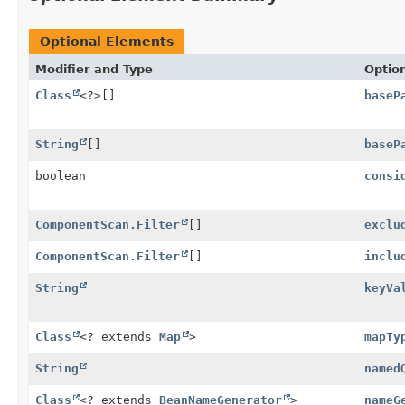
Optional Elements
Modifier and Type
Optio
Class
<?>[]
baseP
String
[]
baseP
boolean
consi
ComponentScan.Filter
[]
exclu
ComponentScan.Filter
[]
inclu
String
keyVa
Class
<? extends
Map
>
mapTy
String
named
Class
<? extends
BeanNameGenerator
>
nameG