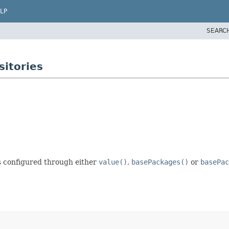
LP
SEARC
itories
is configured through either
value()
,
basePackages()
or
basePac