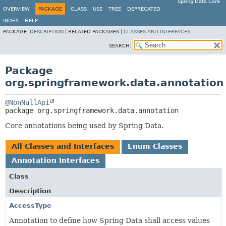
Spring Data Core
OVERVIEW
PACKAGE
CLASS
USE
TREE
DEPRECATED
INDEX
HELP
PACKAGE:
DESCRIPTION
|
RELATED PACKAGES |
CLASSES AND INTERFACES
SEARCH:
Package
org.springframework.data.annotation
@NonNullApi
package 
org.springframework.data.annotation
Core annotations being used by Spring Data.
All Classes and Interfaces
Enum Classes
Annotation Interfaces
Class
Description
AccessType
Annotation to define how Spring Data shall access values