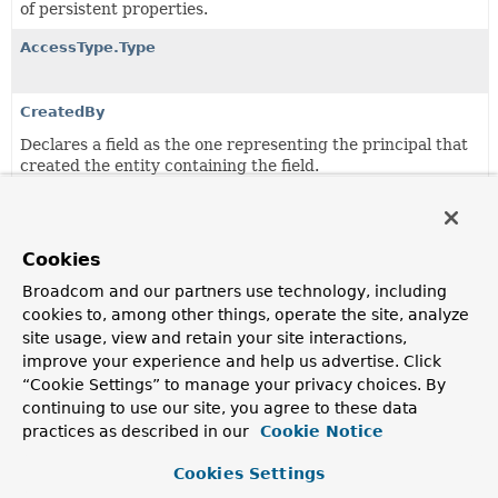
of persistent properties.
AccessType.Type
CreatedBy
Declares a field as the one representing the principal that
created the entity containing the field.
CreatedDate
Declares a field as the one representing the date the
entity containing the field was created.
Cookies
Broadcom and our partners use technology, including
Id
cookies to, among other things, operate the site, analyze
Demarcates an identifier.
site usage, view and retain your site interactions,
improve your experience and help us advertise. Click
Immutable
“Cookie Settings” to manage your privacy choices. By
Annotation for persistent entities to indicate the class is
continuing to use our site, you agree to these data
designed in immutable way.
practices as described in our
Cookie Notice
LastModifiedBy
Cookies Settings
Declares a field as the one representing the principal that