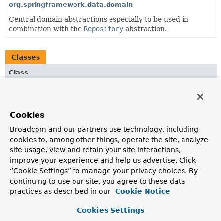
org.springframework.data.domain
Central domain abstractions especially to be used in
combination with the
Repository
abstraction.
Classes
Class
Description
OrderAdapter
Cookies
XmlAdapter to convert
Sort.Order
instances into
SpringDataJaxb.OrderDto
s and vice versa.
Broadcom and our partners use technology, including
cookies to, among other things, operate the site, analyze
PageAdapter
site usage, view and retain your site interactions,
XmlAdapter
to convert
Page
instances into
improve your experience and help us advertise. Click
SpringDataJaxb.PageDto
instances and vice versa.
“Cookie Settings” to manage your privacy choices. By
continuing to use our site, you agree to these data
SortAdapter
practices as described in our
Cookie Notice
XmlAdapter
to convert
Sort
instances into
SpringDataJaxb.SortDto
instances and vice versa.
Cookies Settings