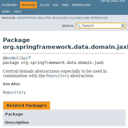
Spring Data Core
OVERVIEW
PACKAGE
CLASS
USE
TREE
DEPRECATED
INDEX
HELP
PACKAGE:
DESCRIPTION
|
RELATED PACKAGES
|
CLASSES AND INTERFACES
SEARCH:
Package
org.springframework.data.domain.jax
@NonNullApi
package 
org.springframework.data.domain.jaxb
Central domain abstractions especially to be used in
combination with the
Repository
abstraction.
See Also:
Repository
Related Packages
Package
Description