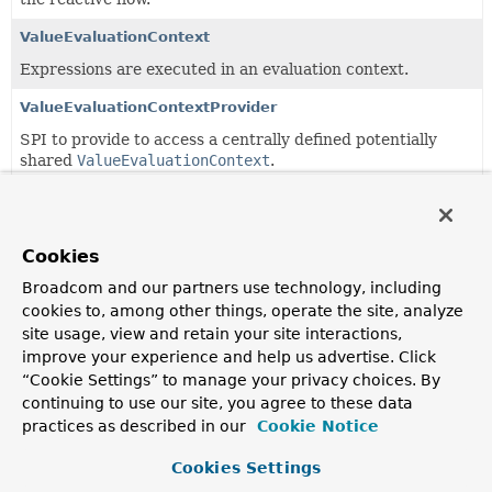
ValueEvaluationContext
Expressions are executed in an evaluation context.
ValueEvaluationContextProvider
SPI to provide to access a centrally defined potentially
shared
ValueEvaluationContext
.
ValueExpression
An expression capable of evaluating itself against context
objects.
Cookies
Broadcom and our partners use technology, including
ValueExpressionParser
cookies to, among other things, operate the site, analyze
Parses expression strings into expressions that can be
site usage, view and retain your site interactions,
evaluated.
improve your experience and help us advertise. Click
“Cookie Settings” to manage your privacy choices. By
ValueParserConfiguration
continuing to use our site, you agree to these data
Configuration for
ValueExpressionParser
.
practices as described in our
Cookie Notice
Cookies Settings