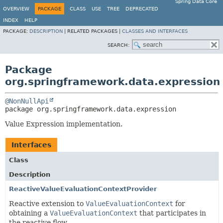
Spring Data Core
OVERVIEW
PACKAGE
CLASS
USE
TREE
DEPRECATED
INDEX
HELP
PACKAGE:
DESCRIPTION
|
RELATED PACKAGES |
CLASSES AND INTERFACES
SEARCH:
Package
org.springframework.data.expression
@NonNullApi
package 
org.springframework.data.expression
Value Expression implementation.
Interfaces
Class
Description
ReactiveValueEvaluationContextProvider
Reactive extension to
ValueEvaluationContext
for
obtaining a
ValueEvaluationContext
that participates in
the reactive flow.